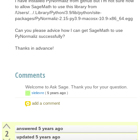
I have installed PyNormaliz from github but I'm not sure how
to allow SageMath to use this library from
/Users/.../.Library/Python/3.9/lib/python/site-
packages/PyNormaliz-2.15-py3.9-macosx-10.9-x86_64.egg
Can you please advice how I can get SageMath to use
PyNormaliz successfully?
Thanks in advance!
Comments
Welcome to Ask Sage. Thank you for your question.
slelievre
(
5 years ago
)
add a comment
answered
5 years ago
2
updated
5 years ago