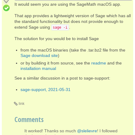
It would seem you are using the SageMath macOS app.
That app provides a lightweight version of Sage which has all
the standard functionality but does not provide enough to
extend Sage using
.
sage -i
The solution for you would be to install Sage
from the macOS binaries (take the .tar.bz2 file from the
Sage download site
)
or by building it from source, see the
readme
and the
installation manual
See a similar discussion in a post to sage-support:
sage-support, 2021-05-31
link
Comments
It worked! Thanks so much
@slelievre
! I followed