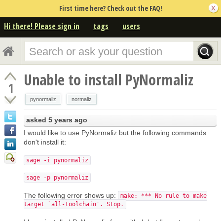
First time here? Check out the FAQ!
Hi there! Please sign in
tags
users
Unable to install PyNormaliz
1
pynormaliz
normaliz
asked
5 years ago
I would like to use PyNormaliz but the following commands
don't install it:
sage -i pynormaliz
sage -p pynormaliz
The following error shows up:
make: *** No rule to make
target `all-toolchain'. Stop.