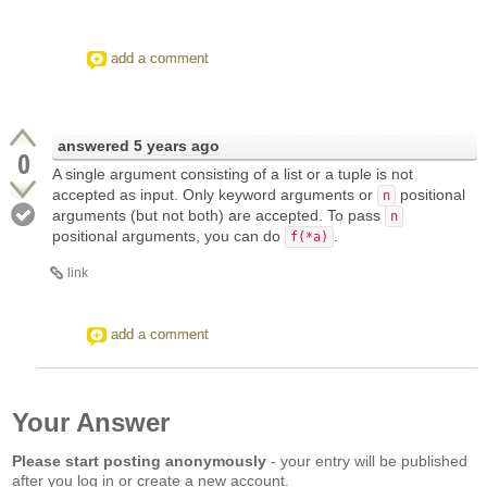
add a comment
answered
5 years ago
0
A single argument consisting of a list or a tuple is not
accepted as input. Only keyword arguments or
positional
n
arguments (but not both) are accepted. To pass
n
positional arguments, you can do
.
f(*a)
link
add a comment
Your Answer
Please start posting anonymously
- your entry will be published
after you log in or create a new account.