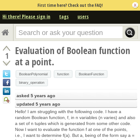
First time here? Check out the FAQ!
Hi there! Please sign in
tags
users
Evaluation of Boolean function
1
at a point.
BooleanPolynomial
function
BooleanFunction
binary_operation
asked
5 years ago
updated
5 years ago
Hello! I am struggling with the following code. I have a
random Boolean function, f, in n variables (n varies) and also
a set of n tuples which is generated from some other code.
Now I want to evaluate the function f at one of the points,
i.e., I want to determine f(a). But a, being of the form say a =