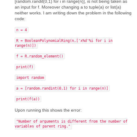
[random.randit(0,1) for i in range(n)], is not being taken as
an input for f. Moreover changing a to tuple(a) or list(a)
neither works. I am writing down the problem in the following
code:
n = 4
R = BooleanPolynomialRing(n,['x%d'%i for i in
range(n)])
f = R.random_element()
print(f)
import random
a = [random.randint(0,1) for i in range(n)]
print(f(a))
Upon running this shows the error:
"Number of arguments is different from the number of
variables of parent ring."