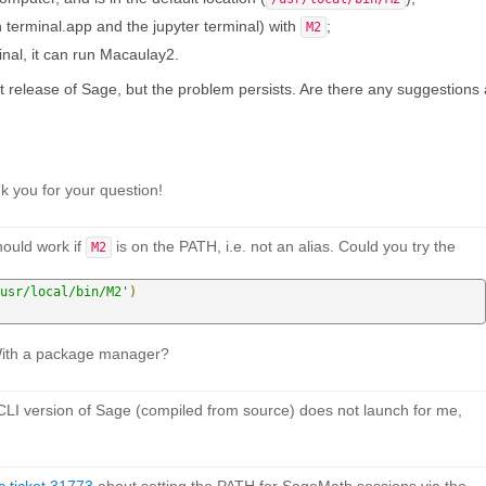
th terminal.app and the jupyter terminal) with
;
M2
inal, it can run Macaulay2.
 release of Sage, but the problem persists. Are there any suggestions
 you for your question!
hould work if
is on the PATH, i.e. not an alias. Could you try the
M2
usr/local/bin/M2'
)
With a package manager?
e CLI version of Sage (compiled from source) does not launch for me,
 ticket 31773
about setting the PATH for SageMath sessions via the