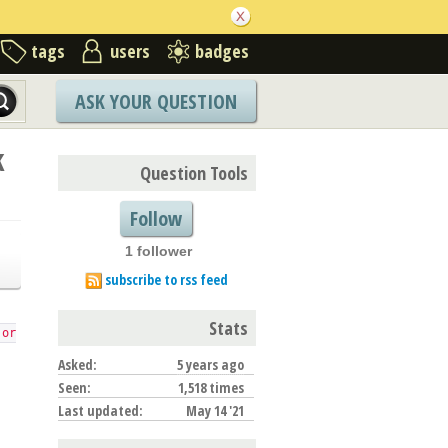
tags
users
badges
ASK YOUR QUESTION
k
Question Tools
Follow
1 follower
subscribe to rss feed
Stats
 or
Asked:
5 years ago
Seen:
1,518 times
Last updated:
May 14 '21