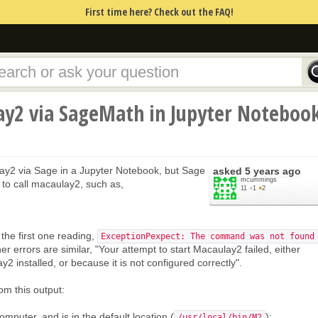
First time here? Check out the FAQ!
ay2 via SageMath in Jupyter Noteboo
ay2 via Sage in a Jupyter Notebook, but Sage
asked
5 years ago
mcummings
 to call macaulay2, such as,
11
●
1
●
2
the first one reading,
ExceptionPexpect: The command was not found
er errors are similar, "Your attempt to start Macaulay2 failed, either
 installed, or because it is not configured correctly".
om this output:
mputer, and is in the default location (
);
/usr/local/bin/M2