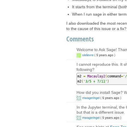
It starts from the terminal (bo
When I run sage in either term
I also downloaded the most recent
to the cause of this issue or a fix?
Comments
Welcome to Ask Sage! Thank
slelievre
(
5 years ago
)
I cannot reproduce this. It s
following?
m2 
=
Macaulay2
(
command
=
'/
m2
(
'3/5 + 7/11'
)
How did you install Sage? 
mwageringel
(
5 years ago
)
In the Jupyter terminal, th
but that is a different issue.
mwageringel
(
5 years ago
)
See some hints at
Sage Trac