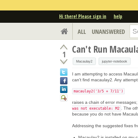
Hi there! Please sign in
help
ALL
UNANSWERED
Can't Run Macaul
1
Macaulay2
jupyter-notebook
I am attempting to access Macaul
can't find macaulay2. Any attempt
macaulay2('3/5 + 7/11')
raises a chain of error messages; 
. The oth
was not executable: M2
because you do not have Macaulay2
Addressing the suggested fixes fr
Macaulay2 is installed on my co