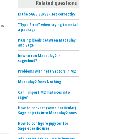
Related questions
Is the SAGE_SERVER set correctly?
"Type Error" when trying to install
 as
a package
Passing ideals between Macaulay
and Sage
how to run Macaulay2 in
sagecloud?
Problems with heft vectors in M2
Macaulay2 Does Nothing
Can I import M2 matrices into
sage?
How to convert (some particular)
Sage objects into Macaulay2 ones
How to configure jupyter for
Sage-specific use?
add entire tab column in Jupyter