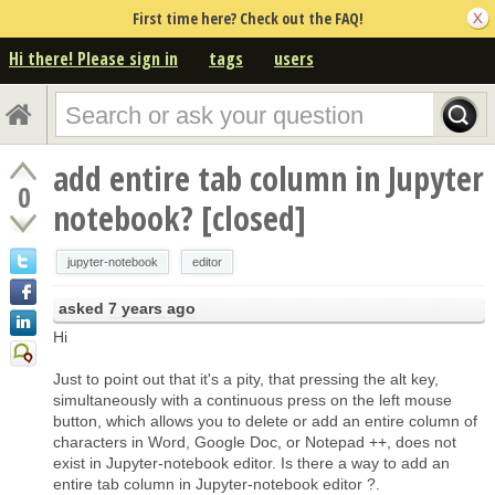
First time here? Check out the FAQ!
Hi there! Please sign in
tags
users
add entire tab column in Jupyter
0
notebook? [closed]
jupyter-notebook
editor
asked
7 years ago
Hi
Just to point out that it's a pity, that pressing the alt key,
simultaneously with a continuous press on the left mouse
button, which allows you to delete or add an entire column of
characters in Word, Google Doc, or Notepad ++, does not
exist in Jupyter-notebook editor. Is there a way to add an
entire tab column in Jupyter-notebook editor ?.