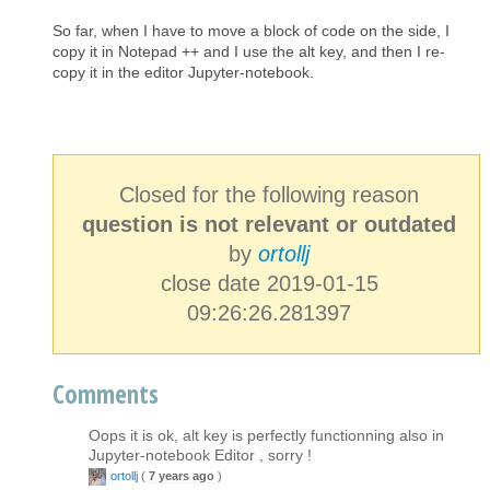
So far, when I have to move a block of code on the side, I
copy it in Notepad ++ and I use the alt key, and then I re-
copy it in the editor Jupyter-notebook.
Closed for the following reason
question is not relevant or outdated
by
ortollj
close date 2019-01-15
09:26:26.281397
Comments
Oops it is ok, alt key is perfectly functionning also in
Jupyter-notebook Editor , sorry !
ortollj
(
7 years ago
)