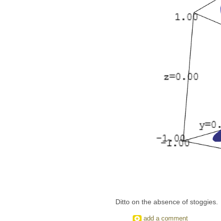
Ditto on the absence of stoggies.
add a comment