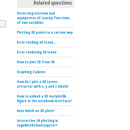
Related questions
Detecting extrema and
asymptotes of (nasty) functions
of two variables
Plotting 3D points in a certain way
Error rending 3d Scene...
Error rendering 3d scene
How to plot 2D from 3D
Graphing 3 planes
How do I plot a 3D Lorenz
attractor with x, y and z labels?
How to embed a 3D matplotlib
figure in the notebook interface?
Axes labels on 3D plots?
Interactive 3d plotting in
SageMathCloud Jupyter?