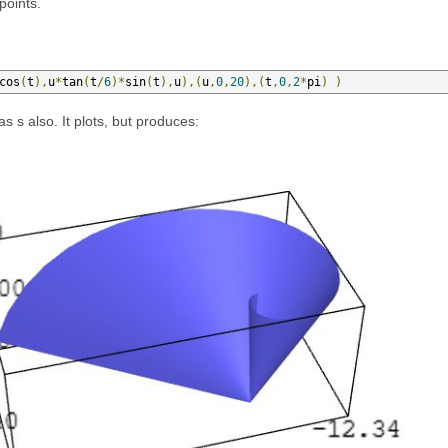
points.
cos
(
t
),
u
*
tan
(
t
/
6
)*
sin
(
t
),
u
),(
u
,
0
,
20
),(
t
,
0
,
2
*
pi
)
)
as s also. It plots, but produces: