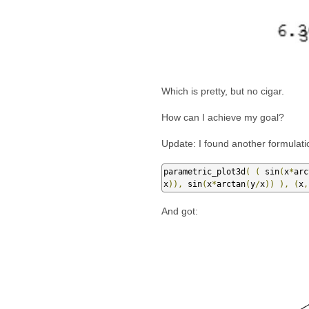
Which is pretty, but no cigar.
How can I achieve my goal?
Update: I found another formulati
parametric_plot3d
(
(
 sin
(
x
*
arc
x
)),
 sin
(
x
*
arctan
(
y
/
x
))
),
(
x
,
And got: