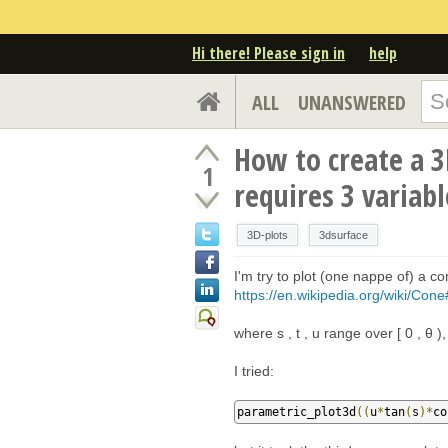
Hi there! Please sign in
help
ALL
UNANSWERED
How to create a 3
1
requires 3 variabl
3D-plots
3dsurface
I'm try to plot (one nappe of) a c
https://en.wikipedia.org/wiki/Cone
where s , t , u range over [ 0 , θ ), 
I tried:
parametric_plot3d
((
u
*
tan
(
s
)*
co