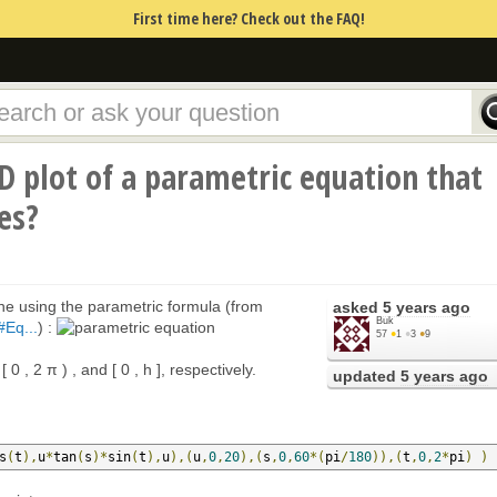
First time here? Check out the FAQ!
D plot of a parametric equation that
es?
one using the parametric formula (from
asked
5 years ago
Buk
#Eq...
) :
57
●
1
●
3
●
9
[ 0 , 2 π ) , and [ 0 , h ], respectively.
updated
5 years ago
s
(
t
),
u
*
tan
(
s
)*
sin
(
t
),
u
),(
u
,
0
,
20
),(
s
,
0
,
60
*(
pi
/
180
)),(
t
,
0
,
2
*
pi
)
)