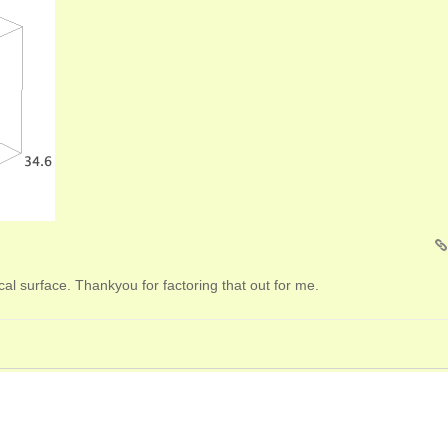
cal surface. Thankyou for factoring that out for me.