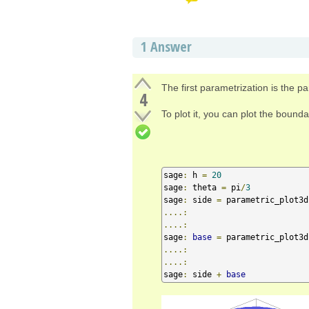
1
Answer
The first parametrization is the p
4
To plot it, you can plot the bound
sage
:
 h 
=
20
sage
:
 theta 
=
 pi
/
3
sage
:
 side 
=
 parametric_plot3d
....:
....:
sage
:
base
=
 parametric_plot3d
....:
....:
sage
:
 side 
+
base