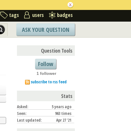
tags
users
badges
ASK YOUR QUESTION
Question Tools
Follow
1 follower
subscribe to rss feed
Stats
Asked:
5 years ago
Seen:
963 times
Last updated:
Apr 27 '21