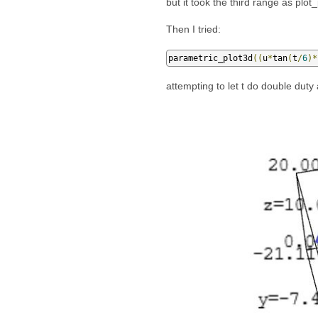
but it took the third range as plot_
Then I tried:
parametric_plot3d
((
u
*
tan
(
t
/
6
)*
attempting to let t do double duty 