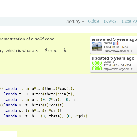
oldest
newest
most vo
Sort by »
arametrization of a
solid
cone.
answered
5 years ag
rburing
11094
●
6
●
81
●
223
=
=
ary, which is where
or
:
s
s
=
θ
θ
u
u
=
h
h
https://www.rburing.nl/
updated
5 years ago
slelievre
17839
●
22
●
164
●
354
http://carva.org/samue...
((
lambda
 t
,
 u
:
 u
*
tan
(
theta
)*
cos
(
t
),
lambda
 t
,
 u
:
 u
*
tan
(
theta
)*
sin
(
t
),
lambda
 t
,
 u
:
 u
),
(
0
,
2
*
pi
),
(
0
,
 h
))
((
lambda
 s
,
 t
:
 h
*
tan
(
s
)*
cos
(
t
),
lambda
 s
,
 t
:
 h
*
tan
(
s
)*
sin
(
t
),
lambda
 s
,
 t
:
 h
),
(
0
,
 theta
),
(
0
,
2
*
pi
))