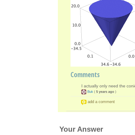
Comments
I actually only need the coni
Buk
(
5 years ago
)
add a comment
Your Answer