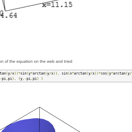
on of the equation on the web and tried:
tan
(
y
/
x
))*
sin
(
y
*
arctan
(
y
/
x
)),
 sin
(
x
*
arctan
(
y
/
x
))*
cos
(
y
*
arctan
(
y
/
-
pi
,
pi
),
(
y
,-
pi
,
pi
)
)