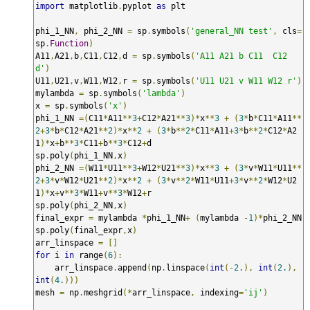
import
 matplotlib
.
pyplot 
as
 plt

phi_1_NN
,
 phi_2_NN 
=
 sp
.
symbols
(
'general_NN test'
,
 cls
=
sp
.
Function
)
A11
,
A21
,
b
,
C11
,
C12
,
d 
=
 sp
.
symbols
(
'A11 A21 b C11  C12 
d'
)
U11
,
U21
,
v
,
W11
,
W12
,
r 
=
 sp
.
symbols
(
'U11 U21 v W11 W12 r'
)
mylambda 
=
 sp
.
symbols
(
'lambda'
)
x 
=
 sp
.
symbols
(
'x'
)
phi_1_NN 
=(
C11
*
A11
**
3
+
C12
*
A21
**
3
)*
x
**
3
+
(
3
*
b
*
C11
*
A11
**
2
+
3
*
b
*
C12
*
A21
**
2
)*
x
**
2
+
(
3
*
b
**
2
*
C11
*
A11
+
3
*
b
**
2
*
C12
*
A2
1
)*
x
+
b
**
3
*
C11
+
b
**
3
*
C12
+
d

sp
.
poly
(
phi_1_NN
,
x
)
phi_2_NN 
=(
W11
*
U11
**
3
+
W12
*
U21
**
3
)*
x
**
3
+
(
3
*
v
*
W11
*
U11
**
2
+
3
*
v
*
W12
*
U21
**
2
)*
x
**
2
+
(
3
*
v
**
2
*
W11
*
U11
+
3
*
v
**
2
*
W12
*
U2
1
)*
x
+
v
**
3
*
W11
+
v
**
3
*
W12
+
r

sp
.
poly
(
phi_2_NN
,
x
)
final_expr 
=
 mylambda 
*
phi_1_NN
+
(
mylambda 
-
1
)*
phi_2_NN

sp
.
poly
(
final_expr
,
x
)
arr_linspace 
=
[]
for
 i 
in
 range
(
6
):
    arr_linspace
.
append
(
np
.
linspace
(
int
(-
2.
),
int
(
2.
),
int
(
4.
)))
mesh 
=
 np
.
meshgrid
(*
arr_linspace
,
 indexing
=
'ij'
)