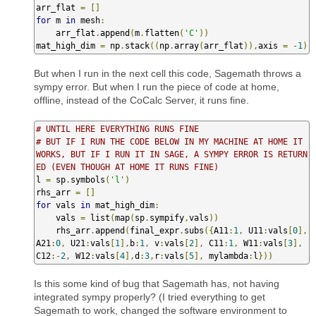
arr_flat 
=
[]
for
 m 
in
 mesh
:
    arr_flat
.
append
(
m
.
flatten
(
'C'
))
mat_high_dim 
=
 np
.
stack
((
np
.
array
(
arr_flat
)),
axis 
=
-
1
)
But when I run in the next cell this code, Sagemath throws a
sympy error. But when I run the piece of code at home,
offline, instead of the CoCalc Server, it runs fine.
# UNTIL HERE EVERYTHING RUNS FINE
# BUT IF I RUN THE CODE BELOW IN MY MACHINE AT HOME IT 
WORKS, BUT IF I RUN IT IN SAGE, A SYMPY ERROR IS RETURN
ED (EVEN THOUGH AT HOME IT RUNS FINE)
l 
=
 sp
.
symbols
(
'l'
)
rhs_arr 
=
[]
for
 vals 
in
 mat_high_dim
:
    vals 
=
 list
(
map
(
sp
.
sympify
,
vals
))
    rhs_arr
.
append
(
final_expr
.
subs
({
A11
:
1
,
 U11
:
vals
[
0
],
A21
:
0
,
 U21
:
vals
[
1
],
b
:
1
,
 v
:
vals
[
2
],
 C11
:
1
,
 W11
:
vals
[
3
],
C12
:-
2
,
 W12
:
vals
[
4
],
d
:
3
,
r
:
vals
[
5
],
 mylambda
:
l
}))
Is this some kind of bug that Sagemath has, not having
integrated sympy properly? (I tried everything to get
Sagemath to work, changed the software environment to