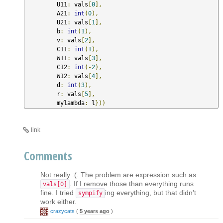
         U11
:
 vals
[
0
],
         A21
:
int
(
0
),
         U21
:
 vals
[
1
],
         b
:
int
(
1
),
         v
:
 vals
[
2
],
         C11
:
int
(
1
),
         W11
:
 vals
[
3
],
         C12
:
int
(-
2
),
         W12
:
 vals
[
4
],
         d
:
int
(
3
),
         r
:
 vals
[
5
],
         mylambda
:
 l
}))
link
Comments
Not really :(. The problem are expression such as
. If I remove those than everything runs
vals[0]
fine. I tried
ing everything, but that didn't
sympify
work either.
crazycats
(
5 years ago
)