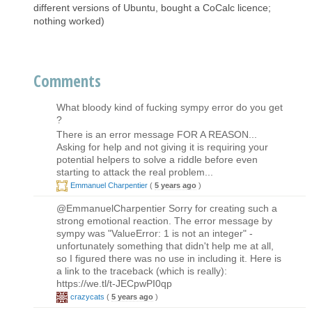
different versions of Ubuntu, bought a CoCalc licence;
nothing worked)
Comments
What bloody kind of fucking sympy error do you get
?
There is an error message FOR A REASON...
Asking for help and not giving it is requiring your
potential helpers to solve a riddle before even
starting to attack the real problem...
Emmanuel Charpentier
(
5 years ago
)
@EmmanuelCharpentier Sorry for creating such a
strong emotional reaction. The error message by
sympy was "ValueError: 1 is not an integer" -
unfortunately something that didn't help me at all,
so I figured there was no use in including it. Here is
a link to the traceback (which is really):
https://we.tl/t-JECpwPI0qp
crazycats
(
5 years ago
)