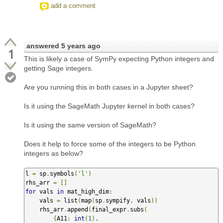
add a comment
answered
5 years ago
1
This is likely a case of SymPy expecting Python integers and
getting Sage integers.
Are you running this in both cases in a Jupyter sheet?
Is it using the SageMath Jupyter kernel in both cases?
Is it using the same version of SageMath?
Does it help to force some of the integers to be Python
integers as below?
l 
=
 sp
.
symbols
(
'l'
)
rhs_arr 
=
[]
for
 vals 
in
 mat_high_dim
:
    vals 
=
 list
(
map
(
sp
.
sympify
,
 vals
))
    rhs_arr
.
append
(
final_expr
.
subs
(
{
A11
:
int
(
1
),