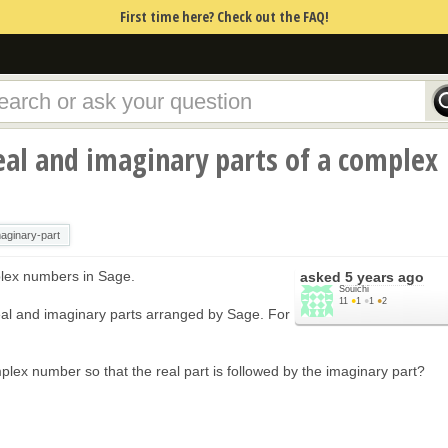
First time here? Check out the FAQ!
al and imaginary parts of a complex
aginary-part
plex numbers in Sage.
asked
5 years ago
Souichi
11
●
1
●
1
●
2
f real and imaginary parts arranged by Sage. For
lex number so that the real part is followed by the imaginary part?