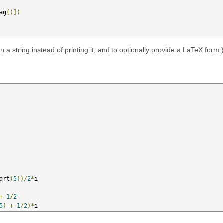
ag
()])
n a string instead of printing it, and to optionally provide a LaTeX form.
qrt
(
5
))/
2
*
i

+
1
/
2
5
)
+
1
/
2
)*
i