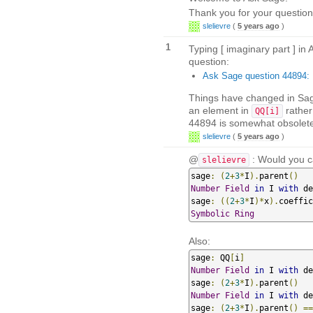
Thank you for your question
slelievre
(
5 years ago
)
1
Typing [ imaginary part ] in
question:
Ask Sage question 44894: H
Things have changed in Sag
an element in
rather
QQ[i]
44894 is somewhat obsolete,
slelievre
(
5 years ago
)
@
: Would you ca
slelievre
sage
:
(
2
+
3
*
I
).
parent
()
Number
Field
in
 I 
with
 de
sage
:
((
2
+
3
*
I
)*
x
).
coeffic
Symbolic
Ring
Also:
sage
:
 QQ
[
i
]
Number
Field
in
 I 
with
 de
sage
:
(
2
+
3
*
I
).
parent
()
Number
Field
in
 I 
with
 de
sage
:
(
2
+
3
*
I
).
parent
()
==