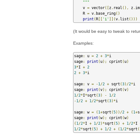
    """
    v 
=
 vector
([
z
.
real
(),
 z
.
im
    R 
=
 v
.
base_ring
()
print
(
R
[[
'i'
]](
v
.
list
()))
(It would be easy to tweak to retur
Examples:
sage
:
 u 
=
2
+
3
*
i

sage
:
print
(
u
);
 cprint
(
u
)
3
*
I 
+
2
2
+
3
*
i

sage
:
 v 
=
-
1
/
2
+
 sqrt
(
3
)/
2
*
i

sage
:
print
(
v
);
 cprint
(
v
)
1
/
2
*
I
*
sqrt
(
3
)
-
1
/
2
-
1
/
2
+
1
/
2
*
sqrt
(
3
)*
i

sage
:
 w 
=
(
1
+
sqrt
(
5
))/
2
+
(
1
+
s
sage
:
print
(
w
);
 cprint
(
w
)
(
1
/
2
*
I 
+
1
/
2
)*
sqrt
(
5
)
+
1
/
2
*
I 
1
/
2
*
sqrt
(
5
)
+
1
/
2
+
(
1
/
2
*
sqrt
(