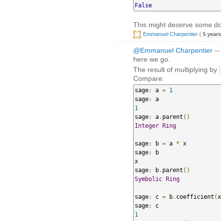
False
This might deserve some docu
Emmanuel Charpentier
(
5 year
@Emmanuel Charpentier
--
here we go.
The result of multiplying by
Compare:
sage
:
 a 
=
1
sage
:
1
sage
:
 a
.
parent
()
Integer
Ring
sage
:
 b 
=
 a 
*
 x

sage
:
 b

x

sage
:
 b
.
parent
()
Symbolic
Ring
sage
:
 c 
=
 b
.
coefficient
(
x
sage
:
1