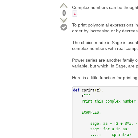
Complex numbers can be thought o
0
.
i
To print polynomial expressions 
order by increasing or by decreasi
The choice made in Sage is usuall
complex numbers with real compo
Power series are another family o
variable, but which, in Sage, are 
Here is a little function for print
def
 cprint
(
z
):
    r
"""

    Print this complex number as `a + b*i` instead of `b*I + a`.

    EXAMPLES:

        sage: aa = [2 + 3*i, -1/2 + sqrt(3)/2*i, (1+sqrt(5))/2 + (1+sqrt(5))/2*i]

        sage: for a in aa:

        ....:     cprint(a)
