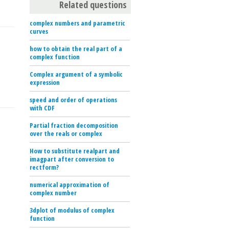
Related questions
complex numbers and parametric
curves
how to obtain the real part of a
complex function
Complex argument of a symbolic
expression
speed and order of operations
with CDF
Partial fraction decomposition
over the reals or complex
How to substitute realpart and
imagpart after conversion to
rectform?
numerical approximation of
complex number
3dplot of modulus of complex
function