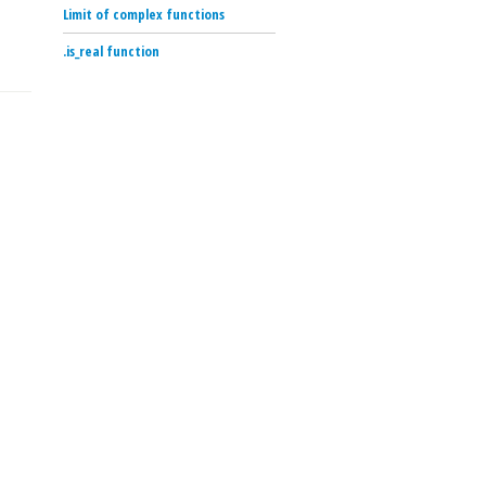
Limit of complex functions
.is_real function