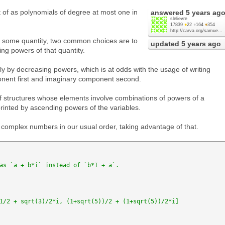
f as polynomials of degree at most one in
answered
5 years ag
slelievre
17839
●
22
●
164
●
354
http://carva.org/samue...
in some quantity, two common choices are to
updated
5 years ago
ng powers of that quantity.
y by decreasing powers, which is at odds with the usage of writing
nent first and imaginary component second.
f structures whose elements involve combinations of powers of a
printed by ascending powers of the variables.
ing complex numbers in our usual order, taking advantage of that.