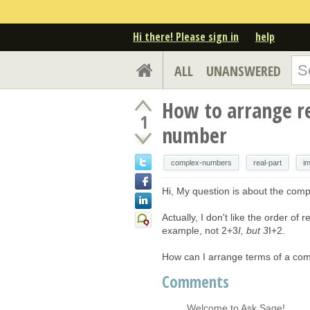
Hi there! Please sign in
help
ALL
UNANSWERED
How to arrange re
1
number
complex-numbers
real-part
im
Hi, My question is about the com
Actually, I don't like the order o
example, not 2+3
I, but 3
I+2.
How can I arrange terms of a comp
Comments
Welcome to Ask Sage!