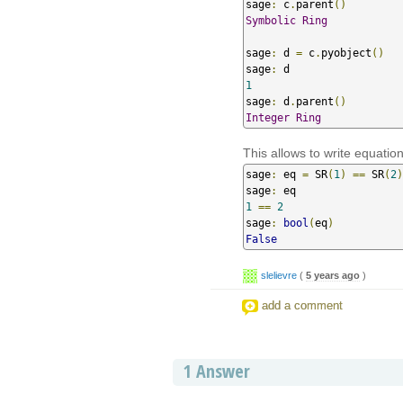
sage
:
 c
.
parent
()
Symbolic
Ring
sage
:
 d 
=
 c
.
pyobject
()
sage
:
1
sage
:
 d
.
parent
()
Integer
Ring
This allows to write equatio
sage
:
 eq 
=
 SR
(
1
)
==
 SR
(
2
)
sage
:
1
==
2
sage
:
bool
(
eq
)
False
slelievre
(
5 years ago
)
add a comment
1
Answer