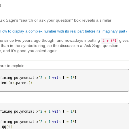
!
 Ask Sage's "search or ask your question" box reveals a similar
ow to display a complex number with its real part before its imaginary part?
e since two years ago though, and nowadays inputting
gives
2 + 3*I
 than in the symbolic ring, so the discussion at Ask Sage question
 and it's good you asked again.
re to explain :
fining polynomial x
^
2
+
1
with
 I 
=
1
*
I

ient
(
x
).
parent
()
fining polynomial x
^
2
+
1
with
 I 
=
1
*
I

fining polynomial x
^
2
+
1
with
 I 
=
1
*
I

 QQ
[
i
]