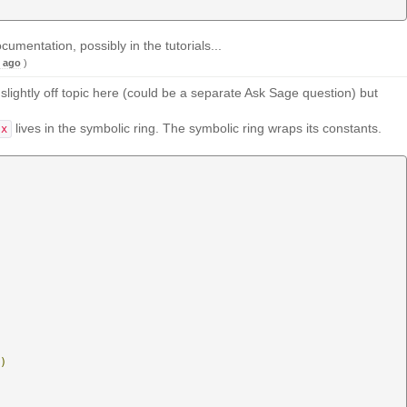
mentation, possibly in the tutorials...
s ago
)
 slightly off topic here (could be a separate Ask Sage question) but
lives in the symbolic ring. The symbolic ring wraps its constants.
x
)