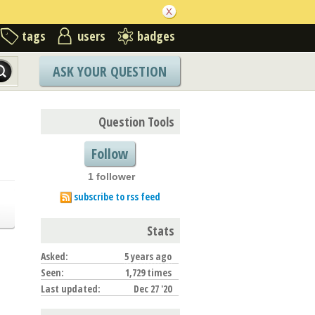
tags
users
badges
ASK YOUR QUESTION
Question Tools
Follow
1 follower
subscribe to rss feed
Stats
Asked:
5 years ago
Seen:
1,729 times
Last updated:
Dec 27 '20