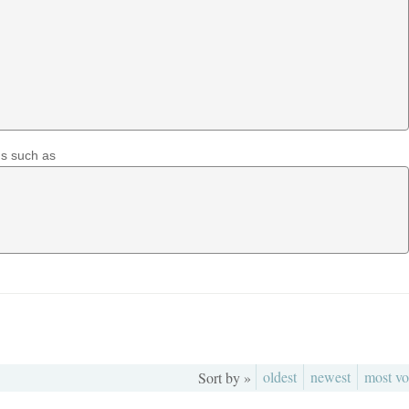
ns such as
oldest
newest
most vo
Sort by »