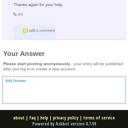
Thanks again for your help.
link
add a comment
Your Answer
Please start posting anonymously
- your entry will be published
after you log in or create a new account.
Add Answer
about
|
faq
|
help
|
privacy policy
|
terms of service
Powered by Askbot version 0.7.59