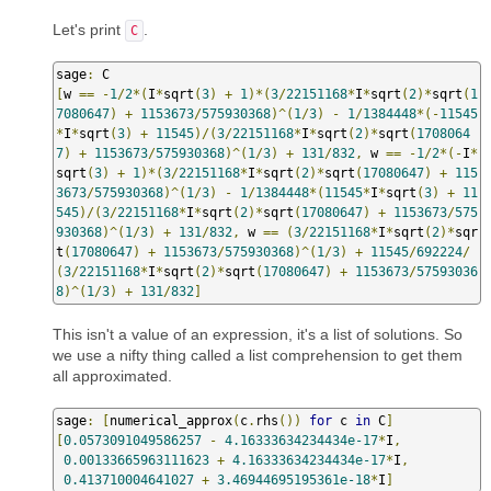
Let's print
.
C
sage
:
[
w 
==
-
1
/
2
*(
I
*
sqrt
(
3
)
+
1
)*(
3
/
22151168
*
I
*
sqrt
(
2
)*
sqrt
(
1
7080647
)
+
1153673
/
575930368
)^(
1
/
3
)
-
1
/
1384448
*(-
11545
*
I
*
sqrt
(
3
)
+
11545
)/(
3
/
22151168
*
I
*
sqrt
(
2
)*
sqrt
(
1708064
7
)
+
1153673
/
575930368
)^(
1
/
3
)
+
131
/
832
,
 w 
==
-
1
/
2
*(-
I
*
sqrt
(
3
)
+
1
)*(
3
/
22151168
*
I
*
sqrt
(
2
)*
sqrt
(
17080647
)
+
115
3673
/
575930368
)^(
1
/
3
)
-
1
/
1384448
*(
11545
*
I
*
sqrt
(
3
)
+
11
545
)/(
3
/
22151168
*
I
*
sqrt
(
2
)*
sqrt
(
17080647
)
+
1153673
/
575
930368
)^(
1
/
3
)
+
131
/
832
,
 w 
==
(
3
/
22151168
*
I
*
sqrt
(
2
)*
sqr
t
(
17080647
)
+
1153673
/
575930368
)^(
1
/
3
)
+
11545
/
692224
/
(
3
/
22151168
*
I
*
sqrt
(
2
)*
sqrt
(
17080647
)
+
1153673
/
57593036
8
)^(
1
/
3
)
+
131
/
832
]
This isn't a value of an expression, it's a list of solutions. So
we use a nifty thing called a list comprehension to get them
all approximated.
sage
:
[
numerical_approx
(
c
.
rhs
())
for
 c 
in
 C
]
[
0.0573091049586257
-
4.16333634234434e-17
*
I
,
0.00133665963111623
+
4.16333634234434e-17
*
I
,
0.413710004641027
+
3.46944695195361e-18
*
I
]