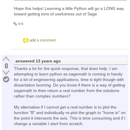
Hope this helps! Learning a little Python will go a LONG way
toward getting tons of usefulness out of Sage.
link
add a comment
answered
13 years ago
0
Thanks a lot for the quick response, that does help. I am
attempting to learn python as sagemath is coming in handy
for a lot of engineering applications, time is tight though with
dissertation looming. Do you know if there is a way of getting
sagemath to then return a real number from the solutions
rather than complex numbers?
My alternative if I cannot get a real number is to plot the
function "B" and individually re-plot the graph to "home in" on
the point it intersects the axis. This is time consuming and if I
change a variable I start from scratch.