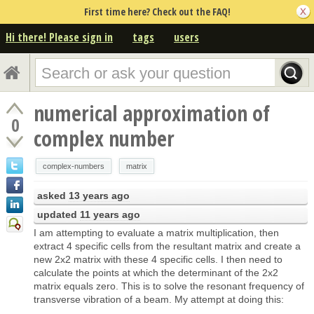
First time here? Check out the FAQ!
Hi there! Please sign in
tags
users
numerical approximation of
0
complex number
complex-numbers
matrix
asked
13 years ago
updated
11 years ago
I am attempting to evaluate a matrix multiplication, then
extract 4 specific cells from the resultant matrix and create a
new 2x2 matrix with these 4 specific cells. I then need to
calculate the points at which the determinant of the 2x2
matrix equals zero. This is to solve the resonant frequency of
transverse vibration of a beam. My attempt at doing this: