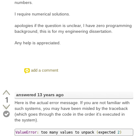
numbers.
I require numerical solutions.
apologies if the question is unclear, I have zero programming
background, this is for my engineering dissertation.
Any help is appreciated.
add a comment
answered
13 years ago
1
Here is the actual error message. If you are not familiar with
such systems, you may have been misled by the traceback
(which goes through the code in the order it's executed in
the system).
ValueError
:
 too many values to unpack 
(
expected 
2
)