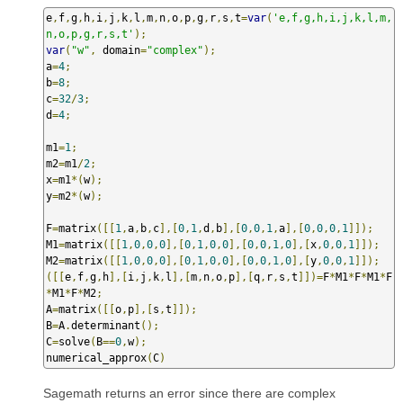
e
,
f
,
g
,
h
,
i
,
j
,
k
,
l
,
m
,
n
,
o
,
p
,
g
,
r
,
s
,
t
=
var
(
'e,f,g,h,i,j,k,l,m,
n,o,p,g,r,s,t'
);
var
(
"w"
,
 domain
=
"complex"
);
a
=
4
;
b
=
8
;
c
=
32
/
3
;
d
=
4
;
m1
=
1
;
m2
=
m1
/
2
;
x
=
m1
*(
w
);
y
=
m2
*(
w
);
F
=
matrix
([[
1
,
a
,
b
,
c
],[
0
,
1
,
d
,
b
],[
0
,
0
,
1
,
a
],[
0
,
0
,
0
,
1
]]);
M1
=
matrix
([[
1
,
0
,
0
,
0
],[
0
,
1
,
0
,
0
],[
0
,
0
,
1
,
0
],[
x
,
0
,
0
,
1
]]);
M2
=
matrix
([[
1
,
0
,
0
,
0
],[
0
,
1
,
0
,
0
],[
0
,
0
,
1
,
0
],[
y
,
0
,
0
,
1
]]);
([[
e
,
f
,
g
,
h
],[
i
,
j
,
k
,
l
],[
m
,
n
,
o
,
p
],[
q
,
r
,
s
,
t
]])=
F
*
M1
*
F
*
M1
*
F
*
M1
*
F
*
M2
;
A
=
matrix
([[
o
,
p
],[
s
,
t
]]);
B
=
A
.
determinant
();
C
=
solve
(
B
==
0
,
w
);
numerical_approx
(
C
)
Sagemath returns an error since there are complex