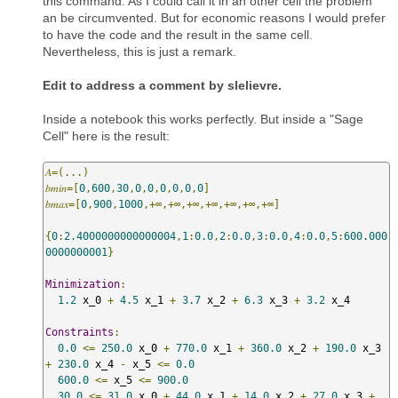
this command. As I could call it in an other cell the problem
an be circumvented. But for economic reasons I would prefer
to have the code and the result in the same cell.
Nevertheless, this is just a remark.
Edit to address a comment by slelievre.
Inside a notebook this works perfectly. But inside a "Sage
Cell" here is the result:
𝐴=(...)
𝑏𝑚𝑖𝑛=[
0
,
600
,
30
,
0
,
0
,
0
,
0
,
0
,
0
]
𝑏𝑚𝑎𝑥=[
0
,
900
,
1000
,+∞,+∞,+∞,+∞,+∞,+∞,+∞]
{
0
:
2.4000000000000004
,
1
:
0.0
,
2
:
0.0
,
3
:
0.0
,
4
:
0.0
,
5
:
600.000
0000000001
}
Minimization
:
1.2
 x_0 
+
4.5
 x_1 
+
3.7
 x_2 
+
6.3
 x_3 
+
3.2
 x_4 

Constraints
:
0.0
<=
250.0
 x_0 
+
770.0
 x_1 
+
360.0
 x_2 
+
190.0
 x_3 
+
230.0
 x_4 
-
 x_5 
<=
0.0
600.0
<=
 x_5 
<=
900.0
30.0
<=
31.0
 x_0 
+
44.0
 x_1 
+
14.0
 x_2 
+
27.0
 x_3 
+