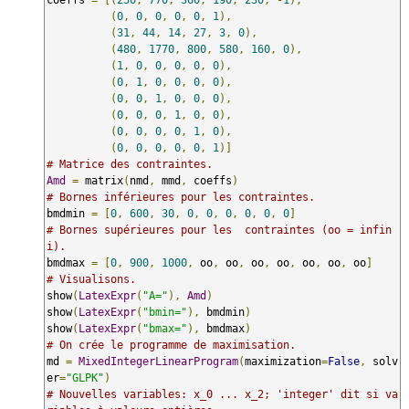
(
0
,
0
,
0
,
0
,
0
,
1
),
(
31
,
44
,
14
,
27
,
3
,
0
),
(
480
,
1770
,
800
,
580
,
160
,
0
),
(
1
,
0
,
0
,
0
,
0
,
0
),
(
0
,
1
,
0
,
0
,
0
,
0
),
(
0
,
0
,
1
,
0
,
0
,
0
),
(
0
,
0
,
0
,
1
,
0
,
0
),
(
0
,
0
,
0
,
0
,
1
,
0
),
(
0
,
0
,
0
,
0
,
0
,
1
)]
# Matrice des contraintes.
Amd
=
 matrix
(
nmd
,
 mmd
,
 coeffs
)
# Bornes inférieures pour les contraintes.
bmdmin 
=
[
0
,
600
,
30
,
0
,
0
,
0
,
0
,
0
,
0
]
# Bornes supérieures pour les  contraintes (oo = infin
i).
bmdmax 
=
[
0
,
900
,
1000
,
 oo
,
 oo
,
 oo
,
 oo
,
 oo
,
 oo
,
 oo
]
# Visualisons.
show
(
LatexExpr
(
"A="
),
Amd
)
show
(
LatexExpr
(
"bmin="
),
 bmdmin
)
show
(
LatexExpr
(
"bmax="
),
 bmdmax
)
# On crée le programme de maximisation.
md 
=
MixedIntegerLinearProgram
(
maximization
=
False
,
 solv
er
=
"GLPK"
)
# Nouvelles variables: x_0 ... x_2; 'integer' dit si va