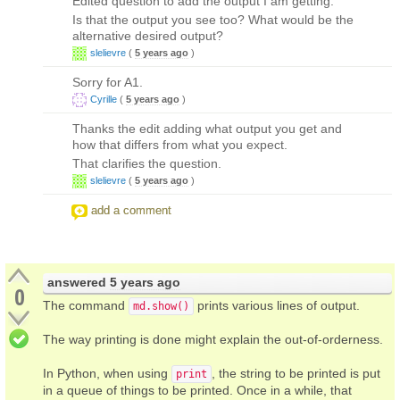
Edited question to add the output I am getting.
Is that the output you see too? What would be the
alternative desired output?
slelievre
(
5 years ago
)
Sorry for A1.
Cyrille
(
5 years ago
)
Thanks the edit adding what output you get and
how that differs from what you expect.
That clarifies the question.
slelievre
(
5 years ago
)
add a comment
answered
5 years ago
0
The command
prints various lines of output.
md.show()
The way printing is done might explain the out-of-orderness.
In Python, when using
, the string to be printed is put
print
in a queue of things to be printed. Once in a while, that