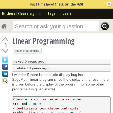
First time here? Check out the FAQ!
Hi there! Please sign in
tags
users
Linear Programming
1
linear-programming
asked
5 years ago
updated
3 years ago
I wonder if there is not a little display bug inside the
SageMath linear program since the display of the result here
is given before the display of the program (for some other
programs it is given inside).
# Nombre de contraintes et de variables.
nmd
,
 mmd 
=
10
,
6
# Coefficients pour chaque contrainte.
coeffs 
=
[(
250
,
770
,
360
,
190
,
230
,
-
1
),