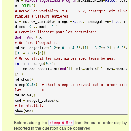
md 
=
MixedIntegerLinearProgram
(
maximization
=
False
,
 solv
er
=
"GLPK"
)
# Nouvelles variables: x_0 ... x_2; 'integer' dit si va
riables à valeurs entières
x 
=
 md
.
new_variable
(
integer
=
False
,
 nonnegative
=
True
,
 in
dices
=[
0
..
 mmd 
-
1
])
# Fonction linéaire pour les contraintes.
Bmd
=
Amd
*
# On fixe l'objectif.
md
.
set_objective
(
1.2
*
x
[
0
]
+
4.5
*
x
[
1
]
+
3.7
*
x
[
2
]
+
6.3
*
x
[
3
]
+
3.2
*
x
[
4
])
# On construit les contraintes avec leurs bornes.
for
 i 
in
 range
(
0
,
4
):
    md
.
add_constraint
(
Bmd
[
i
],
 min
=
bmdmin
[
i
],
 max
=
bmdmax
[
i
])
md
.
show
()
sleep
(
0.5r
)
# short sleep to prevent out-of-order disp
lay          <---  !!
md
.
solve
()
xmd 
=
 md
.
get_values
(
x
)
# Le résultat.
show
(
xmd
)
Before adding the
line, the out-of-order display
sleep(0.5r)
reported in the question can be observed.