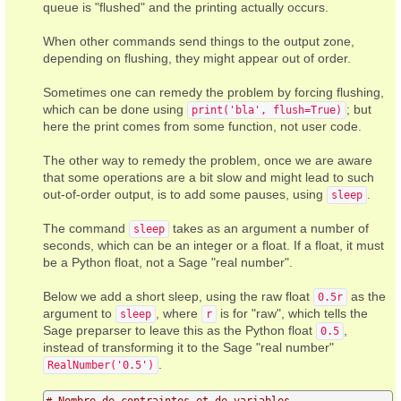
queue is "flushed" and the printing actually occurs.
When other commands send things to the output zone,
depending on flushing, they might appear out of order.
Sometimes one can remedy the problem by forcing flushing,
which can be done using
; but
print('bla', flush=True)
here the print comes from some function, not user code.
The other way to remedy the problem, once we are aware
that some operations are a bit slow and might lead to such
out-of-order output, is to add some pauses, using
.
sleep
The command
takes as an argument a number of
sleep
seconds, which can be an integer or a float. If a float, it must
be a Python float, not a Sage "real number".
Below we add a short sleep, using the raw float
as the
0.5r
argument to
, where
is for "raw", which tells the
sleep
r
Sage preparser to leave this as the Python float
,
0.5
instead of transforming it to the Sage "real number"
.
RealNumber('0.5')
# Nombre de contraintes et de variables.