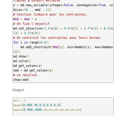
riables à valeurs entières
x 
=
 md
.
new_variable
(
integer
=
False
,
 nonnegative
=
True
,
 in
dices
=[
0
..
 mmd 
-
1
])
# Fonction linéaire pour les contraintes.
Bmd
=
Amd
*
# On fixe l'objectif.
md
.
set_objective
(
1.2
*
x
[
0
]
+
4.5
*
x
[
1
]
+
3.7
*
x
[
2
]
+
6.3
*
x
[
3
]
+
3.2
*
x
[
4
])
# On construit les contraintes avec leurs bornes.
for
 i 
in
 range
(
0
,
4
):
    md
.
add_constraint
(
Bmd
[
i
],
 min
=
bmdmin
[
i
],
 max
=
bmdmax
[
i
])
md
.
show
()
md
.
solve
()
md
.
get_values
(
x
)
xmd 
=
 md
.
get_values
(
x
)
# Le résultat.
show
(
xmd
)
Output:
𝐴=(...)
𝑏𝑚𝑖𝑛=[
0
,
600
,
30
,
0
,
0
,
0
,
0
,
0
,
0
]
𝑏𝑚𝑎𝑥=[
0
,
900
,
1000
,+∞,+∞,+∞,+∞,+∞,+∞,+∞]