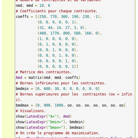
nmd
,
 mmd 
=
10
,
6
# Coefficients pour chaque contrainte.
coeffs 
=
[(
250
,
770
,
360
,
190
,
230
,
-
1
),
(
0
,
0
,
0
,
0
,
0
,
1
),
(
31
,
44
,
14
,
27
,
3
,
0
),
(
480
,
1770
,
800
,
580
,
160
,
0
),
(
1
,
0
,
0
,
0
,
0
,
0
),
(
0
,
1
,
0
,
0
,
0
,
0
),
(
0
,
0
,
1
,
0
,
0
,
0
),
(
0
,
0
,
0
,
1
,
0
,
0
),
(
0
,
0
,
0
,
0
,
1
,
0
),
(
0
,
0
,
0
,
0
,
0
,
1
)]
# Matrice des contraintes.
Amd
=
 matrix
(
nmd
,
 mmd
,
 coeffs
)
# Bornes inférieures pour les contraintes.
bmdmin 
=
[
0
,
600
,
30
,
0
,
0
,
0
,
0
,
0
,
0
]
# Bornes supérieures pour les  contraintes (oo = infin
i).
bmdmax 
=
[
0
,
900
,
1000
,
 oo
,
 oo
,
 oo
,
 oo
,
 oo
,
 oo
,
 oo
]
# Visualisons.
show
(
LatexExpr
(
"A="
),
Amd
)
show
(
LatexExpr
(
"bmin="
),
 bmdmin
)
show
(
LatexExpr
(
"bmax="
),
 bmdmax
)
# On crée le programme de maximisation.