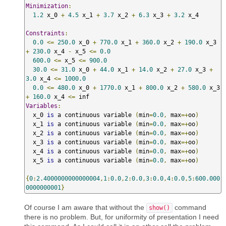
Minimization
:
1.2
 x_0 
+
4.5
 x_1 
+
3.7
 x_2 
+
6.3
 x_3 
+
3.2
 x_4 

Constraints
:
0.0
<=
250.0
 x_0 
+
770.0
 x_1 
+
360.0
 x_2 
+
190.0
 x_3 
+
230.0
 x_4 
-
 x_5 
<=
0.0
600.0
<=
 x_5 
<=
900.0
30.0
<=
31.0
 x_0 
+
44.0
 x_1 
+
14.0
 x_2 
+
27.0
 x_3 
+
3.0
 x_4 
<=
1000.0
0.0
<=
480.0
 x_0 
+
1770.0
 x_1 
+
800.0
 x_2 
+
580.0
 x_3 
+
160.0
 x_4 
<=
Variables
:
  x_0 
is
 a continuous variable 
(
min
=
0.0
,
 max
=+
oo
)
  x_1 
is
 a continuous variable 
(
min
=
0.0
,
 max
=+
oo
)
  x_2 
is
 a continuous variable 
(
min
=
0.0
,
 max
=+
oo
)
  x_3 
is
 a continuous variable 
(
min
=
0.0
,
 max
=+
oo
)
  x_4 
is
 a continuous variable 
(
min
=
0.0
,
 max
=+
oo
)
  x_5 
is
 a continuous variable 
(
min
=
0.0
,
 max
=+
oo
)
{
0
:
2.4000000000000004
,
1
:
0.0
,
2
:
0.0
,
3
:
0.0
,
4
:
0.0
,
5
:
600.000
0000000001
}
Of course I am aware that without the
command
show()
there is no problem. But, for uniformity of presentation I need