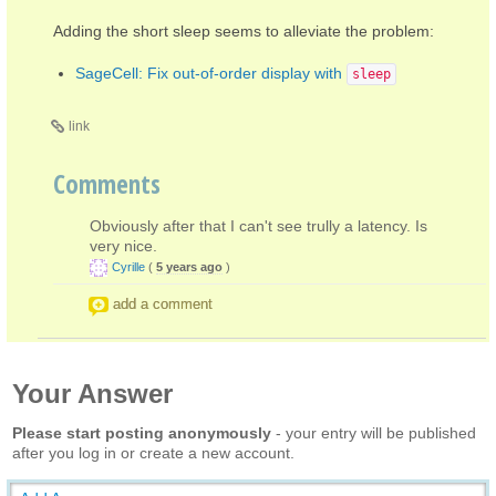
Adding the short sleep seems to alleviate the problem:
SageCell: Fix out-of-order display with
sleep
link
Comments
Obviously after that I can't see trully a latency. Is
very nice.
Cyrille
(
5 years ago
)
add a comment
Your Answer
Please start posting anonymously
- your entry will be published
after you log in or create a new account.