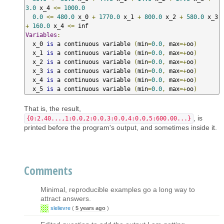
3.0
 x_4 
<=
1000.0
0.0
<=
480.0
 x_0 
+
1770.0
 x_1 
+
800.0
 x_2 
+
580.0
 x_3 
+
160.0
 x_4 
<=
Variables
:
  x_0 
is
 a continuous variable 
(
min
=
0.0
,
 max
=+
oo
)
  x_1 
is
 a continuous variable 
(
min
=
0.0
,
 max
=+
oo
)
  x_2 
is
 a continuous variable 
(
min
=
0.0
,
 max
=+
oo
)
  x_3 
is
 a continuous variable 
(
min
=
0.0
,
 max
=+
oo
)
  x_4 
is
 a continuous variable 
(
min
=
0.0
,
 max
=+
oo
)
  x_5 
is
 a continuous variable 
(
min
=
0.0
,
 max
=+
oo
)
That is, the result,
, is
{0:2.40...,1:0.0,2:0.0,3:0.0,4:0.0,5:600.00...}
printed before the program's output, and sometimes inside it.
Comments
Minimal, reproducible examples go a long way to
attract answers.
slelievre
(
5 years ago
)