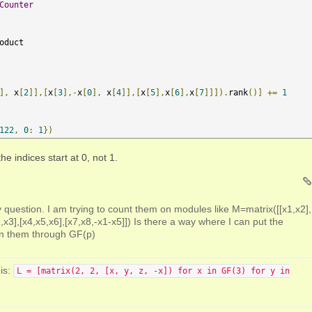
Counter
oduct 

],
 x
[
2
]],[
x
[
3
],-
x
[
0
],
 x
[
4
]],[
x
[
5
],
x
[
6
],
x
[
7
]]]).
rank
()]
+=
1
122
,
0
:
1
})
e indices start at 0, not 1.
question. I am trying to count them on modules like M=matrix([[x1,x2],
,x3],[x4,x5,x6],[x7,x8,-x1-x5]]) Is there a way where I can put the
un them through GF(p)
is:
L = [matrix(2, 2, [x, y, z, -x]) for x in GF(3) for y in