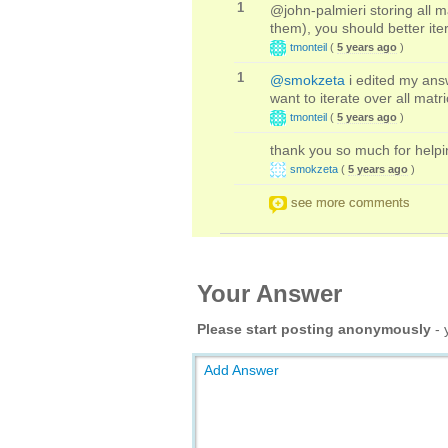
1
@john-palmieri storing all m
them), you should better ite
tmonteil
(
5 years ago
)
1
@smokzeta
i edited my answ
want to iterate over all matr
tmonteil
(
5 years ago
)
thank you so much for helpi
smokzeta
(
5 years ago
)
see more comments
Your Answer
Please start posting anonymously
- 
Add Answer