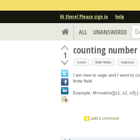
Hi there! Please sign in
help
ALL
UNANSWERED
counting number o
1
count
finite-fields
matrices
I am new to sage and I want to co
finite field.
Example: M=matrix([[x1, x2, x3],[ x
add a comment