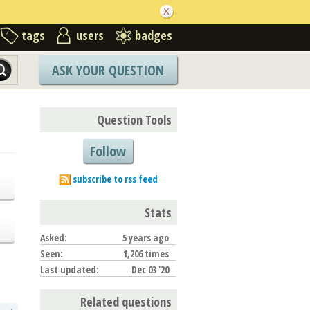
tags
users
badges
ASK YOUR QUESTION
Question Tools
Follow
subscribe to rss feed
Stats
Asked:
5 years ago
Seen:
1,206 times
Last updated:
Dec 03 '20
Related questions