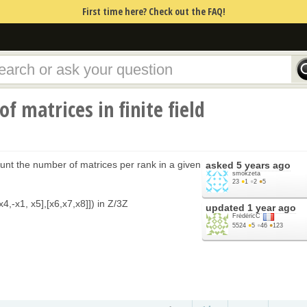
First time here? Check out the FAQ!
f matrices in finite field
unt the number of matrices per rank in a given
asked
5 years ago
smokzeta
23
●
1
●
2
●
5
4,-x1, x5],[x6,x7,x8]]) in Z/3Z
updated
1 year ago
FrédéricC
5524
●
5
●
46
●
123