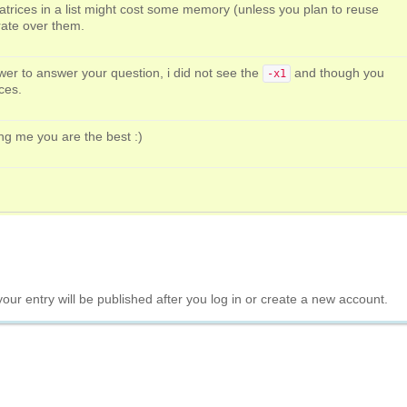
atrices in a list might cost some memory (unless you plan to reuse
rate over them.
er to answer your question, i did not see the
and though you
-x1
ices.
ng me you are the best :)
your entry will be published after you log in or create a new account.