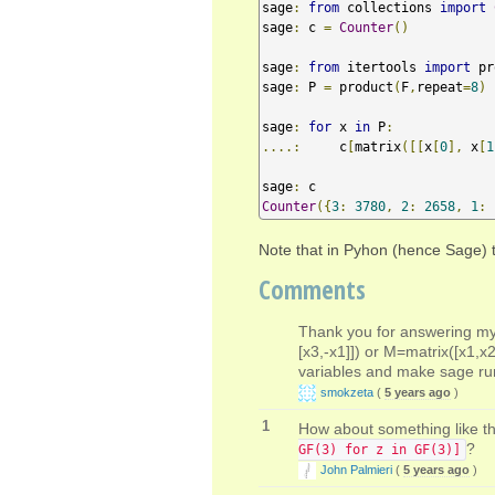
sage
:
from
 collections 
import
sage
:
 c 
=
Counter
()
sage
:
from
 itertools 
import
 pr
sage
:
 P 
=
 product
(
F
,
repeat
=
8
)
sage
:
for
 x 
in
 P
:
....:
     c
[
matrix
([[
x
[
0
],
 x
[
1
sage
:
Counter
({
3
:
3780
,
2
:
2658
,
1
:
Note that in Pyhon (hence Sage) th
Comments
Thank you for answering my 
[x3,-x1]]) or M=matrix([x1,x2
variables and make sage r
smokzeta
(
5 years ago
)
1
How about something like th
?
GF(3) for z in GF(3)]
John Palmieri
(
5 years ago
)