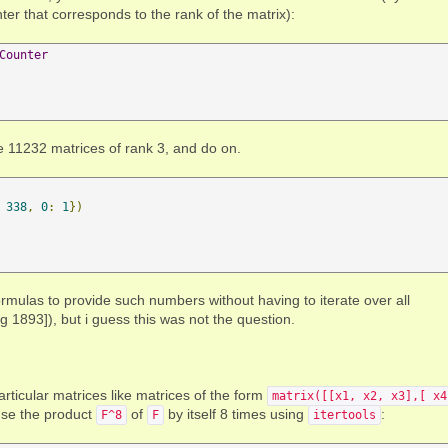
ter that corresponds to the rank of the matrix):
Counter
e 11232 matrices of rank 3, and do on.
338
,
0
:
1
})
 formulas to provide such numbers without having to iterate over all
g 1893]), but i guess this was not the question.
articular matrices like matrices of the form
matrix([[x1, x2, x3],[ x4
use the product
of
by itself 8 times using
:
F^8
F
itertools