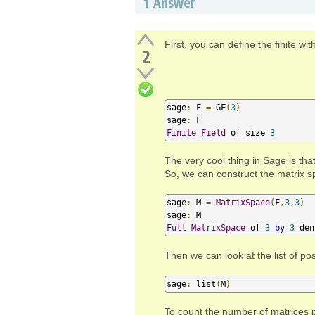
1
Answer
First, you can define the finite wi
2
sage
:
 F 
=
 GF
(
3
)
sage
:
Finite
Field
 of size 
3
The very cool thing in Sage is th
So, we can construct the matrix s
sage
:
 M 
=
MatrixSpace
(
F
,
3
,
3
)
sage
:
Full
MatrixSpace
 of 
3
by
3
 den
Then we can look at the list of po
sage
:
 list
(
M
)
To count the number of matrices p