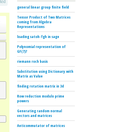
ted
general linear group finite field
Tensor Product of Two Matrices
o
coming from Algebra
Representations
loading satoh-fgh in sage
Polynomial representation of
GF(7)?
riemann roch basis
Substitution using Dictionary with
Matrix as Value
finding rotation matrix in 3d
Row reduction modulo prime
powers
Generating random normal
vectors and matrices
Anticommutator of matrices