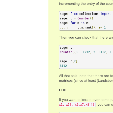
incrementing the entry of the coun
sage
:
from
 collections 
import
sage
:
 c 
=
Counter
()
sage
:
for
 m 
in
 M
:
....:
     c
[
m
.
rank
()]
+=
1
Then you can check that there ar
sage
:
Counter
({
3
:
11232
,
2
:
8112
,
1
:
sage
:
 c
[
2
]
8112
All that said, note that there are
matrices (since at least [Landsber
EDIT
If you want to iterate over some p
, you can 
x1, x5],[x6,x7,x8]])