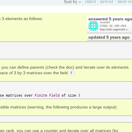
oldest
newest
most vo
Sort by »
th 3 elements as follows:
answered
5 years ag
tmonteil
27493
●
32
●
205
●
519
http://wiki.sagemath.o...
updated
5 years ago
at you can define
parents
(check the doc) and iterate over its elements.
pace of 3 by 3 matrices over the field
:
F
se matrices over 
Finite
Field
 of size 
3
ssible matrices (warning, the following produces a large output):
er rank, you can use a counter and iterate over all matrices (by