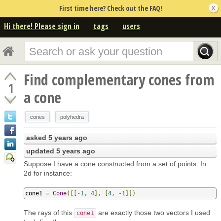
First time here? Check out the FAQ!
Hi there! Please sign in
tags
users
Find complementary cones from
1
a cone
cones
polyhedra
asked
5 years ago
updated
5 years ago
Suppose I have a cone constructed from a set of points. In
2d for instance:
cone1 
=
Cone
([[-
1
,
4
],
[
4
,
-
1
]])
The rays of this
are exactly those two vectors I used
cone1