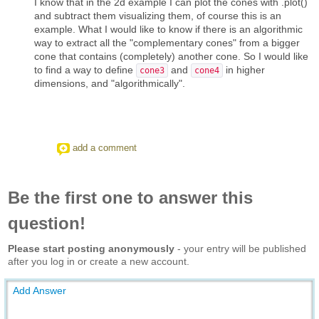
I know that in the 2d example I can plot the cones with .plot()
and subtract them visualizing them, of course this is an
example. What I would like to know if there is an algorithmic
way to extract all the "complementary cones" from a bigger
cone that contains (completely) another cone. So I would like
to find a way to define
and
in higher
cone3
cone4
dimensions, and "algorithmically".
add a comment
Be the first one to answer this
question!
Please start posting anonymously
- your entry will be published
after you log in or create a new account.
Add Answer