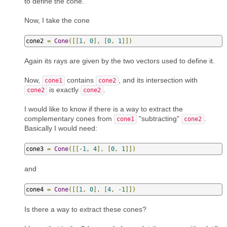
to define the cone.
Now, I take the cone
cone2 
=
Cone
([[
1
,
0
],
[
0
,
1
]])
Again its rays are given by the two vectors used to define it.
Now,
contains
, and its intersection with
cone1
cone2
is exactly
.
cone2
cone2
I would like to know if there is a way to extract the
complementary cones from
"subtracting"
.
cone1
cone2
Basically I would need:
cone3 
=
Cone
([[-
1
,
4
],
[
0
,
1
]])
and
cone4 
=
Cone
([[
1
,
0
],
[
4
,
-
1
]])
Is there a way to extract these cones?