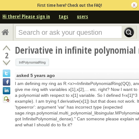
First time here? Check out the FAQ!
Hi there! Please sign in
tags
users
Derivative in infinite polynomial 
2
InfPolynomialRing
asked
5 years ago
I am defining my ring as R.<x>=InfinitePolynomialRing(QQ), and
give me ring with variables x[1],x[2],... etc. right? Now I want to 
a polynomial with respect to x[1] variable. So I defined f=x[1]^3 
example). I am trying f.derivative(x[1]) but that does not work. I
'typeerror': argument 'var' has incorrect type (expected
sage.rings.polynomial.multi_polynomial_libsingular.MPolynomial
got InfinitePolynomial_dense)." Can someone please explain w
and what I should do to fix it?