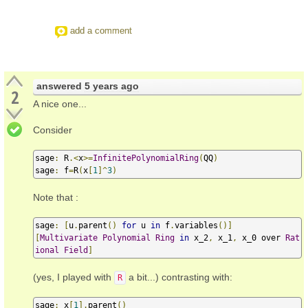
add a comment
answered
5 years ago
2
A nice one...
Consider
sage
:
 R
.<
x
>=
InfinitePolynomialRing
(
QQ
)
sage
:
 f
=
R
(
x
[
1
]^
3
)
Note that :
sage
:
[
u
.
parent
()
for
 u 
in
 f
.
variables
()]
[
Multivariate
Polynomial
Ring
in
 x_2
,
 x_1
,
 x_0 over 
Rat
ional
Field
]
(yes, I played with
a bit...) contrasting with:
R
sage
:
 x
[
1
].
parent
()