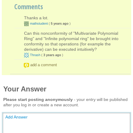
Comments
Thanks a lot.
mathstudent
(
5 years ago
)
Can this nonconformity of "Multivariate Polynomial
Ring" and "Infinite polynomial ring" be brought into
conformity so that operations (for example the
derivative) can be executed intuitively?
Thrash
(
3 years ago
)
add a comment
Your Answer
Please start posting anonymously
- your entry will be published
after you log in or create a new account.
Add Answer