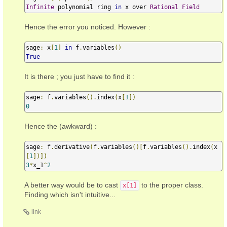
Infinite
 polynomial ring 
in
 x over 
Rational
Field
Hence the error you noticed. However :
sage
:
 x
[
1
]
in
 f
.
variables
()
True
It is there ; you just have to find it :
sage
:
 f
.
variables
().
index
(
x
[
1
])
0
Hence the (awkward) :
sage
:
 f
.
derivative
(
f
.
variables
()[
f
.
variables
().
index
(
x
[
1
])])
3
*
x_1
^
2
A better way would be to cast
to the proper class.
x[1]
Finding which isn't intuitive...
link