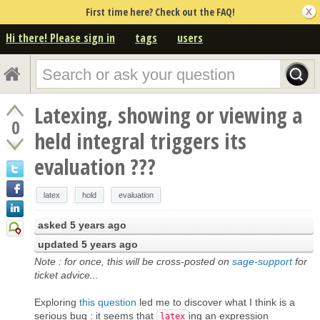
First time here? Check out the FAQ!
Hi there! Please sign in
tags
users
Latexing, showing or viewing a
0
held integral triggers its
evaluation ???
latex
hold
evaluation
asked
5 years ago
updated
5 years ago
Note : for once, this will be cross-posted on
sage-support
for
ticket advice...
Exploring
this question
led me to discover what I think is a
serious bug : it seems that
ing an expression
latex