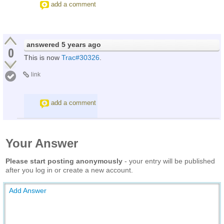
add a comment
answered
5 years ago
0
This is now
Trac#30326
.
link
add a comment
Your Answer
Please start posting anonymously
- your entry will be published
after you log in or create a new account.
Add Answer