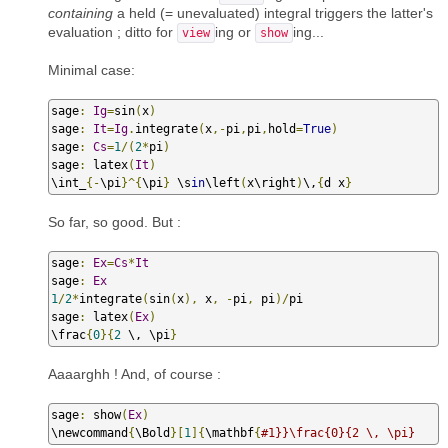
containing
a held (= unevaluated) integral triggers the latter's
evaluation ; ditto for
ing or
ing...
view
show
Minimal case:
sage
:
Ig
=
sin
(
x
)
sage
:
It
=
Ig
.
integrate
(
x
,-
pi
,
pi
,
hold
=
True
)
sage
:
Cs
=
1
/(
2
*
pi
)
sage
:
 latex
(
It
)
\int_
{-
\pi
}^{
\pi
}
 \s
in
\left
(
x\right
)
\,
{
d x
}
So far, so good. But :
sage
:
Ex
=
Cs
*
It
sage
:
Ex
1
/
2
*
integrate
(
sin
(
x
),
 x
,
-
pi
,
 pi
)/
pi

sage
:
 latex
(
Ex
)
\frac
{
0
}{
2
 \, \pi
}
Aaaarghh ! And, of course :
sage
:
 show
(
Ex
)
\newcommand
{
\Bold
}[
1
]{
\mathbf
{
#1}}\frac{0}{2 \, \pi}