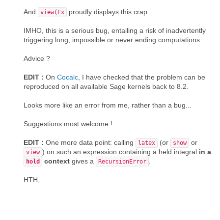
And
proudly displays this crap...
view(Ex
IMHO, this is a serious bug, entailing a risk of inadvertently
triggering long, impossible or never ending computations.
Advice ?
EDIT :
On
Cocalc
, I have checked that the problem can be
reproduced on all available Sage kernels back to 8.2.
Looks more like an error from me, rather than a bug...
Suggestions most welcome !
EDIT :
One more data point: calling
(or
or
latex
show
) on such an expression containing a held integral
in a
view
context
gives a
.
hold
RecursionError
HTH,