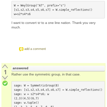
W = WeylGroup("A7", prefix="s")

[s1,s2,s3,s4,s5,s6,s7] = W.simple_reflections()

I want to convert
to a one line nation. Thank you very
w
w
much.
add a comment
answered
1
Rather use the symmetric group, in that case.
sage: W = SymmetricGroup(8)

sage: [s1,s2,s3,s4,s5,s6,s7] = W.simple_reflections()

sage: w = s2*s4*s6; w

(2,3)(4,5)(6,7)

sage: w.tuple()
