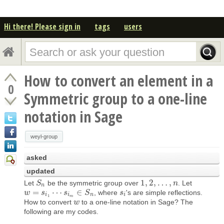
Hi there! Please sign in
tags
users
How to convert an element in a
0
Symmetric group to a one-line
notation in Sage
weyl-group
asked
updated
1
,
2
,
…
,
Let
be the symmetric group over
. Let
S
S
n
1
,
2
,
…
,
n
n
n
=
⋯
∈
, where
's are simple reflections.
w
w
=
s
i
1
s
⋯
s
i
m
∈
s
S
n
S
s
s
i
i
i
n
i
1
m
How to convert
to a one-line notation in Sage? The
w
w
following are my codes.