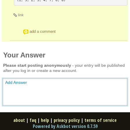
link
add a comment
Your Answer
Please start posting anonymously
- your entry will be published
after you log in or create a new account.
Add Answer
about
|
faq
|
help
|
privacy policy
|
terms of service
Powered by Askbot version 0.7.59