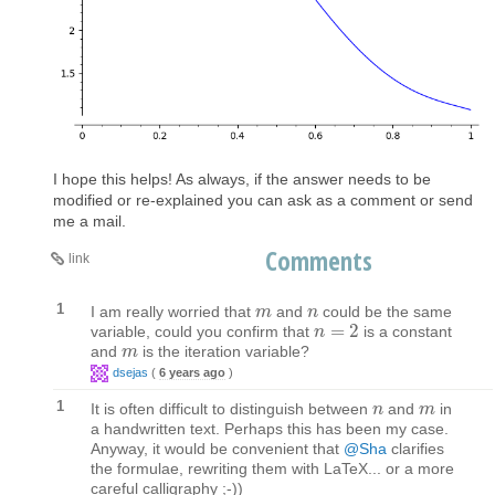
I hope this helps! As always, if the answer needs to be
modified or re-explained you can ask as a comment or send
me a mail.
Comments
link
1
I am really worried that
and
could be the same
m
m
n
n
=
2
variable, could you confirm that
is a constant
n
n
=
2
and
is the iteration variable?
m
m
dsejas
(
6 years ago
)
1
It is often difficult to distinguish between
and
in
n
n
m
m
a handwritten text. Perhaps this has been my case.
Anyway, it would be convenient that
@Sha
clarifies
the formulae, rewriting them with LaTeX... or a more
careful calligraphy ;-))