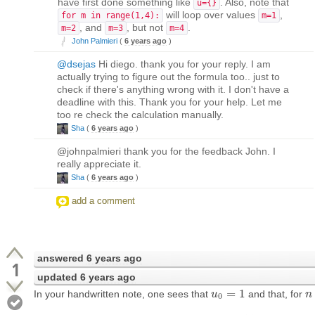
have first done something like
. Also, note that
u={}
will loop over values
,
for m in range(1,4):
m=1
, and
, but not
.
m=2
m=3
m=4
John Palmieri
(
6 years ago
)
@dsejas
Hi diego. thank you for your reply. I am
actually trying to figure out the formula too.. just to
check if there's anything wrong with it. I don't have a
deadline with this. Thank you for your help. Let me
too re check the calculation manually.
Sha
(
6 years ago
)
@johnpalmieri thank you for the feedback John. I
really appreciate it.
Sha
(
6 years ago
)
add a comment
answered
6 years ago
1
updated
6 years ago
=
1
In your handwritten note, one sees that
and that, for
u
u
0
=
1
n
n
0