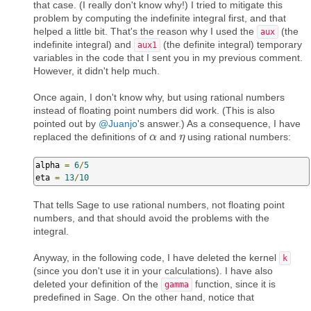
that case. (I really don't know why!) I tried to mitigate this
problem by computing the indefinite integral first, and that
helped a little bit. That's the reason why I used the
(the
aux
indefinite integral) and
(the definite integral) temporary
aux1
variables in the code that I sent you in my previous comment.
However, it didn't help much.
Once again, I don't know why, but using rational numbers
instead of floating point numbers did work. (This is also
pointed out by
@Juanjo
's answer.) As a consequence, I have
replaced the definitions of
and
using rational numbers:
α
α
η
η
alpha 
=
6
/
5
eta 
=
13
/
10
That tells Sage to use rational numbers, not floating point
numbers, and that should avoid the problems with the
integral.
Anyway, in the following code, I have deleted the kernel
k
(since you don't use it in your calculations). I have also
deleted your definition of the
function, since it is
gamma
predefined in Sage. On the other hand, notice that