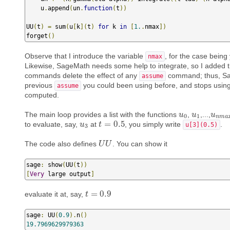
    u
.
append
(
un
.
function
(
t
))
UU
(
t
)
=
 sum
(
u
[
k
](
t
)
for
 k 
in
[
1.
.
nmax
])
forget
()
Observe that I introduce the variable
, for the case bein
nmax
Likewise, SageMath needs some help to integrate, so I added 
commands delete the effect of any
command; thus, Sa
assume
previous
you could been using before, and stops usin
assume
computed.
The main loop provides a list with the functions
,
,...,
u
u
0
u
u
1
u
u
n
m
a
0
1
n
m
a
=
0.5
to evaluate, say,
at
, you simply write
.
u
u
3
t
t
=
0.5
u[3](0.5)
3
The code also defines
. You can show it
U
U
U
U
sage
:
 show
(
UU
(
t
))
[
Very
 large output
]
=
0.9
evaluate it at, say,
t
t
=
0.9
sage
:
 UU
(
0.9
).
n
()
19.7969629979363