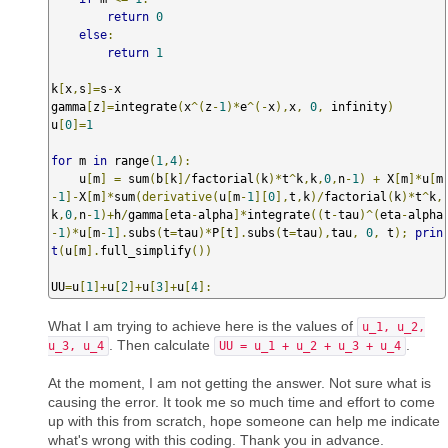
return
0
else
:
return
1
k
[
x
,
s
]=
s
-
x

gamma
[
z
]=
integrate
(
x
^(
z
-
1
)*
e
^(-
x
),
x
,
0
,
 infinity
)
u
[
0
]=
1
for
 m 
in
 range
(
1
,
4
):
    u
[
m
]
=
 sum
(
b
[
k
]/
factorial
(
k
)*
t
^
k
,
k
,
0
,
n
-
1
)
+
 X
[
m
]*
u
[
m
-
1
]-
X
[
m
]*
sum
(𝚍𝚎𝚛𝚒𝚟𝚊𝚝𝚒𝚟𝚎(
u
[
m
-
1
][
0
],
t
,
k
)/
factorial
(
k
)*
t
^
k
,
k
,
0
,
n
-
1
)+
h
/
gamma
[
eta
-
alpha
]*
integrate
((
t
-
tau
)^(
eta
-
alpha
-
1
)*
u
[
m
-
1
].
subs
(
t
=
tau
)*
P
[
t
].
subs
(
t
=
tau
),
tau
,
0
,
 t
);
prin
t
(
u
[
m
].
full_simplify
())
UU
=
u
[
1
]+
u
[
2
]+
u
[
3
]+
u
[
4
]:
What I am trying to achieve here is the values of
u_1, u_2,
. Then calculate
.
u_3, u_4
UU = u_1 + u_2 + u_3 + u_4
At the moment, I am not getting the answer. Not sure what is
causing the error. It took me so much time and effort to come
up with this from scratch, hope someone can help me indicate
what's wrong with this coding. Thank you in advance.