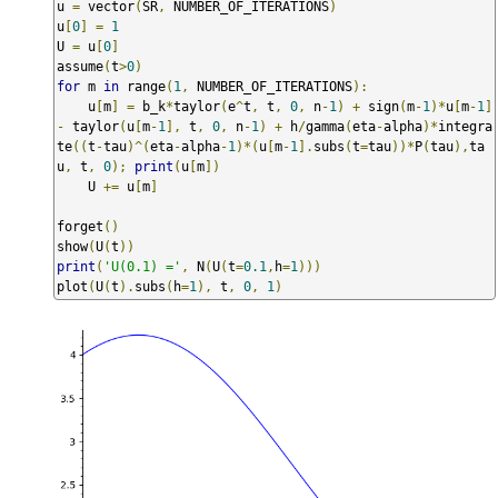
u 
=
 vector
(
SR
,
 NUMBER_OF_ITERATIONS
)
u
[
0
]
=
1
U 
=
 u
[
0
]
assume
(
t
>
0
)
for
 m 
in
 range
(
1
,
 NUMBER_OF_ITERATIONS
):
    u
[
m
]
=
 b_k
*
taylor
(
e
^
t
,
 t
,
0
,
 n
-
1
)
+
 sign
(
m
-
1
)*
u
[
m
-
1
]
-
 taylor
(
u
[
m
-
1
],
 t
,
0
,
 n
-
1
)
+
 h
/
gamma
(
eta
-
alpha
)*
integra
te
((
t
-
tau
)^(
eta
-
alpha
-
1
)*(
u
[
m
-
1
].
subs
(
t
=
tau
))*
P
(
tau
),
ta
u
,
 t
,
0
);
print
(
u
[
m
])
    U 
+=
 u
[
m
]
forget
()
show
(
U
(
t
))
print
(
'U(0.1) ='
,
 N
(
U
(
t
=
0.1
,
h
=
1
)))
plot
(
U
(
t
).
subs
(
h
=
1
),
 t
,
0
,
1
)