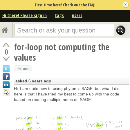
First time here? Check out the FAQ!
Hi there! Please sign in
tags
users
for-loop not computing the
0
values
for-loop
asked
6 years ago
Hi. I am quite new to using phyton is SAGE, but what I did
here is that I have tried my best to come up with the code
based on reading multiple notes on SAGE.