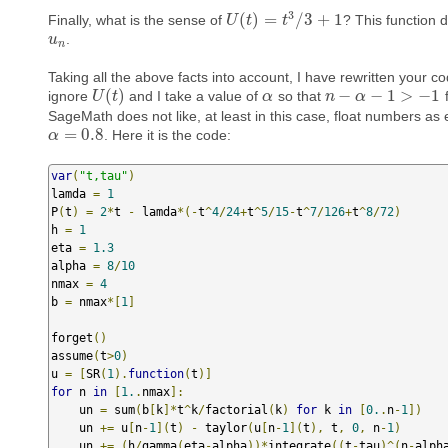
3
(
)
=
/
3
+
1
Finally, what is the sense of
? This function 
U
U
(
t
)
t
=
t
3
/
3
t
+
1
.
u
u
n
n
Taking all the above facts into account, I have rewritten your c
(
)
−
−
1
>
−
1
ignore
and I take a value of
so that
U
U
(
t
)
t
α
α
n
n
−
α
−
α
1
>
−
1
SageMath does not like, at least in this case, float numbers as 
=
0.8
. Here it is the code:
α
α
=
0.8
var
(
"t,tau"
)
lamda 
=
1
P
(
t
)
=
2
*
t 
-
 lamda
*(-
t
^
4
/
24
+
t
^
5
/
15
-
t
^
7
/
126
+
t
^
8
/
72
)
h 
=
1
eta 
=
1.3
alpha 
=
8
/
10
nmax 
=
4
b 
=
 nmax
*[
1
]
forget
()
assume
(
t
>
0
)
u 
=
[
SR
(
1
).
function
(
t
)]
for
 n 
in
[
1.
.
nmax
]:
    un 
=
 sum
(
b
[
k
]*
t
^
k
/
factorial
(
k
)
for
 k 
in
[
0.
.
n
-
1
])
    un 
+=
 u
[
n
-
1
](
t
)
-
 taylor
(
u
[
n
-
1
](
t
),
 t
,
0
,
 n
-
1
)
    un 
+=
(
h
/
gamma
(
eta
-
alpha
))*
integrate
((
t
-
tau
)^(
n
-
alph