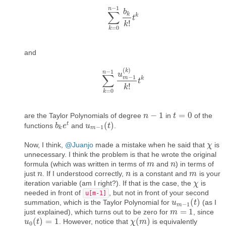
−
1
n
b
∑
k
k
∑
k
=
0
n
−
t
1
b
k
k
!
t
k
!
k
=
0
k
and
(
)
k
−
1
n
u
∑
−
1
m
k
∑
k
=
0
n
−
1
u
m
t
−
1
(
k
)
k
!
t
k
!
k
=
0
k
−
1
=
0
are the Taylor Polynomials of degree
in
of the
n
n
−
1
t
t
=
0
t
(
)
functions
and
.
b
b
k
e
e
t
u
u
m
−
1
(
t
t
)
−
1
k
m
Now, I think,
@Juanjo
made a mistake when he said that
is
χ
χ
unnecessary. I think the problem is that he wrote the original
formula (which was written in terms of
and
) in terms of
m
m
n
n
just
. If I understood correctly,
is a constant and
is your
n
n
n
n
m
m
iteration variable (am I right?). If that is the case, the
is
χ
χ
needed in front of
, but not in front of your second
u[m-1]
(
)
summation, which is the Taylor Polynomial for
(as I
u
u
m
−
1
(
t
t
)
−
1
m
=
1
just explained), which turns out to be zero for
, since
m
m
=
1
(
)
=
1
(
)
. However, notice that
is equivalently
u
u
0
(
t
t
)
=
1
χ
χ
(
m
m
)
0