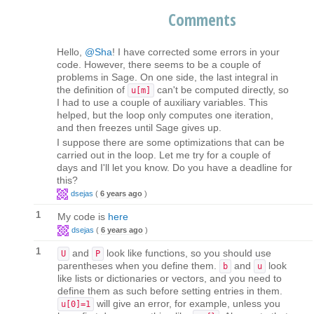
Comments
Hello,
@Sha
! I have corrected some errors in your
code. However, there seems to be a couple of
problems in Sage. On one side, the last integral in
the definition of
can't be computed directly, so
u[m]
I had to use a couple of auxiliary variables. This
helped, but the loop only computes one iteration,
and then freezes until Sage gives up.
I suppose there are some optimizations that can be
carried out in the loop. Let me try for a couple of
days and I'll let you know. Do you have a deadline for
this?
dsejas
(
6 years ago
)
1
My code is
here
dsejas
(
6 years ago
)
1
and
look like functions, so you should use
U
P
parentheses when you define them.
and
look
b
u
like lists or dictionaries or vectors, and you need to
define them as such before setting entries in them.
will give an error, for example, unless you
u[0]=1