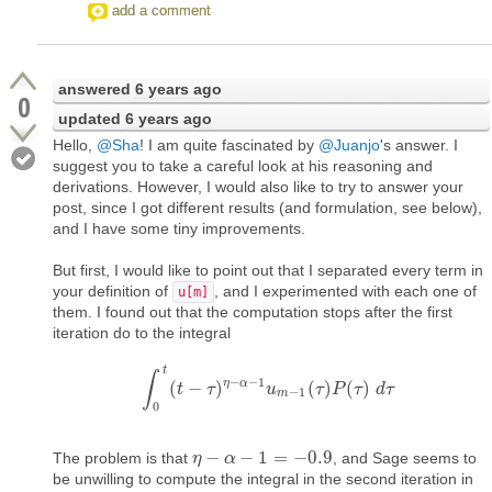
add a comment
answered
6 years ago
0
updated
6 years ago
Hello,
@Sha
! I am quite fascinated by
@Juanjo
's answer. I
suggest you to take a careful look at his reasoning and
derivations. However, I would also like to try to answer your
post, since I got different results (and formulation, see below),
and I have some tiny improvements.
But first, I would like to point out that I separated every term in
your definition of
, and I experimented with each one of
u[m]
them. I found out that the computation stops after the first
iteration do to the integral
t
∫
−
−
1
η
α
(
−
)
(
)
(
)
∫
t
0
t
(
t
−
τ
τ
)
η
−
α
−
1
u
u
m
−
1
(
τ
τ
)
P
P
(
τ
)
d
τ
τ
d
τ
−
1
m
0
−
−
1
=
−
0.9
The problem is that
, and Sage seems to
η
η
−
α
−
α
1
=
−
0.9
be unwilling to compute the integral in the second iteration in