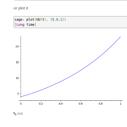
or plot it
sage
:
 plot
(
UU
(
t
),
(
t
,
0
,
1
))
[
Long
 time
]
link