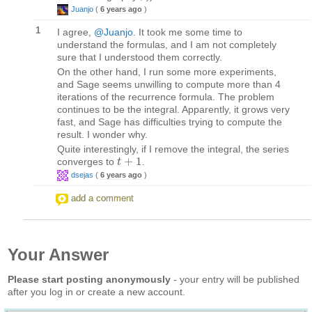
Juanjo
(
6 years ago
)
1
I agree,
@Juanjo
. It took me some time to
understand the formulas, and I am not completely
sure that I understood them correctly.
On the other hand, I run some more experiments,
and Sage seems unwilling to compute more than 4
iterations of the recurrence formula. The problem
continues to be the integral. Apparently, it grows very
fast, and Sage has difficulties trying to compute the
result. I wonder why.
Quite interestingly, if I remove the integral, the series
+
1
converges to
.
t
t
+
1
dsejas
(
6 years ago
)
add a comment
Your Answer
Please start posting anonymously
- your entry will be published
after you log in or create a new account.