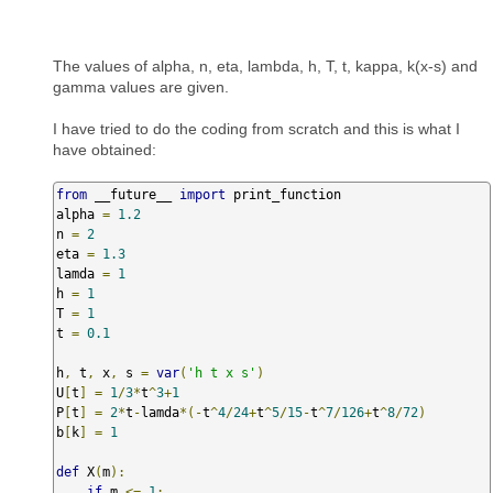
The values of alpha, n, eta, lambda, h, T, t, kappa, k(x-s) and
gamma values are given.
I have tried to do the coding from scratch and this is what I
have obtained:
from
 __future__ 
import
 print_function

alpha 
=
1.2
n 
=
2
eta 
=
1.3
lamda 
=
1
h 
=
1
T 
=
1
t 
=
0.1
h
,
 t
,
 x
,
 s 
=
var
(
'h t x s'
)
U
[
t
]
=
1
/
3
*
t
^
3
+
1
P
[
t
]
=
2
*
t
-
lamda
*(-
t
^
4
/
24
+
t
^
5
/
15
-
t
^
7
/
126
+
t
^
8
/
72
)
b
[
k
]
=
1
def
 X
(
m
):
if
 m 
<=
1
: