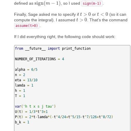
sign
(
−
1
)
defined as
, so I used
.
sign
(
m
m
−
1
)
sign(m-1)
>
0
<
0
Finally, Sage asked me to specify if
or
(so it can
t
t
>
0
t
t
<
0
>
0
compute the integral). I assumed
. That's the command
t
t
>
0
.
assume(t>0)
If I did everything right, the following code should work:
from
 __future__ 
import
 print_function

NUMBER_OF_ITERATIONS 
=
4
alpha 
=
6
/
5
n 
=
2
eta 
=
13
/
10
lamda 
=
1
h 
=
1
T 
=
1
var
(
'h t x s j tau'
)
U
(
t
)
=
1
/
3
*
t
^
3
+
1
P
(
t
)
=
2
*
t
-
lamda
*(-
t
^
4
/
24
+
t
^
5
/
15
-
t
^
7
/
126
+
t
^
8
/
72
)
b_k 
=
1