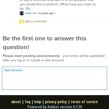
you would like to perform. What have you tried so
far. Etc.
vdelecroix
(
6 years ago
)
add a comment
Be the first one to answer this
question!
Please start posting anonymously
- your entry will be published
after you log in or create a new account.
Add Answer
about
|
faq
|
help
|
privacy policy
|
terms of service
Powered by Askbot version 0.7.59