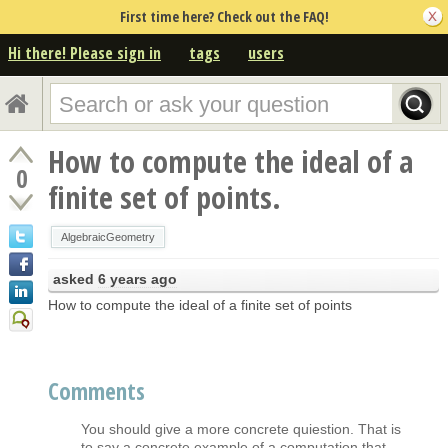
First time here? Check out the FAQ!
Hi there! Please sign in
tags
users
How to compute the ideal of a
0
finite set of points.
AlgebraicGeometry
asked
6 years ago
How to compute the ideal of a finite set of points
Comments
You should give a more concrete quiestion. That is
to say a concrete example of a computation that