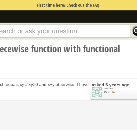
First time here? Check out the FAQ!
iecewise function with functional
ich equals x
y if x
y>0 and x+y otherwise. I have
asked
6 years ago
mattiav
15
●
1
●
4