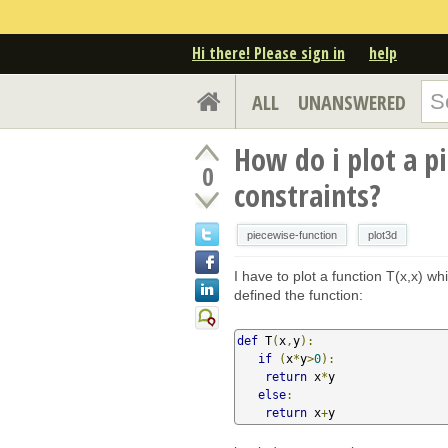
Hi there! Please sign in
help
ALL
UNANSWERED
How do i plot a p
0
constraints?
piecewise-function
plot3d
I have to plot a function T(x,x) wh
defined the function:
def
 T
(
x
,
y
):
if
(
x
*
y
>
0
):
return
 x
*
y

else
:
return
 x
+
y