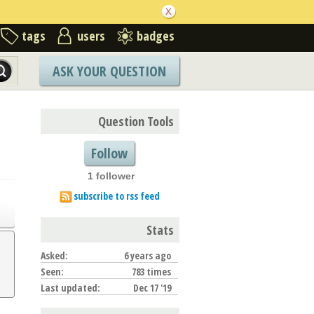
tags
users
badges
ASK YOUR QUESTION
Question Tools
Follow
1 follower
subscribe to rss feed
Stats
Asked:
6 years ago
Seen:
783 times
Last updated:
Dec 17 '19