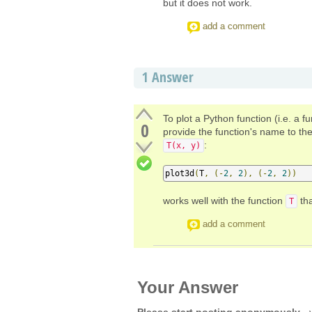
but it does not work.
add a comment
1
Answer
To plot a Python function (i.e. a 
0
provide the function's name to the 
:
T(x, y)
plot3d
(
T
,
(-
2
,
2
),
(-
2
,
2
))
works well with the function
tha
T
add a comment
Your Answer
Please start posting anonymously
- 