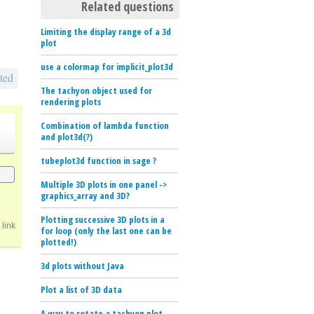
Related questions
Limiting the display range of a 3d
plot
use a colormap for implicit_plot3d
ted
The tachyon object used for
rendering plots
o
Combination of lambda function
and plot3d(?)
tubeplot3d function in sage ?
Multiple 3D plots in one panel ->
graphics_array and 3D?
Plotting successive 3D plots in a
link
for loop (only the last one can be
plotted!)
3d plots without Java
Plot a list of 3D data
A way to rotate a tachyon plot