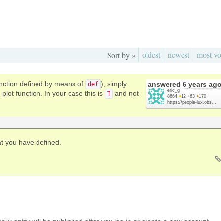
oldest
newest
most vo
Sort by »
function defined by means of
), simply
answered
6 years ag
def
eric_g
plot function. In your case this is
and not
T
8664
●
12
●
63
●
170
https://people-lux.obs...
t you have defined.
your entry will be published after you log in or create a new account.