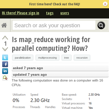
First time here? Check out the FAQ!
Hi there! Please sign in
tags
users
Is map_reduce working for
1
parallel computing? How?
parallelization
multiprocessing
tree
recursion
asked
7 years ago
updated
7 years ago
The following computation was done on a computer with 16
CPUs.