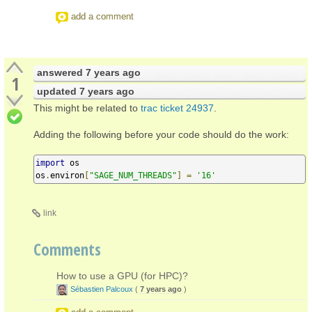
add a comment
answered
7 years ago
1
updated
7 years ago
This might be related to
trac ticket 24937
.
Adding the following before your code should do the work:
import
 os

os
.
environ
[
"SAGE_NUM_THREADS"
]
=
'16'
link
Comments
How to use a GPU (for HPC)?
Sébastien Palcoux
(
7 years ago
)