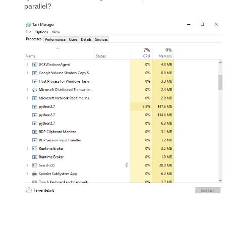
parallel?