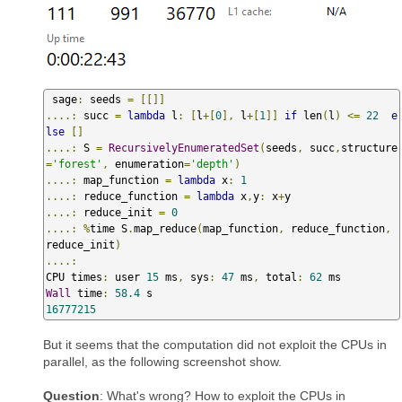
 sage
:
 seeds 
=
[[]]
....:
 succ 
=
lambda
 l
:
[
l
+[
0
],
 l
+[
1
]]
if
 len
(
l
)
<=
22
e
lse
[]
....:
 S 
=
RecursivelyEnumeratedSet
(
seeds
,
 succ
,
structure
=
'forest'
,
 enumeration
=
'depth'
)
....:
 map_function 
=
lambda
 x
:
1
....:
 reduce_function 
=
lambda
 x
,
y
:
 x
+
....:
 reduce_init 
=
0
....:
%
time S
.
map_reduce
(
map_function
,
 reduce_function
,
reduce_init
)
....:
CPU times
:
 user 
15
 ms
,
 sys
:
47
 ms
,
 total
:
62
Wall
 time
:
58.4
16777215
But it seems that the computation did not exploit the CPUs in
parallel, as the following screenshot show.
Question
: What's wrong? How to exploit the CPUs in