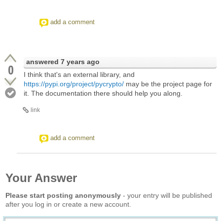
add a comment
answered
7 years ago
0
I think that's an external library, and
https://pypi.org/project/pycrypto/
may be the project page for
it. The documentation there should help you along.
link
add a comment
Your Answer
Please start posting anonymously
- your entry will be published
after you log in or create a new account.