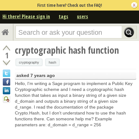
First time here? Check out the FAQ!
Hi there! Please sign in
tags
users
cryptographic hash function
1
cryptography
hash
asked
7 years ago
Hello, I'm writing a Sage program to implement a Public Key
Cryptographic scheme and I need a cryptographic hash
function that takes as input a binary string of a given size
d_domain and outputs a binary string of a given size
d_range. I read the documentation of the package
Crypto.Hash, but I don't understand how to use the hash
functions there. Can someone help me? Example
parameters are: d_domain = d_range = 256