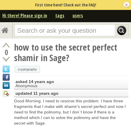
First time here? Check out the FAQ!
Hi there! Please sign in
tags
users
how to use the secret perfect
0
shamir in Sage?
cryptography
asked
14 years ago
Anonymous
updated
11 years ago
Good Morning. I need to resorve this problem. I have three
fragments that I make with shamir's secret perfect and now I
need to find the polinomy, but I don`t know if there is a
method which I can to solve the polinomy and have the
secret with Sage.