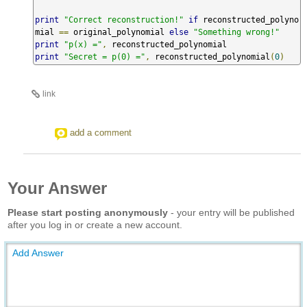
print
"Correct reconstruction!"
if
 reconstructed_polyno
mial 
==
 original_polynomial 
else
"Something wrong!"
print
"p(x) ="
,
print
"Secret = p(0) ="
,
 reconstructed_polynomial
(
0
)
link
add a comment
Your Answer
Please start posting anonymously
- your entry will be published
after you log in or create a new account.
Add Answer