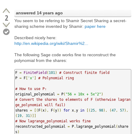
answered
14 years ago
2
You seem to be refering to Shamir Secret Sharing a secret-
sharing scheme invented by Shamir:
paper here
Described nicely here:
http://en.wikipedia.org/wiki/Shamir%2...
The following Sage code works fine to reconstruct the
polynomial from the shares:
F 
=
FiniteField
(
101
)
# Construct finite field
P 
=
 F
[
'x'
]
# Polynomial ring
# How to use P:
original_polynomial 
=
 P
(
"56 + 10x + 5x^2"
)
# Convert the shares to elements of F (otherwise lagran
ge_polynomial will fail)
shares 
=
[(
F
(
x
),
 F
(
y
))
for
 x
,
y 
in
[(
25
,
98
),
(
47
,
57
),
(
19
,
31
)]]
# Now lagrange_polynomial works fine
reconstructed_polynomial 
=
 P
.
lagrange_polynomial
(
share
s
)