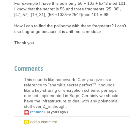
For exemple I have this polinomy 56 + 10
x + 5
x^2 mod 101.
I know that the secret is 56 and three fragments [25, 98],
[47, 57], [19, 31], (56 +10
25+5
25^2)mod 101 = 98
How I can to find the polinomy with these fragments? I can't
use Lagrange because it is arithmetic modular.
Thank you.
Comments
This sounds like homework. Can you give us a
reference to "shamir's secret perfect"? It sounds
like a key-sharing or encryption scheme, perhaps
one not implemented in Sage. Certainly we should
have the infrastructure to deal with any polynomial
stuff over Z_n, though.
kcrisman
(
14 years ago
)
add a comment