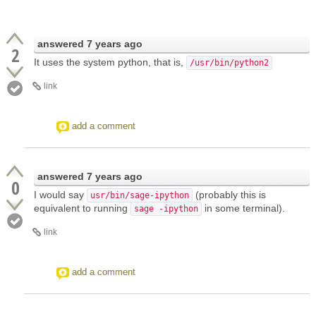
answered
7 years ago
2
It uses the system python, that is,
/usr/bin/python2
link
add a comment
answered
7 years ago
0
I would say
(probably this is
usr/bin/sage-ipython
equivalent to running
in some terminal).
sage -ipython
link
add a comment