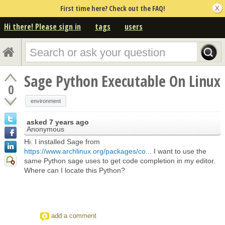
First time here? Check out the FAQ!
Hi there! Please sign in
tags
users
Sage Python Executable On Linux
0
environment
asked
7 years ago
Anonymous
Hi. I installed Sage from
https://www.archlinux.org/packages/co...
I want to use the
same Python sage uses to get code completion in my editor.
Where can I locate this Python?
add a comment