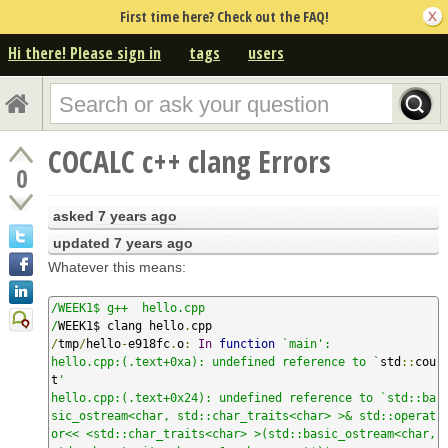
First time here? Check out the FAQ!
Hi there! Please sign in
tags
users
COCALC c++ clang Errors
0
asked
7 years ago
updated
7 years ago
Whatever this means:
/WEEK1$ g++  hello.cpp

/
WEEK1$ clang hello
.
/
tmp
/
hello
-
e918fc
.
o
:
In
function
`main':

hello.cpp:(.text+0xa): undefined reference to `
std
::
cou
t
'

hello.cpp:(.text+0x24): undefined reference to `std::ba
sic_ostream<char, std::char_traits<char> >& std::operat
or<< <std::char_traits<char> >(std::basic_ostream<char, 