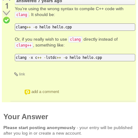
answered
7 years ago
1
You're using the wrong syntax to compile C++ code with
. It should be:
clang
clang
++
-
o hello hello
.
cpp
Or, if you really wish to use
directly instead of
clang
, something like:
clang++
clang 
-
x c
++
-
lstdc
++
-
o hello hello
.
cpp
link
add a comment
Your Answer
Please start posting anonymously
- your entry will be published
after you log in or create a new account.