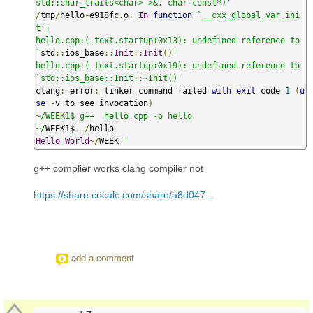
std::char_traits<char> >&, char const*)'
/
tmp
/
hello
-
e918fc
.
o
:
In
function
`__cxx_global_var_ini
t':

hello.cpp:(.text.startup+0x13): undefined reference to 
`
std
::
ios_base
::
Init
::
Init
()
'

hello.cpp:(.text.startup+0x19): undefined reference to 
`std::ios_base::Init::~Init()'
clang
:
 error
:
 linker command failed 
with
exit
 code 
1
(
u
se
-
v to see invocation
)
~
/WEEK1$ g++  hello.cpp -o hello

~/
WEEK1$ 
./
Hello
World
~/
WEEK 
'
g++ complier works clang compiler not
https://share.cocalc.com/share/a8d047...
add a comment