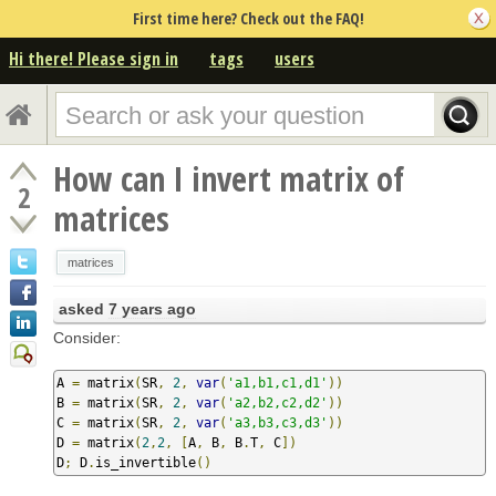
First time here? Check out the FAQ!
Hi there! Please sign in
tags
users
How can I invert matrix of
2
matrices
matrices
asked
7 years ago
Consider:
A 
=
 matrix
(
SR
,
2
,
var
(
'a1,b1,c1,d1'
))
B 
=
 matrix
(
SR
,
2
,
var
(
'a2,b2,c2,d2'
))
C 
=
 matrix
(
SR
,
2
,
var
(
'a3,b3,c3,d3'
))
D 
=
 matrix
(
2
,
2
,
[
A
,
 B
,
 B
.
T
,
 C
])
D
;
 D
.
is_invertible
()