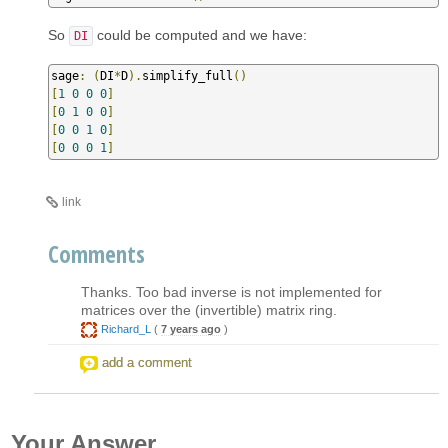
So
could be computed and we have:
DI
sage
:
(
DI
*
D
).
simplify_full
()
[
1
0
0
0
]
[
0
1
0
0
]
[
0
0
1
0
]
[
0
0
0
1
]
link
Comments
Thanks. Too bad inverse is not implemented for
matrices over the (invertible) matrix ring.
Richard_L
(
7 years ago
)
add a comment
Your Answer