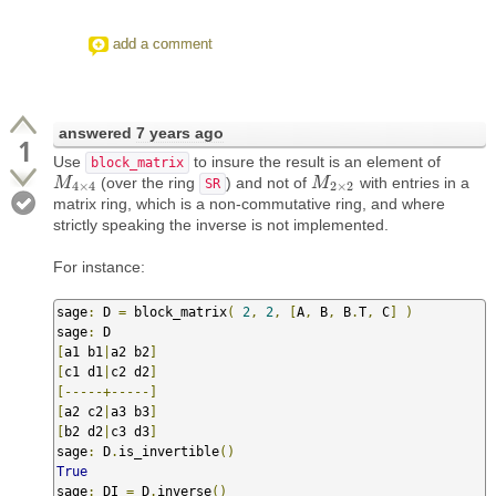
add a comment
answered
7 years ago
1
Use
to insure the result is an element of
block_matrix
(over the ring
) and not of
with entries in a
M
M
4
×
4
M
M
2
×
2
SR
4
×
4
2
×
2
matrix ring, which is a non-commutative ring, and where
strictly speaking the inverse is not implemented.
For instance:
sage
:
 D 
=
 block_matrix
(
2
,
2
,
[
A
,
 B
,
 B
.
T
,
 C
]
)
sage
:
[
a1 b1
|
a2 b2
]
[
c1 d1
|
c2 d2
]
[-----+-----]
[
a2 c2
|
a3 b3
]
[
b2 d2
|
c3 d3
]
sage
:
 D
.
is_invertible
()
True
sage
:
 DI 
=
 D
.
inverse
()