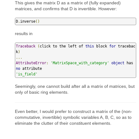
This gives the matrix D as a matrix of (fully expanded)
matrices, and confirms that D is invertible. However:
D
.
inverse
()
results in
Traceback
(
click to the left of 
this
 block 
for
 tracebac
k
)
...
AttributeError
:
'MatrixSpace_with_category'
object
 has 
no
'is_field'
Seemingly, one cannot build after all a matrix of matrices, but
only of basic ring elements.
Even better, I would prefer to construct a matrix of the (non-
commutative, invertible) symbolic variables A, B, C, so as to
eliminate the clutter of their constituent elements.