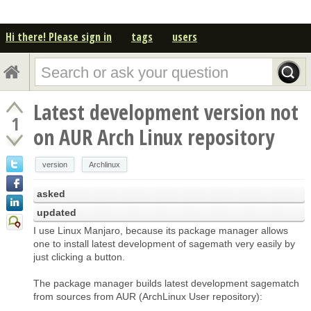
Hi there! Please sign in
tags
users
Latest development version not
1
on AUR Arch Linux repository
version
Archlinux
asked
updated
I use Linux Manjaro, because its package manager allows
one to install latest development of sagemath very easily by
just clicking a button.
The package manager builds latest development sagematch
from sources from AUR (ArchLinux User repository):