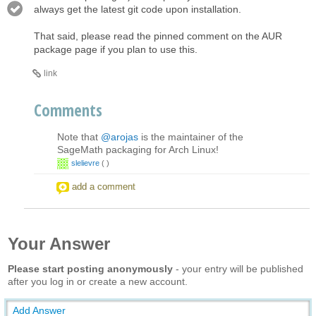
always get the latest git code upon installation.
That said, please read the pinned comment on the AUR
package page if you plan to use this.
link
Comments
Note that
@arojas
is the maintainer of the
SageMath packaging for Arch Linux!
slelievre
(
)
add a comment
Your Answer
Please start posting anonymously
- your entry will be published
after you log in or create a new account.
Add Answer