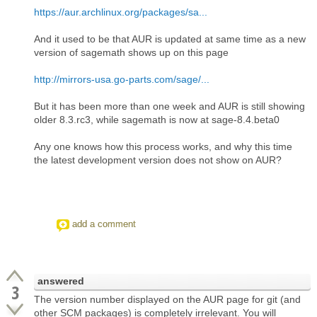
https://aur.archlinux.org/packages/sa...
And it used to be that AUR is updated at same time as a new
version of sagemath shows up on this page
http://mirrors-usa.go-parts.com/sage/...
But it has been more than one week and AUR is still showing
older 8.3.rc3, while sagemath is now at sage-8.4.beta0
Any one knows how this process works, and why this time
the latest development version does not show on AUR?
add a comment
answered
3
The version number displayed on the AUR page for git (and
other SCM packages) is completely irrelevant. You will