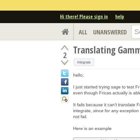
Hi there! Please sign in
help
ALL
UNANSWERED
Translating Gamma
2
Integrate
hello;
I just started trying sage to test Fr
even though Fricas actually is able
It fails because it can't translate 
integrate, since for any exception t
not fail.
Here is an example