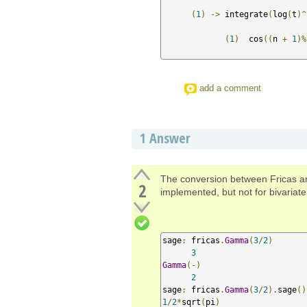
(
1
)
->
 integrate
(
log
(
t
)^
(
1
)
  cos
((
n 
+
1
)%
add a comment
1
Answer
The conversion between Fricas a
2
implemented, but not for bivaria
sage
:
 fricas
.
Gamma
(
3
/
2
)
3
Gamma
(-)
2
sage
:
 fricas
.
Gamma
(
3
/
2
).
sage
()
1
/
2
*
sqrt
(
pi
)