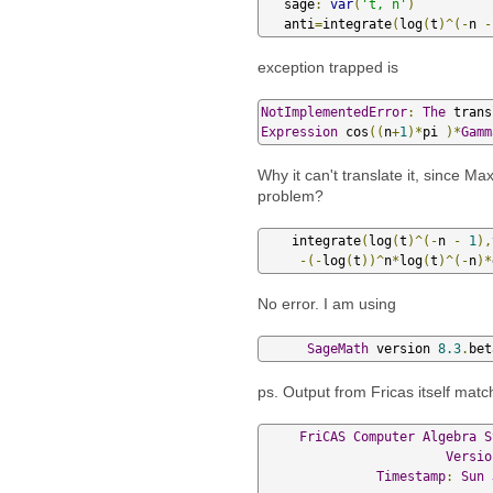
   sage
:
var
(
't, n'
)
   anti
=
integrate
(
log
(
t
)^(-
n 
-
exception trapped is
NotImplementedError
:
The
 trans
Expression
 cos
((
n
+
1
)*
pi 
)*
Gamm
Why it can't translate it, since M
problem?
    integrate
(
log
(
t
)^(-
n 
-
1
),
-(-
log
(
t
))^
n
*
log
(
t
)^(-
n
)*
No error. I am using
SageMath
 version 
8.3
.
bet
ps. Output from Fricas itself ma
FriCAS
Computer
Algebra
S
Versio
Timestamp
:
Sun