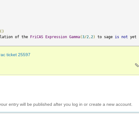
()
lation of the 
FriCAS
Expression
Gamma
(
3
/
2
,
2
)
 to sage 
is
not
 yet 
rac ticket 25597
your entry will be published after you log in or create a new account.