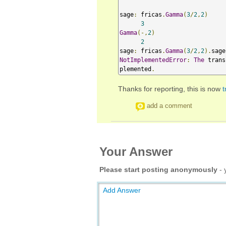
sage
:
 fricas
.
Gamma
(
3
/
2
,
2
)
3
Gamma
(-,
2
)
2
sage
:
 fricas
.
Gamma
(
3
/
2
,
2
).
sage
NotImplementedError
:
The
 trans
plemented
.
Thanks for reporting, this is now
t
add a comment
Your Answer
Please start posting anonymously
- 
Add Answer