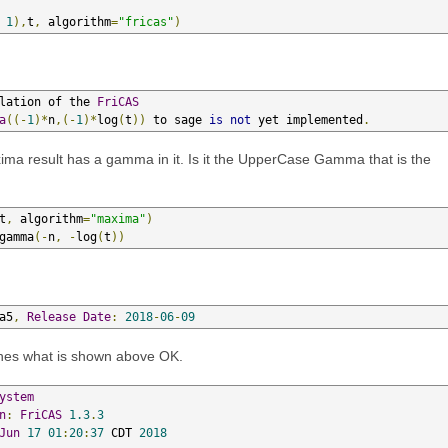
1
),
t
,
 algorithm
=
"fricas"
)
lation of the 
FriCAS
a
((-
1
)*
n
,(-
1
)*
log
(
t
))
 to sage 
is
not
 yet implemented
.
axima result has a gamma in it. Is it the UpperCase Gamma that is the
t
,
 algorithm
=
"maxima"
)
gamma
(-
n
,
-
log
(
t
))
a5
,
Release
Date
:
2018
-
06
-
09
tches what is shown above OK.
ystem
n
:
FriCAS
1.3
.
3
Jun
17
01
:
20
:
37
 CDT 
2018