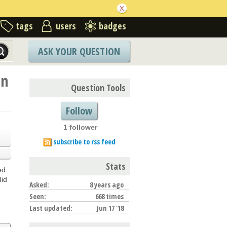
tags
users
badges
ASK YOUR QUESTION
on
Question Tools
Follow
1 follower
subscribe to rss feed
Stats
ed
did
Asked:
8 years ago
Seen:
668 times
Last updated:
Jun 17 '18