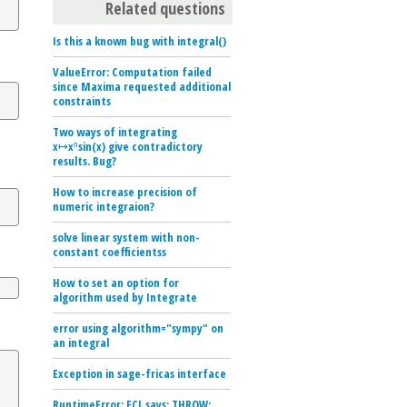
Related questions
Is this a known bug with integral()
ValueError: Computation failed
since Maxima requested additional
constraints
Two ways of integrating
x↦xⁿsin(x) give contradictory
results. Bug?
How to increase precision of
numeric integraion?
solve linear system with non-
constant coefficientss
How to set an option for
algorithm used by Integrate
error using algorithm="sympy" on
an integral
Exception in sage-fricas interface
RuntimeError: ECL says: THROW: