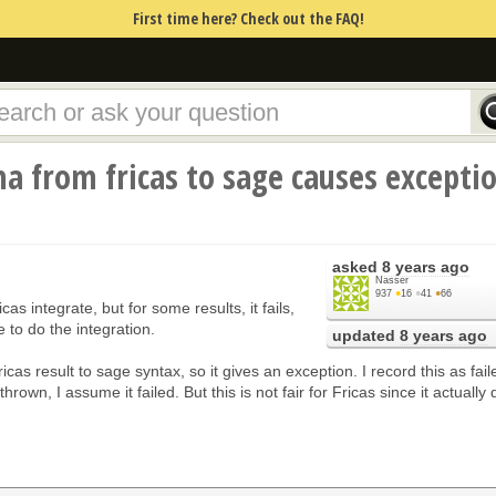
First time here? Check out the FAQ!
 from fricas to sage causes excepti
asked
8 years ago
Nasser
937
●
16
●
41
●
66
icas integrate, but for some results, it fails,
 to do the integration.
updated
8 years ago
Fricas result to sage syntax, so it gives an exception. I record this as fail
hrown, I assume it failed. But this is not fair for Fricas since it actually 