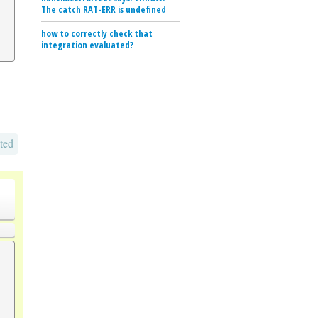
The catch RAT-ERR is undefined
how to correctly check that
integration evaluated?
ted
o