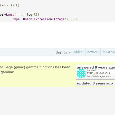
(-
n 
-
1
),
t
)
pi
)
Gamma
(-
 n
,-
 log
(
t
))
Type
:
Union
(
Expression
(
Integer
),...)
oldest
newest
most vo
Sort by »
nd Sage (ginac) gamma functions has been
answered
8 years ag
tmonteil
te gamma:
27493
●
32
●
205
●
519
http://wiki.sagemath.o...
updated
8 years ago