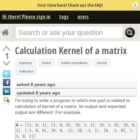
First time here? Check out the FAQ!
Hi there! Please sign in
tags
users
Calculation Kernel of a matrix
1
matrices
matrix
matrix-operations
kernel
nullspace
asked
8 years ago
updated
8 years ago
I'm trying to write a program in which one part is related to
calculation of kernel of a matrix. Its output and expected
output are different. For example,
A 
=
[[
1
,
0
,
1
],
[
1
,
0
,
0
],
[
0
,
1
,
1
],
[
0
,
1
,
0
],
[
0
,
0
,
1
],
[-
1
,
0
,
0
],
[
0
,
0
,
-
1
],
[
0
,
-
1
,
1
],
[
0
,
-
1
,
0
],
[-
1
,
0
,
1
]]