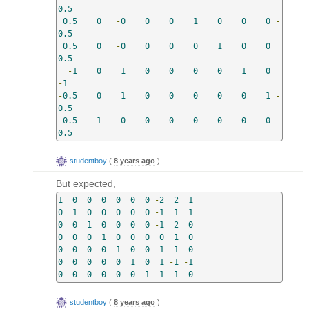
0.5
0.5
0
-
0
0
0
1
0
0
0
-
0.5
0.5
0
-
0
0
0
0
1
0
0
0.5
-
1
0
1
0
0
0
0
1
0
-
1
-
0.5
0
1
0
0
0
0
0
1
-
0.5
-
0.5
1
-
0
0
0
0
0
0
0
0.5
studentboy
(
8 years ago
)
But expected,
1
0
0
0
0
0
0
-
2
2
1
0
1
0
0
0
0
0
-
1
1
1
0
0
1
0
0
0
0
-
1
2
0
0
0
0
1
0
0
0
0
1
0
0
0
0
0
1
0
0
-
1
1
0
0
0
0
0
0
1
0
1
-
1
-
1
0
0
0
0
0
0
1
1
-
1
0
studentboy
(
8 years ago
)