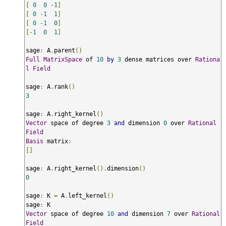
[
0
0
-
1
]
[
0
-
1
1
]
[
0
-
1
0
]
[-
1
0
1
]
sage
:
 A
.
parent
()
Full
MatrixSpace
 of 
10
by
3
 dense matrices over 
Rationa
l
Field
sage
:
 A
.
rank
()
3
sage
:
 A
.
right_kernel
()
Vector
 space of degree 
3
and
 dimension 
0
 over 
Rational
Field
Basis
 matrix
:
[]
sage
:
 A
.
right_kernel
().
dimension
()
0
sage
:
 K 
=
 A
.
left_kernel
()
sage
:
Vector
 space of degree 
10
and
 dimension 
7
 over 
Rational
Field