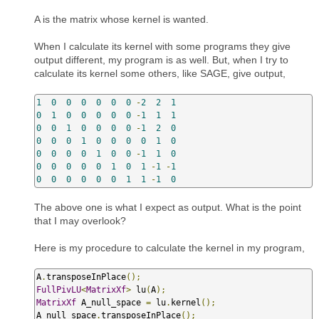
A is the matrix whose kernel is wanted.
When I calculate its kernel with some programs they give
output different, my program is as well. But, when I try to
calculate its kernel some others, like SAGE, give output,
1
0
0
0
0
0
0
-
2
2
1
0
1
0
0
0
0
0
-
1
1
1
0
0
1
0
0
0
0
-
1
2
0
0
0
0
1
0
0
0
0
1
0
0
0
0
0
1
0
0
-
1
1
0
0
0
0
0
0
1
0
1
-
1
-
1
0
0
0
0
0
0
1
1
-
1
0
The above one is what I expect as output. What is the point
that I may overlook?
Here is my procedure to calculate the kernel in my program,
A
.
transposeInPlace
();
FullPivLU
<
MatrixXf
>
 lu
(
A
);
MatrixXf
 A_null_space 
=
 lu
.
kernel
();
A_null_space
.
transposeInPlace
();