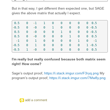
But in that way, I get different then expected one, but SAGE
gives the above matrix that actually I expect.
0.5
0
-
1
1
0
0
0
0
0
0.5
-
0.5
0
-
0
0
1
0
0
0
0
-
0.5
0.5
0
-
0
0
0
1
0
0
0
-
0.5
0.5
0
-
0
0
0
0
1
0
0
0.5
-
1
0
1
0
0
0
0
1
0
-
1
-
0.5
0
1
0
0
0
0
0
1
-
0.5
-
0.5
1
-
0
0
0
0
0
0
0
0.5
I'm really but really confused because both matrix seem
right! How come?
Sage's output proof,
https://i.stack.imgur.com/F3ryq.png
My
program's output proof,
https://i.stack.imgur.com/7Mw8y.png
add a comment