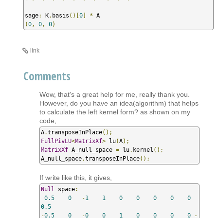
sage
:
 K
.
basis
()[
0
]
*
(
0
,
0
,
0
)
link
Comments
Wow, that's a great help for me, really thank you.
However, do you have an idea(algorithm) that helps
to calculate the left kernel form? as shown on my
code,
A
.
transposeInPlace
();
FullPivLU
<
MatrixXf
>
 lu
(
A
);
MatrixXf
 A_null_space 
=
 lu
.
kernel
();
A_null_space
.
transposeInPlace
();
If write like this, it gives,
Null
 space
:
0.5
0
-
1
1
0
0
0
0
0
0.5
-
0.5
0
-
0
0
1
0
0
0
0
-