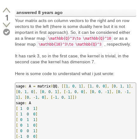
answered
8 years ago
1
Your matrix acts on column vectors to the right and on row
vectors to the left (there is some duality here but it is not
important in first approach). So, it can be considered either
as a linear map
or as a
\mathbb{Q}^3\to \mathbb{Q}^10
linear map
, respectively.
\mathbb{10}^3\to \mathbb{Q}^3
It has rank 3, so in the first case, the kernel is trivial, in the
second case the kernel has dimension 7.
Here is some code to understand what i just wrote:
sage
:
 A 
=
 matrix
(
QQ
,
[[
1
,
0
,
1
],
[
1
,
0
,
0
],
[
0
,
1
,
1
],
[
0
,
1
,
0
],
[
0
,
0
,
1
],
[-
1
,
0
,
0
],
[
0
,
0
,
-
1
],
[
0
,
-
1
,
1
],
[
0
,
-
1
,
0
],
[-
1
,
0
,
1
]])
sage
:
[
1
0
1
]
[
1
0
0
]
[
0
1
1
]
[
0
1
0
]
[
0
0
1
]
[-
1
0
0
]