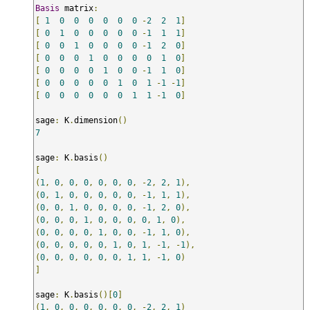
Basis
 matrix
:
[
1
0
0
0
0
0
0
-
2
2
1
]
[
0
1
0
0
0
0
0
-
1
1
1
]
[
0
0
1
0
0
0
0
-
1
2
0
]
[
0
0
0
1
0
0
0
0
1
0
]
[
0
0
0
0
1
0
0
-
1
1
0
]
[
0
0
0
0
0
1
0
1
-
1
-
1
]
[
0
0
0
0
0
0
1
1
-
1
0
]
sage
:
 K
.
dimension
()
7
sage
:
 K
.
basis
()
[
(
1
,
0
,
0
,
0
,
0
,
0
,
0
,
-
2
,
2
,
1
),
(
0
,
1
,
0
,
0
,
0
,
0
,
0
,
-
1
,
1
,
1
),
(
0
,
0
,
1
,
0
,
0
,
0
,
0
,
-
1
,
2
,
0
),
(
0
,
0
,
0
,
1
,
0
,
0
,
0
,
0
,
1
,
0
),
(
0
,
0
,
0
,
0
,
1
,
0
,
0
,
-
1
,
1
,
0
),
(
0
,
0
,
0
,
0
,
0
,
1
,
0
,
1
,
-
1
,
-
1
),
(
0
,
0
,
0
,
0
,
0
,
0
,
1
,
1
,
-
1
,
0
)
]
sage
:
 K
.
basis
()[
0
]
(
1
,
0
,
0
,
0
,
0
,
0
,
0
,
-
2
,
2
,
1
)