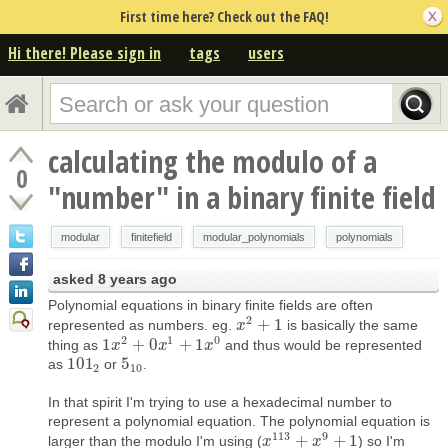
First time here? Check out the FAQ!
Hi there! Please sign in
tags
users
calculating the modulo of a
0
"number" in a binary finite field
modular
finitefield
modular_polynomials
polynomials
asked
8 years ago
Polynomial equations in binary finite fields are often
2
+
1
represented as numbers. eg.
is basically the same
x
x
2
+
1
2
1
0
1
+
0
+
1
thing as
and thus would be represented
1
x
x
2
+
0
x
1
+
x
1
x
0
x
101
5
as
or
.
101
2
5
10
2
10
In that spirit I'm trying to use a hexadecimal number to
represent a polynomial equation. The polynomial equation is
113
9
+
+
1
larger than the modulo I'm using (
) so I'm
x
x
113
+
x
9
x
+
1