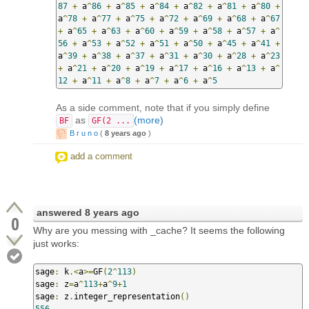
87
+
 a
^
86
+
 a
^
85
+
 a
^
84
+
 a
^
82
+
 a
^
81
+
 a
^
80
+
a
^
78
+
 a
^
77
+
 a
^
75
+
 a
^
72
+
 a
^
69
+
 a
^
68
+
 a
^
67
+
 a
^
65
+
 a
^
63
+
 a
^
60
+
 a
^
59
+
 a
^
58
+
 a
^
57
+
 a
^
56
+
 a
^
53
+
 a
^
52
+
 a
^
51
+
 a
^
50
+
 a
^
45
+
 a
^
41
+
a
^
39
+
 a
^
38
+
 a
^
37
+
 a
^
31
+
 a
^
30
+
 a
^
28
+
 a
^
23
+
 a
^
21
+
 a
^
20
+
 a
^
19
+
 a
^
17
+
 a
^
16
+
 a
^
13
+
 a
^
12
+
 a
^
11
+
 a
^
8
+
 a
^
7
+
 a
^
6
+
 a
^
5
As a side comment, note that if you simply define
as
(more)
BF
GF(2 ...
B r u n o
(
8 years ago
)
add a comment
answered
8 years ago
0
Why are you messing with _cache? It seems the following
just works:
sage
:
 k
.<
a
>=
GF
(
2
^
113
)
sage
:
 z
=
a
^
113
+
a
^
9
+
1
sage
:
 z
.
integer_representation
()
556