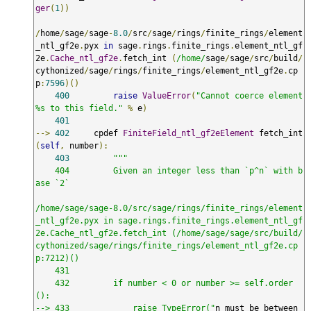
ger
(
1
))
/
home
/
sage
/
sage
-
8.0
/
src
/
sage
/
rings
/
finite_rings
/
element
_ntl_gf2e
.
pyx 
in
 sage
.
rings
.
finite_rings
.
element_ntl_gf
2e
.
Cache_ntl_gf2e
.
fetch_int 
(
/home/
sage
/
sage
/
src
/
build
/
cythonized
/
sage
/
rings
/
finite_rings
/
element_ntl_gf2e
.
cp
p
:
7596
)()
400
raise
ValueError
(
"Cannot coerce element 
%s to this field."
%
 e
)
401
-->
402
     cpdef 
FiniteField_ntl_gf2eElement
 fetch_int
(
self
,
 number
):
403
"""

    404         Given an integer less than `p^n` with b
ase `2`

/home/sage/sage-8.0/src/sage/rings/finite_rings/element
_ntl_gf2e.pyx in sage.rings.finite_rings.element_ntl_gf
2e.Cache_ntl_gf2e.fetch_int (/home/sage/sage/src/build/
cythonized/sage/rings/finite_rings/element_ntl_gf2e.cp
p:7212)()

    431 

    432         if number < 0 or number >= self.order
():

--> 433             raise TypeError("
n must be between 