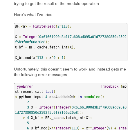
trying to get the result of the modulo operation.
Here's what I've tried:
BF
.<
a
>
=
FiniteField
(
2
^
113
);
X 
=
Integer
(
0x61661990d3b1f7a608ad095a01d727380850d2592
f5b9f88f66a20e8
);
X_bf 
=
 BF
.
_cache
.
fetch_int
(
X
);
X_bf
.
mod
(
x
^
113
+
 x
^
9
+
1
)
Unfortunately, this doesn't seem to work and instead gets me
the following error messages:
TypeError
Traceback
(
mo
st recent call 
last
)
<
ipython
-
input
-
4
-
dba4addbde0d
>
in
<module>
()
2
3
 X 
=
Integer
(
Integer
(
0x61661990d3b1f7a608ad095a0
1d727380850d2592f5b9f88f66a20e8
));
---->
4
 X_bf 
=
 BF
.
_cache
.
fetch_int
(
X
);
5
6
 X_bf
.
mod
(
x
**
Integer
(
113
)
+
 x
**
Integer
(
9
)
+
Inte