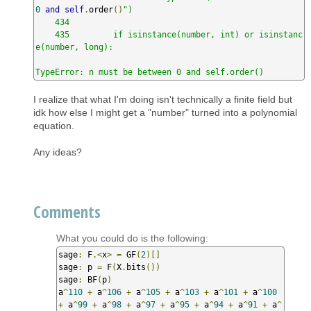
0
and
self
.
order
()
")

    434 

    435         if isinstance(number, int) or isinstanc
e(number, long):

TypeError: n must be between 0 and self.order()
I realize that what I'm doing isn't technically a finite field but
idk how else I might get a "number" turned into a polynomial
equation.
Any ideas?
Comments
What you could do is the following:
sage
:
 F
.<
x
>
=
 GF
(
2
)[]
sage
:
 p 
=
 F
(
X
.
bits
())
sage
:
 BF
(
p
)
a
^
110
+
 a
^
106
+
 a
^
105
+
 a
^
103
+
 a
^
101
+
 a
^
100
+
 a
^
99
+
 a
^
98
+
 a
^
97
+
 a
^
95
+
 a
^
94
+
 a
^
91
+
 a
^