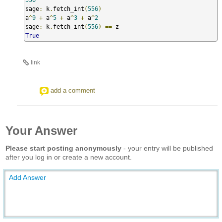
sage
:
 k
.
fetch_int
(
556
)
a
^
9
+
 a
^
5
+
 a
^
3
+
 a
^
2
sage
:
 k
.
fetch_int
(
556
)
==
True
link
add a comment
Your Answer
Please start posting anonymously
- your entry will be published
after you log in or create a new account.
Add Answer