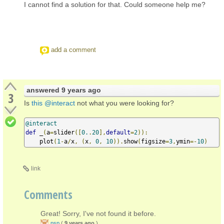
I cannot find a solution for that. Could someone help me?
add a comment
answered
9 years ago
3
Is
this @interact
not what you were looking for?
@interact
def
 _
(
a
=
slider
([
0.
.
20
],
default
=
2
)):
    plot
(
1
-
a
/
x
,
(
x
,
0
,
10
)).
show
(
figsize
=
3
,
ymin
=-
10
)
link
Comments
Great! Sorry, I've not found it before.
psp
(
9 years ago
)