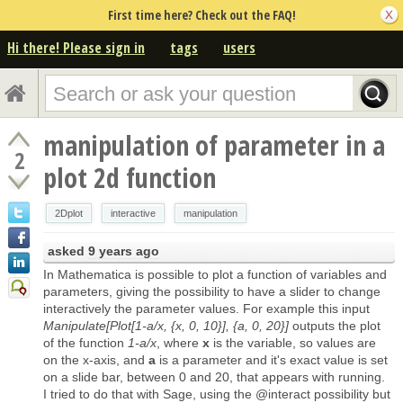
First time here? Check out the FAQ!
Hi there! Please sign in
tags
users
manipulation of parameter in a
2
plot 2d function
2Dplot
interactive
manipulation
asked
9 years ago
In Mathematica is possible to plot a function of variables and
parameters, giving the possibility to have a slider to change
interactively the parameter values. For example this input
Manipulate[Plot[1-a/x, {x, 0, 10}], {a, 0, 20}]
outputs the plot
of the function
1-a/x
, where
x
is the variable, so values are
on the x-axis, and
a
is a parameter and it's exact value is set
on a slide bar, between 0 and 20, that appears with running.
I tried to do that with Sage, using the @interact possibility but