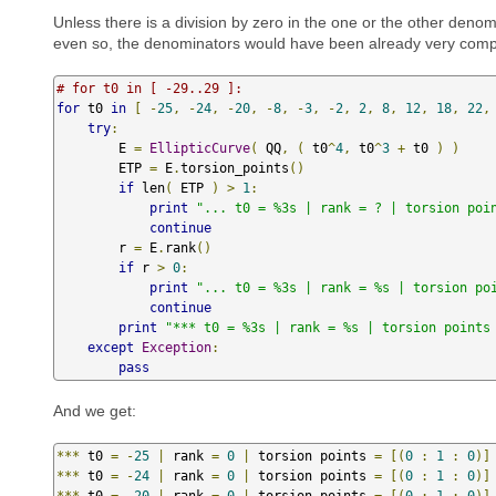
Unless there is a division by zero in the one or the other deno
even so, the denominators would have been already very compli
# for t0 in [ -29..29 ]:
for
 t0 
in
[
-
25
,
-
24
,
-
20
,
-
8
,
-
3
,
-
2
,
2
,
8
,
12
,
18
,
22
,
try
:
        E 
=
EllipticCurve
(
 QQ
,
(
 t0
^
4
,
 t0
^
3
+
 t0 
)
)
        ETP 
=
 E
.
torsion_points
()
if
 len
(
 ETP 
)
>
1
:
print
"... t0 = %3s | rank = ? | torsion poi
continue
        r 
=
 E
.
rank
()
if
 r 
>
0
:
print
"... t0 = %3s | rank = %s | torsion po
continue
print
"*** t0 = %3s | rank = %s | torsion points
except
Exception
:
pass
And we get:
***
 t0 
=
-
25
|
 rank 
=
0
|
 torsion points 
=
[(
0
:
1
:
0
)]
***
 t0 
=
-
24
|
 rank 
=
0
|
 torsion points 
=
[(
0
:
1
:
0
)]
***
 t0 
=
-
20
|
 rank 
=
0
|
 torsion points 
=
[(
0
:
1
:
0
)]