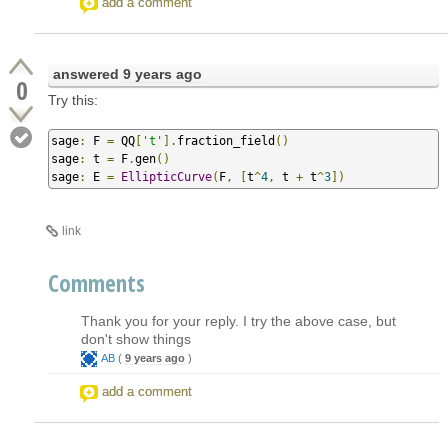
add a comment
answered
9 years ago
0
Try this:
sage
:
 F 
=
 QQ
[
't'
].
fraction_field
()
sage
:
 t 
=
 F
.
gen
()
sage
:
 E 
=
EllipticCurve
(
F
,
[
t
^
4
,
 t 
+
 t
^
3
])
link
Comments
Thank you for your reply. I try the above case, but
don't show things
AB
(
9 years ago
)
add a comment