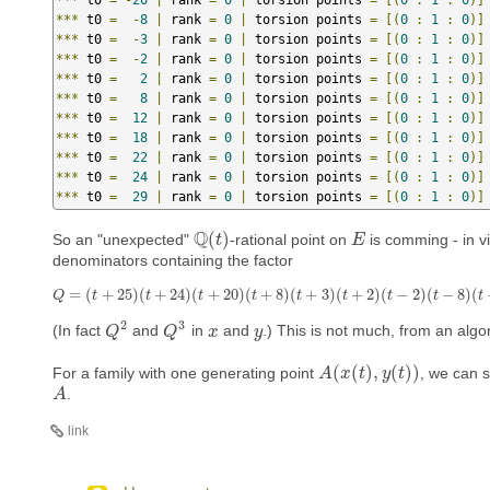
***
 t0 
=
-
8
|
 rank 
=
0
|
 torsion points 
=
[(
0
:
1
:
0
)]
***
 t0 
=
-
3
|
 rank 
=
0
|
 torsion points 
=
[(
0
:
1
:
0
)]
***
 t0 
=
-
2
|
 rank 
=
0
|
 torsion points 
=
[(
0
:
1
:
0
)]
***
 t0 
=
2
|
 rank 
=
0
|
 torsion points 
=
[(
0
:
1
:
0
)]
***
 t0 
=
8
|
 rank 
=
0
|
 torsion points 
=
[(
0
:
1
:
0
)]
***
 t0 
=
12
|
 rank 
=
0
|
 torsion points 
=
[(
0
:
1
:
0
)]
***
 t0 
=
18
|
 rank 
=
0
|
 torsion points 
=
[(
0
:
1
:
0
)]
***
 t0 
=
22
|
 rank 
=
0
|
 torsion points 
=
[(
0
:
1
:
0
)]
***
 t0 
=
24
|
 rank 
=
0
|
 torsion points 
=
[(
0
:
1
:
0
)]
***
 t0 
=
29
|
 rank 
=
0
|
 torsion points 
=
[(
0
:
1
:
0
)]
Q
(
)
So an "unexpected"
-rational point on
is comming - in vi
Q
(
t
t
)
E
E
denominators containing the factor
=
(
+
25
)
(
+
24
)
(
+
20
)
(
+
8
)
(
+
3
)
(
+
2
)
(
−
2
)
(
−
8
)
(
Q
=
(
t
+
25
)
(
t
+
24
)
(
t
+
20
)
(
t
+
8
)
(
t
+
3
)
(
t
+
2
)
(
t
−
2
)
(
t
−
8
)
(
t
−
12
)
Q
t
t
t
t
t
t
t
t
t
2
3
(In fact
and
in
and
.) This is not much, from an algor
Q
Q
2
Q
Q
3
x
x
y
y
(
(
)
,
(
)
)
For a family with one generating point
, we can s
A
A
(
x
x
(
t
)
,
t
y
(
t
)
y
)
t
.
A
A
link