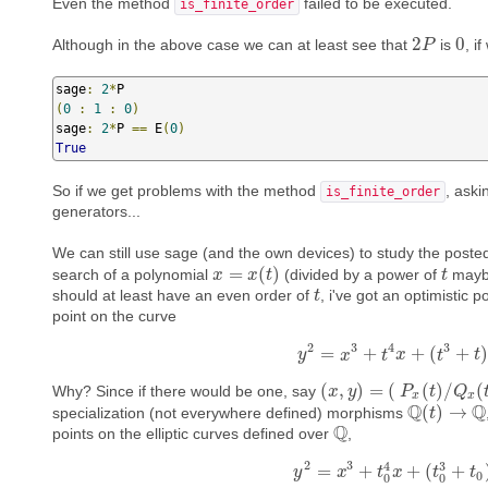
Even the method
failed to be executed.
is_finite_order
2
0
Although in the above case we can at least see that
is
, i
2
P
P
0
sage
:
2
*
(
0
:
1
:
0
)
sage
:
2
*
P 
==
 E
(
0
)
True
So if we get problems with the method
, aski
is_finite_order
generators...
We can still use sage (and the own devices) to study the posted
=
(
)
search of a polynomial
(divided by a power of
maybe
x
x
=
x
(
t
)
x
t
t
t
should at least have an even order of
, i've got an optimistic p
t
t
point on the curve
2
3
4
3
=
+
+
(
+
)
y
y
x
2
=
x
3
+
t
t
4
x
x
+
(
t
3
+
t
t
)
.
t
(
,
)
=
(
(
)
/
(
Why? Since if there would be one, say
(
x
x
,
y
)
y
=
(
P
x
(
t
)
P
/
Q
x
(
t
t
)
,
Q
P
y
(
t
)
x
x
Q
Q
(
)
→
specialization (not everywhere defined) morphisms
Q
(
t
t
)
→
Q
Q
points on the elliptic curves defined over
,
Q
2
3
3
4
=
+
+
(
+
y
y
2
x
=
x
3
+
t
0
t
4
x
x
+
(
t
0
3
t
+
t
0
)
.
t
0
0
0