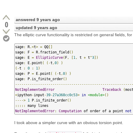
answered
9 years ago
0
updated
9 years ago
The elliptic curve functionality is restricted on general fields, fo
sage
:
 R
.<
t
>
=
 QQ
[]
sage
:
 F 
=
 R
.
fraction_field
()
sage
:
 E 
=
EllipticCurve
(
F
,
[
1
,
 t 
+
 t
^
3
])
sage
:
 E
.
point
(
(-
t
,
0
)
)
(-
t 
:
0
:
1
)
sage
:
 P 
=
 E
.
point
(
(-
t
,
0
)
)
sage
:
 P
.
is_finite_order
()
--------------------------------------------------------
NotImplementedError
Traceback
(
mos
<
ipython
-
input
-
39
-
27a368cc0c53
>
in
<module>
()
---->
1
 P
.
is_finite_order
()
:::::
NotImplementedError
:
Computation
 of order of a point 
not
I took above a simpler curve with an obvious torsion point.