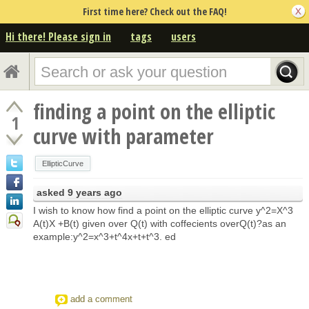
First time here? Check out the FAQ!
Hi there! Please sign in
tags
users
finding a point on the elliptic
1
curve with parameter
EllipticCurve
asked
9 years ago
I wish to know how find a point on the elliptic curve y^2=X^3
A(t)X +B(t) given over Q(t) with coffecients overQ(t)?as an
example:y^2=x^3+t^4x+t+t^3. ed
add a comment