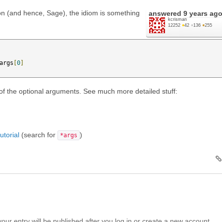
on (and hence, Sage), the idiom is something
answered
9 years ag
kcrisman
12252
●
42
●
136
●
255
args
[
0
]
of the optional arguments. See much more detailed stuff:
torial
(search for
)
*args
your entry will be published after you log in or create a new account.