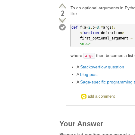
To do optional arguments in Pyth
2
like
def
 f
(
a
=
2
,
b
=
3
,*
args
):
<
function
 definition
>
    first_optional_argument 
=
 
<etc>
where
then becomes a list 
args
A
Stackoverflow question
A
blog post
A
Sage-specific programming tu
add a comment
Your Answer
Please start posting anonymously
- 