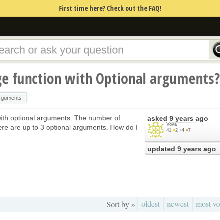
First time here? Check out the FAQ!
ge function with Optional arguments?
arguments
with optional arguments. The number of
asked
9 years ago
Vova
re are up to 3 optional arguments. How do I
41
●
2
●
4
●
7
updated
9 years ago
oldest
newest
most vo
Sort by »