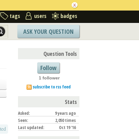
tags
users
badges
ASK YOUR QUESTION
Question Tools
Follow
1 follower
subscribe to rss feed
Stats
Asked:
9 years ago
Seen:
2,050 times
Last updated:
Oct 19 '16
ted