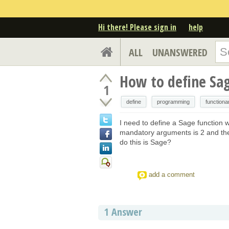
Hi there! Please sign in
help
ALL
UNANSWERED
How to define Sa
1
define
programming
function
I need to define a Sage function 
mandatory arguments is 2 and the
do this is Sage?
add a comment
1
Answer