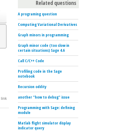
Related questions
o
A programing question
Computing Variational Derivatives
Graph minors in programming
Graph minor code (too slow in
certain situations) Sage 4.6
Call C/C++ Code
Profiling code in the Sage
notebook
Recursion oddity
another "how to debug" issue
link
Programming with Sage: defining
module
Matlab flight simulator display
indicator query