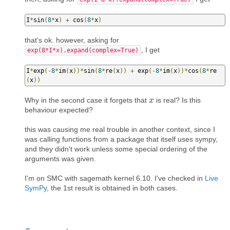
I
*
sin
(
8
*
x
)
+
 cos
(
8
*
x
)
that's ok. however, asking for
, I get
exp(8*I*x).expand(complex=True)
I
*
exp
(-
8
*
im
(
x
))*
sin
(
8
*
re
(
x
))
+
 exp
(-
8
*
im
(
x
))*
cos
(
8
*
re
(
x
))
Why in the second case it forgets that
is real? Is this
x
x
behaviour expected?
this was causing me real trouble in another context, since I
was calling functions from a package that itself uses sympy,
and they didn't work unless some special ordering of the
arguments was given.
I'm on SMC with sagemath kernel 6.10. I've checked in
Live
SymPy
, the 1st result is obtained in both cases.