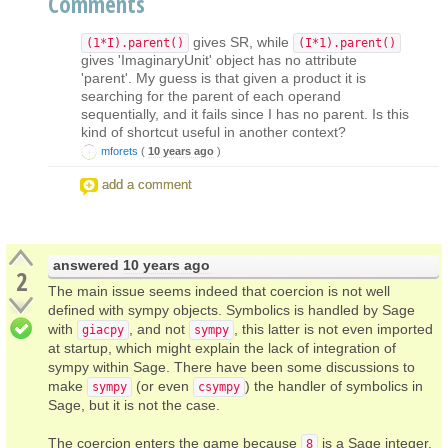
Comments
gives SR, while
(1*I).parent()
(I*1).parent()
gives 'ImaginaryUnit' object has no attribute
'parent'. My guess is that given a product it is
searching for the parent of each operand
sequentially, and it fails since I has no parent. Is this
kind of shortcut useful in another context?
mforets
(
10 years ago
)
add a comment
answered
10 years ago
2
The main issue seems indeed that coercion is not well
defined with sympy objects. Symbolics is handled by Sage
with
, and not
, this latter is not even imported
giacpy
sympy
at startup, which might explain the lack of integration of
sympy within Sage. There have been some discussions to
make
(or even
) the handler of symbolics in
sympy
csympy
Sage, but it is not the case.
The coercion enters the game because
is a Sage integer,
8