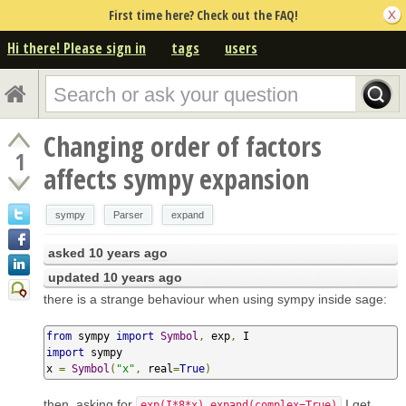
First time here? Check out the FAQ!
Hi there! Please sign in
tags
users
Changing order of factors
1
affects sympy expansion
sympy
Parser
expand
asked
10 years ago
updated
10 years ago
there is a strange behaviour when using sympy inside sage:
from
 sympy 
import
Symbol
,
 exp
,
import
 sympy

x 
=
Symbol
(
"x"
,
 real
=
True
)
then, asking for
I get
exp(I*8*x).expand(complex=True)