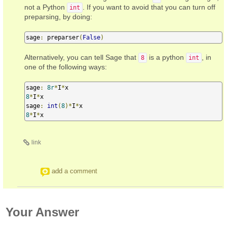
not a Python
. If you want to avoid that you can turn off
int
preparsing, by doing:
sage
:
 preparser
(
False
)
Alternatively, you can tell Sage that
is a python
, in
8
int
one of the following ways:
sage
:
8r
*
I
*
8
*
I
*
x

sage
:
int
(
8
)*
I
*
8
*
I
*
x
link
add a comment
Your Answer