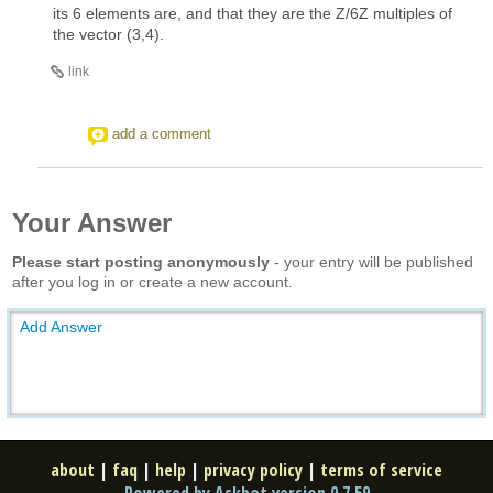
its 6 elements are, and that they are the Z/6Z multiples of
the vector (3,4).
link
add a comment
Your Answer
Please start posting anonymously
- your entry will be published
after you log in or create a new account.
Add Answer
about
|
faq
|
help
|
privacy policy
|
terms of service
Powered by Askbot version 0.7.59