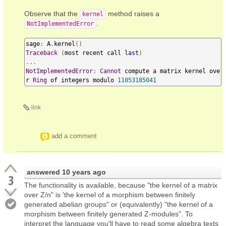
Observe that the
method raises a
kernel
.
NotImplementedError
sage
:
 A
.
kernel
()
Traceback
(
most recent call 
last
)
...
NotImplementedError
:
Cannot
 compute a matrix kernel ove
r 
Ring
 of integers modulo 
11053185041
link
add a comment
answered
10 years ago
3
The functionality is available, because "the kernel of a matrix
over Z/n" is 'the kernel of a morphism between finitely
generated abelian groups" or (equivalently) "the kernel of a
morphism between finitely generated Z-modules". To
interpret the language you'll have to read some algebra texts