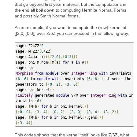
that go beyond first year material, but the computations in
the end all boil down to computing Hermite Normal Forms
and possibly Smith Normal forms.
As an example, if you want to compute the (row) kernel of
[[2,0],[0,3]] over Z/6Z you can proceed in the following way.
sage
:
 Z2
=
ZZ
^
2
sage
:
 M
=
Z2
/(
6
*
Z2
)
sage
:
 A
=
matrix
([[
2
,
0
],[
0
,
3
]])
sage
:
 phi
=
M
.
hom
([
M
(
a
)
for
 a 
in
 A
])
sage
:
Morphism
from
module
 over 
Integer
Ring
with
 invariants 
(
6
,
6
)
 to 
module
with
 invariants 
(
6
,
6
)
 that sends the 
generators to 
[(
0
,
2
),
(
3
,
0
)]
sage
:
 phi
.
kernel
()
Finitely
 generated 
module
 V
/
W over 
Integer
Ring
with
 in
variants 
(
6
)
sage
:
[
M
(
b
)
for
 b 
in
 phi
.
kernel
()]
[(
0
,
0
),
(
3
,
4
),
(
0
,
2
),
(
3
,
0
),
(
0
,
4
),
(
3
,
2
)]
sage
:
[
M
(
b
)
for
 b 
in
 phi
.
kernel
().
gens
()]
[(
3
,
4
)]
This codes shows that the kernel itself looks like Z/6Z, what