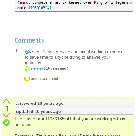
Cannot
 compute a matrix kernel over 
Ring
 of integers m
odulo 
11053185041
Comments
1
@vishb
: Please provide a minimal working example
to save time to anyone trying to answer your
question.
slelievre
(
10 years ago
)
add a comment
answered
10 years ago
1
updated
10 years ago
The integer n = 11053185041 that you are working with is
not prime.
Therefore, Z/n is not a field, and (Z/n)^d is not a vector