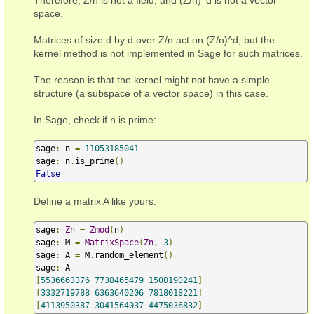
space.
Matrices of size d by d over Z/n act on (Z/n)^d, but the
kernel method is not implemented in Sage for such matrices.
The reason is that the kernel might not have a simple
structure (a subspace of a vector space) in this case.
In Sage, check if n is prime:
sage
:
 n 
=
11053185041
sage
:
 n
.
is_prime
()
False
Define a matrix A like yours.
sage
:
Zn
=
Zmod
(
n
)
sage
:
 M 
=
MatrixSpace
(
Zn
,
3
)
sage
:
 A 
=
 M
.
random_element
()
sage
:
[
5536663376
7738465479
1500190241
]
[
3332719788
6363640206
7818018221
]
[
4113950387
3041564037
4475036832
]