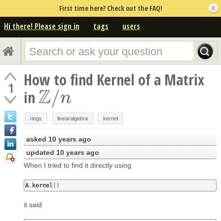
First time here? Check out the FAQ!
Hi there! Please sign in
tags
users
How to find Kernel of a Matrix
1
Z
/
in
Z
/
n
n
rings
linearalgebra
kernel
asked
10 years ago
updated
10 years ago
When I tried to find it directly using
A
.
kernel
()
it said