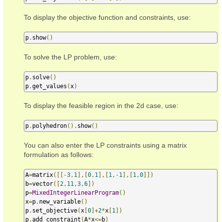
To display the objective function and constraints, use:
p
.
show
()
To solve the LP problem, use:
p
.
solve
()
p
.
get_values
(
x
)
To display the feasible region in the 2d case, use:
p
.
polyhedron
().
show
()
You can also enter the LP constraints using a matrix
formulation as follows:
A
=
matrix
([[-
3
,
1
],[
0
,
1
],[
1
,-
1
],[
1
,
0
]])
b
=
vector
([
2
,
11
,
3
,
6
])
p
=
MixedIntegerLinearProgram
()
x
=
p
.
new_variable
()
p
.
set_objective
(
x
[
0
]+
2
*
x
[
1
])
p
.
add_constraint
(
A
*
x
<=
b
)