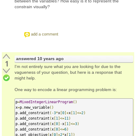
between the variables? How easy is it to represent the
constrain visually?
add a comment
answered
10 years ago
1
I'm not entirely sure what you are looking for due to the
vagueness of your question, but here is a response that
might help.
One way to encode a linear programming problem is:
p
=
MixedIntegerLinearProgram
()
x
=
p
.
new_variable
()
p
.
add_constraint
(-
3
*
x
[
0
]+
x
[
1
]<=
2
)
p
.
add_constraint
(
x
[
1
]<=
11
)
p
.
add_constraint
(
x
[
0
]-
x
[
1
]<=
3
)
p
.
add_constraint
(
x
[
0
]<=
6
)
p
.
set_objective
(
x
[
0
]+
2
*
x
[
1
])