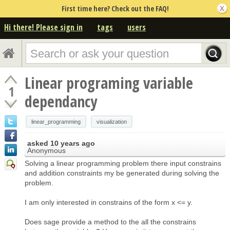
First time here? Check out the FAQ!
Hi there! Please sign in
tags
users
Linear programing variable
1
dependancy
linear_programming
visualization
asked
10 years ago
Anonymous
Solving a linear programming problem there input constrains
and addition constraints my be generated during solving the
problem.
I am only interested in constrains of the form x <= y.
Does sage provide a method to the all the constrains