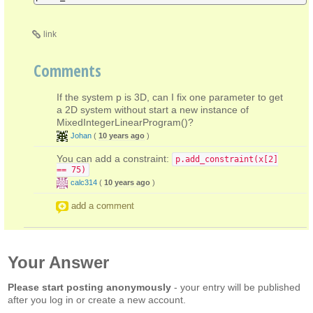
link
Comments
If the system p is 3D, can I fix one parameter to get
a 2D system without start a new instance of
MixedIntegerLinearProgram()?
Johan
(
10 years ago
)
You can add a constraint:
p.add_constraint(x[2]
== 75)
calc314
(
10 years ago
)
add a comment
Your Answer
Please start posting anonymously
- your entry will be published
after you log in or create a new account.