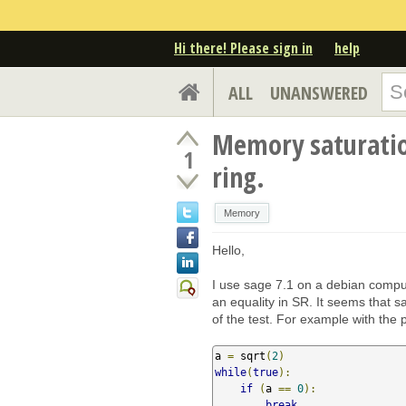
Hi there! Please sign in
help
ALL
UNANSWERED
Memory saturation
1
ring.
Memory
Hello,
I use sage 7.1 on a debian compu
an equality in SR. It seems that 
of the test. For example with the
a 
=
 sqrt
(
2
)
while
(
true
):
if
(
a 
==
0
):
break