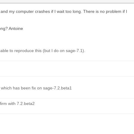
d my computer crashes if I wait too long. There is no problem if I
ong? Antoine
ble to reproduce this (but I do on sage-7.1).
1 which has been fix on sage-7.2.beta1
firm with 7.2.beta2