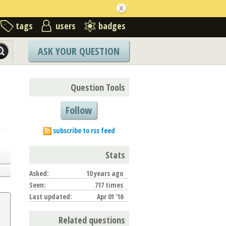
tags
users
badges
ASK YOUR QUESTION
Question Tools
Follow
subscribe to rss feed
Stats
Asked:
10 years ago
Seen:
717 times
Last updated:
Apr 01 '16
Related questions