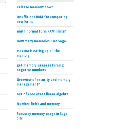
Release memory: how?
Insufficient RAM for computing
newforms
smith normal form RAM limits?
How many memories uses Sage?
maxima is eating up all the
memory
get_memory_usage returning
negative numbers
Overview of security and memory
management?
out of core exact linear algebra
Number fields and memory
Runaway memory usage in Sage
5.0?