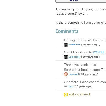
The memory used by sage grows an
replace sqrt(2) by 1...
Is there something I am doing wr
Comments
On sage-7.2.beta1 I am not a
vdelecroix
(
10 years ago
)
Might be related to
#20268
.
vdelecroix
(
10 years ago
)
Thank you vdelecroix,
So this is a bug on sage-7.
agrospel
(
10 years ago
)
Or before. I also cannot con
rws
(
10 years ago
)
add a comment