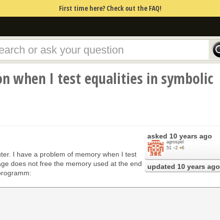
First time here? Check out the FAQ!
 when I test equalities in symbolic
asked
10 years ago
agrospel
51
●
2
●
6
ter. I have a problem of memory when I test
sage does not free the memory used at the end
updated
10 years ago
 programm: