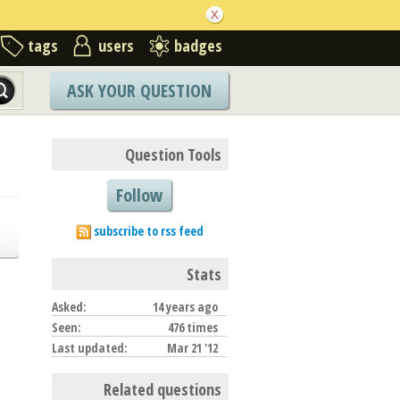
tags
users
badges
ASK YOUR QUESTION
Question Tools
Follow
subscribe to rss feed
Stats
Asked:
14 years ago
Seen:
476 times
Last updated:
Mar 21 '12
Related questions