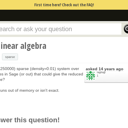
First time here? Check out the FAQ!
linear algebra
sparse
0x250000) sparse (density=0.01) system over
asked
14 years ago
tagitagi
nes in Sage (or out) that could give the reduced
1
ce?
 runs out of memory or isn't exact.
swer this question!