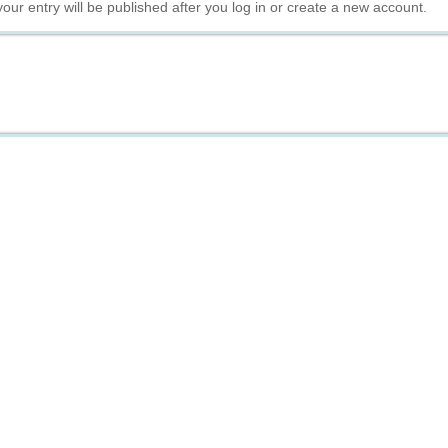
your entry will be published after you log in or create a new account.