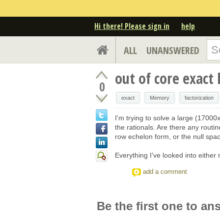
Hi there! Please sign in
help
ALL
UNANSWERED
out of core exact 
0
exact
Memory
factorization
I'm trying to solve a large (1700
the rationals. Are there any routi
row echelon form, or the null spa
Everything I've looked into either
add a comment
Be the first one to an