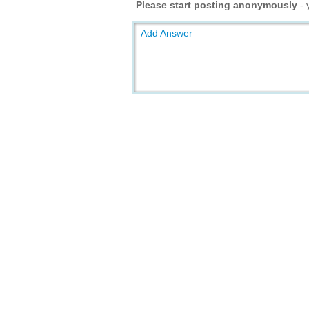
Please start posting anonymously
- 
Add Answer