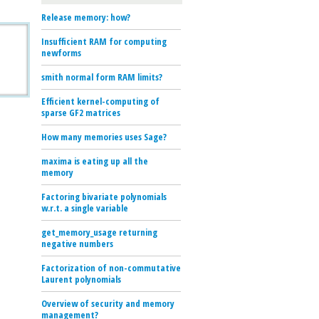
Release memory: how?
Insufficient RAM for computing
newforms
smith normal form RAM limits?
Efficient kernel-computing of
sparse GF2 matrices
How many memories uses Sage?
maxima is eating up all the
memory
Factoring bivariate polynomials
w.r.t. a single variable
get_memory_usage returning
negative numbers
Factorization of non-commutative
Laurent polynomials
Overview of security and memory
management?