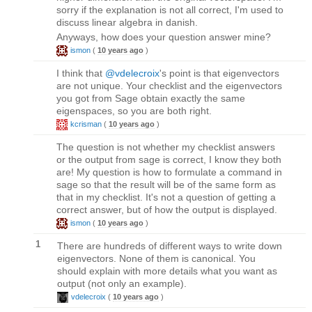
sorry if the explanation is not all correct, I'm used to
discuss linear algebra in danish.
Anyways, how does your question answer mine?
ismon
(
10 years ago
)
I think that
@vdelecroix
's point is that eigenvectors
are not unique. Your checklist and the eigenvectors
you got from Sage obtain exactly the same
eigenspaces, so you are both right.
kcrisman
(
10 years ago
)
The question is not whether my checklist answers
or the output from sage is correct, I know they both
are! My question is how to formulate a command in
sage so that the result will be of the same form as
that in my checklist. It's not a question of getting a
correct answer, but of how the output is displayed.
ismon
(
10 years ago
)
1
There are hundreds of different ways to write down
eigenvectors. None of them is canonical. You
should explain with more details what you want as
output (not only an example).
vdelecroix
(
10 years ago
)