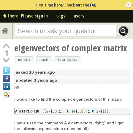
First time here? Check out the FAQ!
Hi there! Please sign in
tags
users
eigenvectors of complex matrix
1
complex
matrix
linear-algebra
asked
10 years ago
updated
3 years ago
Hi!
I would like to find the complex eigenvectors of this matrix:
A
=
matrix
(
CDF
,[[
2
-
i
,
0
,
i
],[
0
,
1
+
i
,
0
],[
i
,
0
,
2
-
i
]]).
I have used the command A.eigenvectors_right() and I get
the following eigenvectors (rounded off):