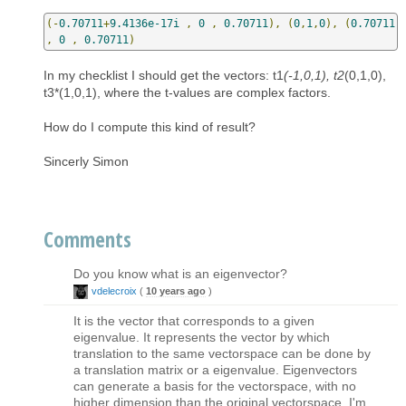
(-
0.70711
+
9.4136e-17i
,
0
,
0.70711
),
(
0
,
1
,
0
),
(
0.70711
,
0
,
0.70711
)
In my checklist I should get the vectors: t1
(-1,0,1), t2
(0,1,0),
t3*(1,0,1), where the t-values are complex factors.
How do I compute this kind of result?
Sincerly Simon
Comments
Do you know what is an eigenvector?
vdelecroix
(
10 years ago
)
It is the vector that corresponds to a given
eigenvalue. It represents the vector by which
translation to the same vectorspace can be done by
a translation matrix or a eigenvalue. Eigenvectors
can generate a basis for the vectorspace, with no
higher dimension than the original vectorspace. I'm