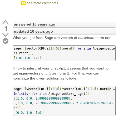
see more comments
answered
10 years ago
1
updated
10 years ago
What you get from Sage are vectors of
euclidean
norm one:
sage
:
[
vector
(
CDF
,
i
[
1
][
0
]).
norm
()
for
 i 
in
 A
.
eigenvecto
rs_right
()]
[
1.0
,
1.0
,
1.0
]
If i try to interpret your checklist, it seems that you want to
get eigenvectors of
infinite
norm 1. For this, you can
normalize the given solution as follows:
sage
:
[
vector
(
CDF
,
i
[
1
][
0
])/
vector
(
CDF
,
i
[
1
][
0
]).
norm
(
p 
=
Infinity
)
for
 i 
in
 A
.
eigenvectors_right
()]
[(
1.0
,
0.0
,
0.9999999999999998
),
(
1.0
,
0.0
,
-
0.9999999999999998
-
2.2570079093579266e-1
6
*
I
),
(
0.0
,
1.0
,
0.0
)]