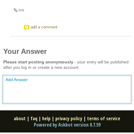
link
add a comment
Your Answer
Please start posting anonymously
- your entry will be published
after you log in or create a new account.
Add Answer
about
|
faq
|
help
|
privacy policy
|
terms of service
Powered by Askbot version 0.7.59