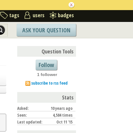
tags
users
badges
ASK YOUR QUESTION
Question Tools
Follow
1 follower
subscribe to rss feed
Stats
Asked:
10 years ago
Seen:
4,584 times
Last updated:
Oct 11 '15