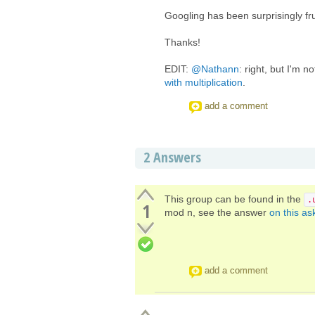
Googling has been surprisingly fru
Thanks!
EDIT:
@Nathann
: right, but I'm no
with multiplication
.
add a comment
2
Answers
This group can be found in the
.
1
mod n, see the answer
on this as
add a comment