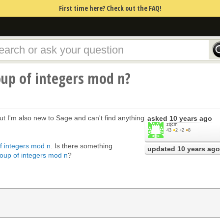
First time here? Check out the FAQ!
oup of integers mod n?
 but I'm also new to Sage and can't find anything
asked
10 years ago
zqcm
43
●
2
●
2
●
8
of integers mod n
. Is there something
updated
10 years ago
group of integers mod n
?