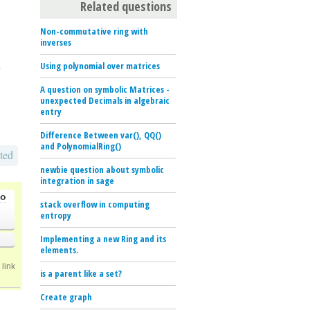
Related questions
Non-commutative ring with
inverses
Using polynomial over matrices
p
A question on symbolic Matrices -
unexpected Decimals in algebraic
entry
Difference Between var(), QQ()
and PolynomialRing()
ted
newbie question about symbolic
integration in sage
go
stack overflow in computing
entropy
Implementing a new Ring and its
elements.
link
is a parent like a set?
Create graph