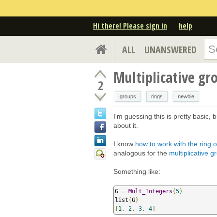
Hi there! Please sign in
help
ALL
UNANSWERED
Multiplicative gr
2
groups
rings
newbie
I'm guessing this is pretty basic,
about it.
I know
how to work with the ring 
analogous for the
multiplicative 
Something like:
G 
=
Mult_Integers
(
5
)
list
(
G
)
[
1
,
2
,
3
,
4
]