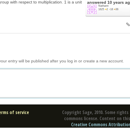
oup with respect to multiplication. 1 is a unit
answered
10 years a
Nathann
1625
●
2
●
16
●
36
your entry will be published after you log in or create a new account.
erms of service
Copyright Sage, 2010. Some rights 
commons license. Content on this 
Creative Commons Attribution 