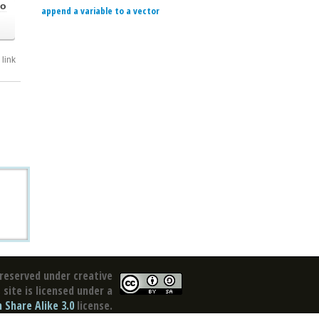
go
append a variable to a vector
link
reserved under creative
site is licensed under a
Share Alike 3.0
license.