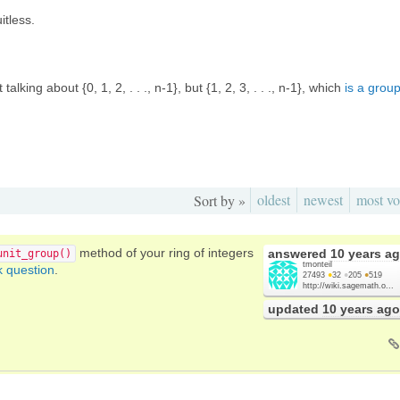
itless.
t talking about {0, 1, 2, . . ., n-1}, but {1, 2, 3, . . ., n-1}, which
is a grou
oldest
newest
most vo
Sort by »
method of your ring of integers
answered
10 years a
unit_group()
tmonteil
k question
.
27493
●
32
●
205
●
519
http://wiki.sagemath.o...
updated
10 years ago