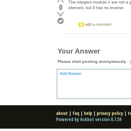
The integers modulo n are not a gr
0
element, but 0 has no inverse.
add a comment
Your Answer
Please start posting anonymously
- 
Add Answer
about
|
faq
|
help
|
privacy policy
|
t
Powered by Askbot version 0.7.59