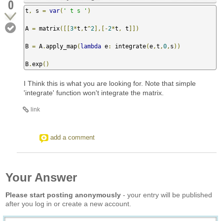
0
t
,
 s 
=
var
(
' t s '
)
A 
=
 matrix
([[
3
*
t
,
t
^
2
],[-
2
*
t
,
 t
]])
B 
=
 A
.
apply_map
(
lambda
 e
:
 integrate
(
e
,
t
,
0
,
s
))
B
.
exp
()
I Think this is what you are looking for. Note that simple
'integrate' function won't integrate the matrix.
link
add a comment
Your Answer
Please start posting anonymously
- your entry will be published
after you log in or create a new account.