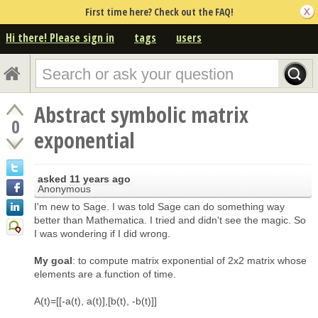
First time here? Check out the FAQ!
Hi there! Please sign in
tags
users
Abstract symbolic matrix
0
exponential
asked
11 years ago
Anonymous
I'm new to Sage. I was told Sage can do something way
better than Mathematica. I tried and didn't see the magic. So
I was wondering if I did wrong.
My goal
: to compute matrix exponential of 2x2 matrix whose
elements are a function of time.
A(t)=[[-a(t), a(t)],[b(t), -b(t)]]