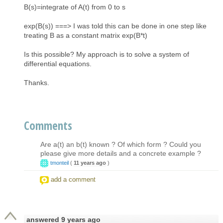
B(s)=integrate of A(t) from 0 to s
exp(B(s)) ===> I was told this can be done in one step like
treating B as a constant matrix exp(B*t)
Is this possible? My approach is to solve a system of
differential equations.
Thanks.
Comments
Are a(t) an b(t) known ? Of which form ? Could you
please give more details and a concrete example ?
tmonteil
(
11 years ago
)
add a comment
answered
9 years ago