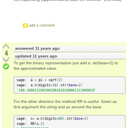
add a comment
answered
11 years ago
4
updated
11 years ago
To get the binary representation just add a .str(base=2) to
the approximated value.
 sage
:
  a 
=
 pi 
+
 sqrt
(
2
)
 sage
:
  a
.
n
(
digits
=
10
).
str
(
base
=
2
)
'100.1000111001001001010100001111000010'
For the other direction the method RR is useful. Given as
first argument the string and as second the base.
 sage
:
  s
=
 a
.
n
(
digits
=
60
).
str
(
base
=
2
)
 sage
:
  RR
(
s
,
2
)