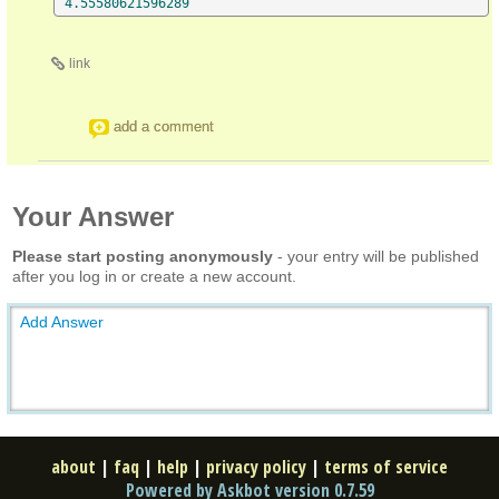
4.55580621596289
link
add a comment
Your Answer
Please start posting anonymously
- your entry will be published
after you log in or create a new account.
Add Answer
about
|
faq
|
help
|
privacy policy
|
terms of service
Powered by Askbot version 0.7.59