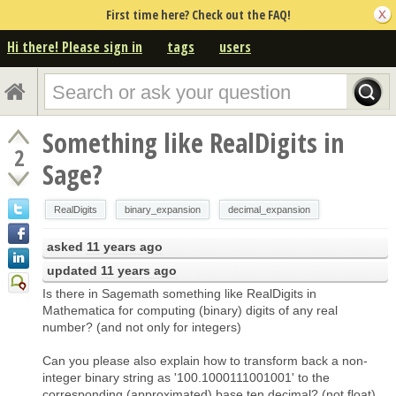
First time here? Check out the FAQ!
Hi there! Please sign in
tags
users
Something like RealDigits in
2
Sage?
RealDigits
binary_expansion
decimal_expansion
asked
11 years ago
updated
11 years ago
Is there in Sagemath something like RealDigits in
Mathematica for computing (binary) digits of any real
number? (and not only for integers)
Can you please also explain how to transform back a non-
integer binary string as '100.1000111001001' to the
corresponding (approximated) base ten decimal? (not float)