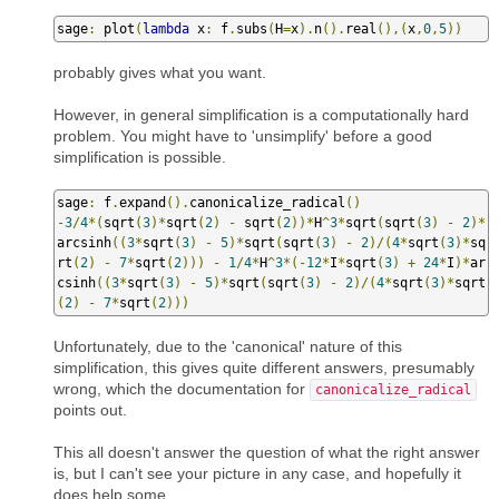
sage
:
 plot
(
lambda
 x
:
 f
.
subs
(
H
=
x
).
n
().
real
(),(
x
,
0
,
5
))
probably gives what you want.
However, in general simplification is a computationally hard
problem. You might have to 'unsimplify' before a good
simplification is possible.
sage
:
 f
.
expand
().
canonicalize_radical
()
-
3
/
4
*(
sqrt
(
3
)*
sqrt
(
2
)
-
 sqrt
(
2
))*
H
^
3
*
sqrt
(
sqrt
(
3
)
-
2
)*
arcsinh
((
3
*
sqrt
(
3
)
-
5
)*
sqrt
(
sqrt
(
3
)
-
2
)/(
4
*
sqrt
(
3
)*
sq
rt
(
2
)
-
7
*
sqrt
(
2
)))
-
1
/
4
*
H
^
3
*(-
12
*
I
*
sqrt
(
3
)
+
24
*
I
)*
ar
csinh
((
3
*
sqrt
(
3
)
-
5
)*
sqrt
(
sqrt
(
3
)
-
2
)/(
4
*
sqrt
(
3
)*
sqrt
(
2
)
-
7
*
sqrt
(
2
)))
Unfortunately, due to the 'canonical' nature of this
simplification, this gives quite different answers, presumably
wrong, which the documentation for
canonicalize_radical
points out.
This all doesn't answer the question of what the right answer
is, but I can't see your picture in any case, and hopefully it
does help some.