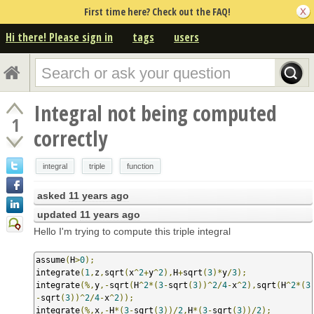
First time here? Check out the FAQ!
Hi there! Please sign in
tags
users
Integral not being computed
1
correctly
integral
triple
function
asked
11 years ago
updated
11 years ago
Hello I'm trying to compute this triple integral
assume
(
H
>
0
);
integrate
(
1
,
z
,
sqrt
(
x
^
2
+
y
^
2
),
H
+
sqrt
(
3
)*
y
/
3
);
integrate
(%,
y
,-
sqrt
(
H
^
2
*(
3
-
sqrt
(
3
))^
2
/
4
-
x
^
2
),
sqrt
(
H
^
2
*(
3
-
sqrt
(
3
))^
2
/
4
-
x
^
2
));
integrate
(%,
x
,-
H
*(
3
-
sqrt
(
3
))/
2
,
H
*(
3
-
sqrt
(
3
))/
2
);