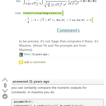
Comments
to be precise, it's not Sage that computes it there, it's
Maxima. (these %i and %o prompts are from
Maxima).
Dima
(
11 years ago
)
add a comment
answered
11 years ago
0
you can certainly compare the numeric outputs for
constants: in maxima you do
 assume
(
H
>
0
);
 integrate
(
1
,
z
,
sqrt
(
x
^
2
+
y
^
2
),
H
+
sqrt
(
3
)*
y
/
3
);