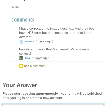
link
Comments
I have corrected the image hosting... And they both
have H^3 term but the constants in front of it are
different...
petoknm
(
11 years ago
)
how do you know that Mathematica's answer is
correct?
Dima
(
11 years ago
)
add a comment
Your Answer
Please start posting anonymously
- your entry will be published
after you log in or create a new account.