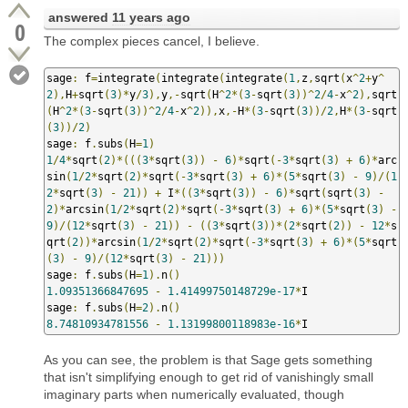
answered
11 years ago
0
The complex pieces cancel, I believe.
sage
:
 f
=
integrate
(
integrate
(
integrate
(
1
,
z
,
sqrt
(
x
^
2
+
y
^
2
),
H
+
sqrt
(
3
)*
y
/
3
),
y
,-
sqrt
(
H
^
2
*(
3
-
sqrt
(
3
))^
2
/
4
-
x
^
2
),
sqrt
(
H
^
2
*(
3
-
sqrt
(
3
))^
2
/
4
-
x
^
2
)),
x
,-
H
*(
3
-
sqrt
(
3
))/
2
,
H
*(
3
-
sqrt
(
3
))/
2
)
sage
:
 f
.
subs
(
H
=
1
)
1
/
4
*
sqrt
(
2
)*(((
3
*
sqrt
(
3
))
-
6
)*
sqrt
(-
3
*
sqrt
(
3
)
+
6
)*
arc
sin
(
1
/
2
*
sqrt
(
2
)*
sqrt
(-
3
*
sqrt
(
3
)
+
6
)*(
5
*
sqrt
(
3
)
-
9
)/(
1
2
*
sqrt
(
3
)
-
21
))
+
 I
*((
3
*
sqrt
(
3
))
-
6
)*
sqrt
(
sqrt
(
3
)
-
2
)*
arcsin
(
1
/
2
*
sqrt
(
2
)*
sqrt
(-
3
*
sqrt
(
3
)
+
6
)*(
5
*
sqrt
(
3
)
-
9
)/(
12
*
sqrt
(
3
)
-
21
))
-
((
3
*
sqrt
(
3
))*(
2
*
sqrt
(
2
))
-
12
*
s
qrt
(
2
))*
arcsin
(
1
/
2
*
sqrt
(
2
)*
sqrt
(-
3
*
sqrt
(
3
)
+
6
)*(
5
*
sqrt
(
3
)
-
9
)/(
12
*
sqrt
(
3
)
-
21
)))
sage
:
 f
.
subs
(
H
=
1
).
n
()
1.09351366847695
-
1.41499750148729e-17
*
I

sage
:
 f
.
subs
(
H
=
2
).
n
()
8.74810934781556
-
1.13199800118983e-16
*
I
As you can see, the problem is that Sage gets something
that isn't simplifying enough to get rid of vanishingly small
imaginary parts when numerically evaluated, though