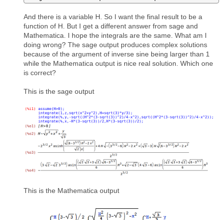
And there is a variable H. So I want the final result to be a
function of H. But I get a different answer from sage and
Mathematica. I hope the integrals are the same. What am I
doing wrong? The sage output produces complex solutions
because of the argument of inverse sine being larger than 1
while the Mathematica output is nice real solution. Which one
is correct?
This is the sage output
This is the Mathematica output