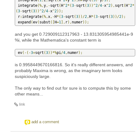
 integrate
(%,
y
,-
sqrt
(
H
^
2
*(
3
-
sqrt
(
3
))^
2
/
4
-
x
^
2
),
sqrt
(
H
^
2
*
(
3
-
sqrt
(
3
))^
2
/
4
-
x
^
2
));
 r
:
integrate
(%,
x
,-
H
*(
3
-
sqrt
(
3
))/
2
,
H
*(
3
-
sqrt
(
3
))/
2
);
 expand
(
ev
(
subst
([
H
=
1
],
r
),
numer
));
and you get 0.729009112317963 - 13.831305954985441e-9
%i, while the Mathematica's constant term is
 ev
(-(-
3
+
sqrt
(
3
))*%
pi
/
4
,
numer
);
is 0.9958449670166816. So it's really different answers, and
probably Maxima is wrong, as the imaginary term looks
suspiciously large.
The only way to find out for sure is to compute this by some
other means...
link
add a comment