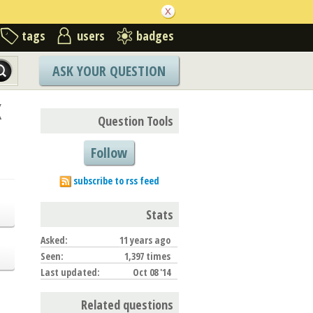
tags
users
badges
ASK YOUR QUESTION
X
Question Tools
Follow
subscribe to rss feed
Stats
Asked:
11 years ago
Seen:
1,397 times
Last updated:
Oct 08 '14
Related questions