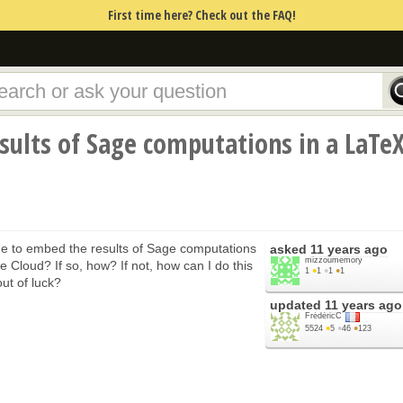
First time here? Check out the FAQ!
ults of Sage computations in a LaTe
 to embed the results of Sage computations
asked
11 years ago
mizzoumemory
 Cloud? If so, how? If not, how can I do this
1
●
1
●
1
●
1
ut of luck?
updated
11 years ago
FrédéricC
5524
●
5
●
46
●
123