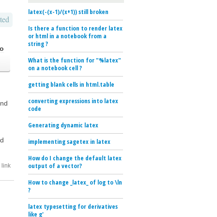
latex(-(x-1)/(x+1)) still broken
ted
Is there a function to render latex
or html in a notebook from a
string ?
go
What is the function for "%latex"
on a notebook cell ?
getting blank cells in html.table
converting expressions into latex
and
code
Generating dynamic latex
rd
implementing sagetex in latex
How do I change the default latex
output of a vector?
link
How to change _latex_ of log to \ln
?
latex typesetting for derivatives
like g'