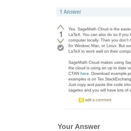
1
Answer
Yes. SageMath Cloud is the easi
1
LaTeX. You can also do so if you
computer locally. Then you don't 
for Window, Mac, or Linux. But s
LaTeX to work well on their compu
SageMath Cloud makes using Sage
the cloud is using an up to date
CTAN
here
. Download example.pdf
examples is on Tex StackExchan
Just copy and paste the code int
sagetex and you will have lots of 
add a comment
Your Answer