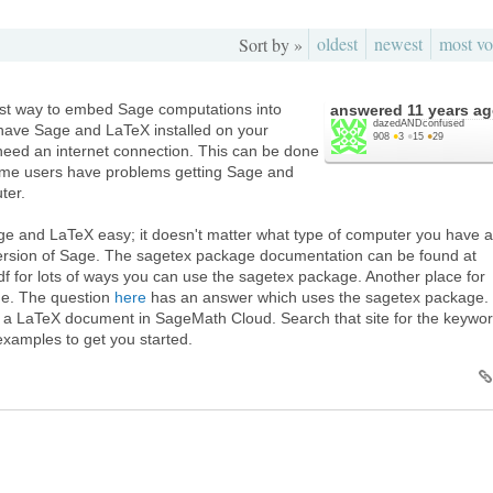
oldest
newest
most vo
Sort by »
est way to embed Sage computations into
answered
11 years a
dazedANDconfused
 have Sage and LaTeX installed on your
908
●
3
●
15
●
29
need an internet connection. This can be done
ome users have problems getting Sage and
ter.
 and LaTeX easy; it doesn't matter what type of computer you have 
 version of Sage. The sagetex package documentation can be found at
 for lots of ways you can use the sagetex package. Another place for
ge. The question
here
has an answer which uses the sagetex package.
o a LaTeX document in SageMath Cloud. Search that site for the keywo
examples to get you started.