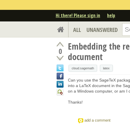
Hi there! Please sign in
help
ALL
UNANSWERED
Embedding the res
0
document
cloud.sagemath
latex
Can you use the SageTeX package
into a LaTeX document in the Sage
on a Windows computer, or am I o
Thanks!
add a comment