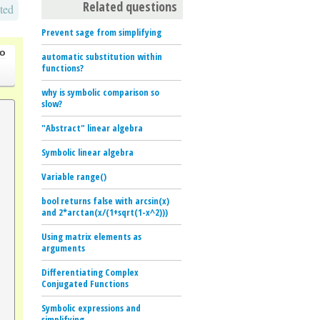
Related questions
ted
Prevent sage from simplifying
go
automatic substitution within
functions?
why is symbolic comparison so
slow?
"Abstract" linear algebra
Symbolic linear algebra
Variable range()
bool returns false with arcsin(x)
and 2*arctan(x/(1+sqrt(1-x^2)))
Using matrix elements as
arguments
Differentiating Complex
Conjugated Functions
Symbolic expressions and
simplifying