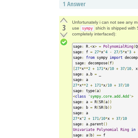
1
Answer
Unfortunately i can not see any m
3
use
shich is shipped with 
sympy
completely interfaced):
sage
:
 R
.<
x
>
=
PolynomialRing
(
Q
sage
:
 f 
=
27
*
x
^
4
-
27
/
5
*
x
^
3
+
sage
:
from
 sympy 
import
 decomp
 sage
:
 decompose
(
f
)
[
27
*
x
**
2
+
171
*
x
/
10
+
37
/
10
,
 x
sage
:
 a
,
b 
=
 _

sage
:
27
*
x
**
2
+
171
*
x
/
10
+
37
/
10
sage
:
 type
(
a
)
<
class
'sympy.core.add.Add'
>
sage
:
 a 
=
 R
(
SR
(
a
))
sage
:
 b 
=
 R
(
SR
(
b
))
sage
:
27
*
x
^
2
+
171
/
10
*
x 
+
37
/
10
sage
:
 a
.
parent
()
Univariate
Polynomial
Ring
in
 
sage
:
 a
(
b
)
==