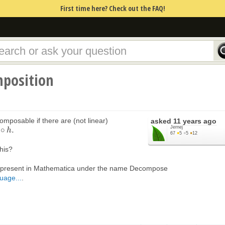
First time here? Check out the FAQ!
position
omposable if there are (not linear)
asked
11 years ago
Jernej
∘
.
h
67
●
5
●
5
●
12
this?
 is present in Mathematica under the name Decompose
uage...
.