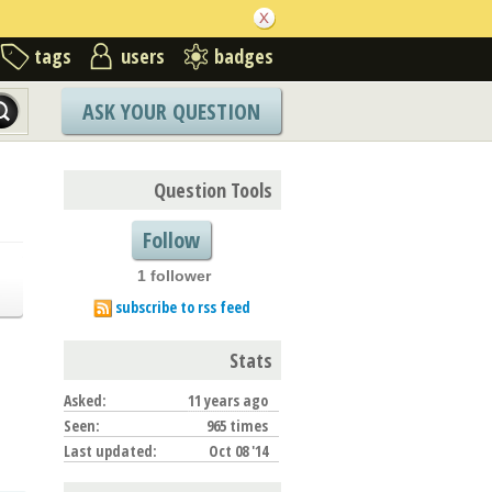
tags
users
badges
ASK YOUR QUESTION
Question Tools
Follow
1 follower
subscribe to rss feed
Stats
Asked:
11 years ago
Seen:
965 times
Last updated:
Oct 08 '14