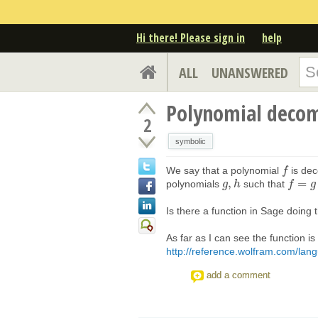
Hi there! Please sign in
help
ALL
UNANSWERED
Polynomial decom
2
symbolic
We say that a polynomial
is dec
f
f
,
=
polynomials
such that
g
g
,
h
h
f
f
=
g
∘
h
g
.
Is there a function in Sage doing 
As far as I can see the function
http://reference.wolfram.com/lang
add a comment