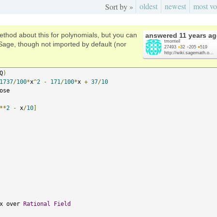
oldest
newest
most vo
Sort by »
ethod about this for polynomials, but you can
answered
11 years a
tmonteil
Sage, though not imported by default (nor
27493
●
32
●
205
●
519
http://wiki.sagemath.o...
Q
)
1737
/
100
*
x
^
2
-
171
/
100
*
x 
+
37
/
10
ose

**
2
-
 x
/
10
]
x over 
Rational
Field