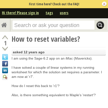
First time here? Check out the FAQ!
Hi there! Please sign in
tags
users
How to reset variables?
1
asked
12 years ago
I am using the Sage-6.2 app on an iMac (Mavericks).
I have solved a couple of linear systems in my running
worksheet for which the solution set requires a parameter. I
am now at 'r7'.
How do I reset this back to 'r1'?
Also, is there something equivalent to Maple's 'restart'?