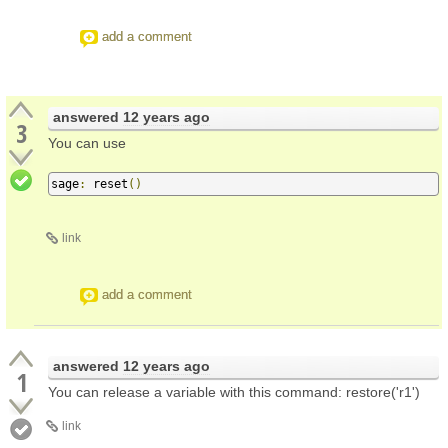
add a comment
answered
12 years ago
3
You can use
sage
:
 reset
()
link
add a comment
answered
12 years ago
1
You can release a variable with this command: restore('r1')
link