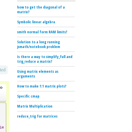
how to get the diagonal of a
matrix?
Symbolic linear algebra
smith normal form RAM limits?
Solution to a long running
jsmath/notebook problem
Is there a way to simplify_full and
trig_reduce a matrix?
ted
Using matrix elements as
arguments
How to make 1:1 matrix plots?
go
Specific cmap
Matrix Multiplication
reduce_trig for matrices
ie