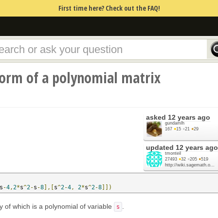
First time here? Check out the FAQ!
orm of a polynomial matrix
asked
12 years ago
gundamlh
167
●
15
●
21
●
29
updated
12 years ago
tmonteil
27493
●
32
●
205
●
519
http://wiki.sagemath.o...
s
-
4
,
2
*
s
^
2
-
s
-
8
],[
s
^
2
-
4
,
2
*
s
^
2
-
8
]])
y of which is a polynomial of variable
.
s