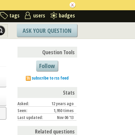
tags
users
badges
ASK YOUR QUESTION
Question Tools
Follow
subscribe to rss feed
Stats
Asked:
12 years ago
Seen:
1,950 times
Last updated:
Nov 06 '13
Related questions