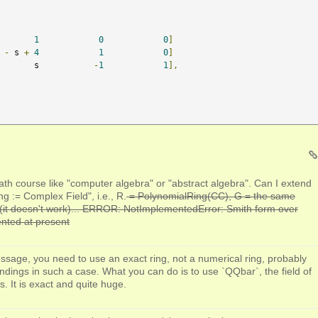
1
0
0
]
-
 s 
+
4
1
0
]
       s           
-
1
1
],
ath course like "computer algebra" or "abstract algebra". Can I extend
ng := Complex Field", i.e., R.
= PolynomialRing(CC), G = the same
(it doesn't work)... ERROR: NotImplementedError: Smith form over
nted at present
ssage, you need to use an exact ring, not a numerical ring, probably
ndings in such a case. What you can do is to use `QQbar`, the field of
 It is exact and quite huge.