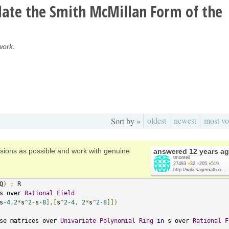
late the Smith McMillan Form of the
work.
oldest
newest
most vo
Sort by »
sions as possible and work with genuine
answered
12 years a
tmonteil
27493
●
32
●
205
●
519
http://wiki.sagemath.o...
Q
)
;
s over 
Rational
Field
s
-
4
,
2
*
s
^
2
-
s
-
8
],[
s
^
2
-
4
,
2
*
s
^
2
-
8
]])
se matrices over 
Univariate
Polynomial
Ring
in
 s over 
Rational
F