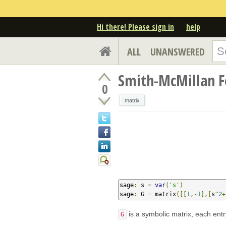
Hi there! Please sign in
help
ALL
UNANSWERED
Smith-McMillan F
0
matrix
sage
:
 s 
=
var
(
's'
)
sage
:
 G 
=
 matrix
([[
1
,-
1
],[
s
^
2
+
is a symbolic matrix, each entr
G