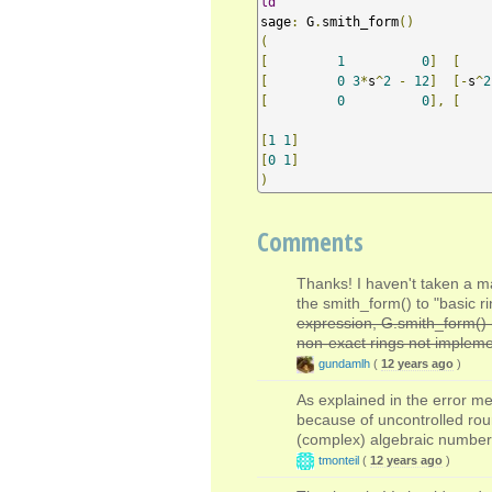
ld
sage
:
 G
.
smith_form
()
(
[
1
0
]
[
[
0
3
*
s
^
2
-
12
]
[-
s
^
2
[
0
0
],
[
    
[
1
1
]
[
0
1
]
)
Comments
Thanks! I haven't taken a m
the smith_form() to "basic ri
expression, G.smith_form() 
non-exact rings not impleme
gundamlh
(
12 years ago
)
As explained in the error me
because of uncontrolled rou
(complex) algebraic numbers.
tmonteil
(
12 years ago
)