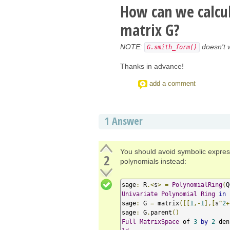
How can we calcu
matrix G?
NOTE:
doesn't 
G.smith_form()
Thanks in advance!
add a comment
1
Answer
You should avoid symbolic expres
2
polynomials instead:
sage
:
 R
.<
s
>
=
PolynomialRing
(
Q
Univariate
Polynomial
Ring
in
 
sage
:
 G 
=
 matrix
([[
1
,-
1
],[
s
^
2
+
sage
:
 G
.
parent
()
Full
MatrixSpace
 of 
3
by
2
 den