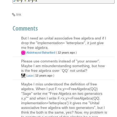
2
*
x
*
y 
+
 x
*
y
*
x
link
Comments
But I need an unital associative free algebra and if I
drop the "implementation= 'letterplace", it just give
me free algebra.
Abdolrasoul Baharifard
(
12 years ago
)
Please use comments instead of "your answer".
Maybe I am misunderstanding something, but how
is the free algebra over `QQ` not unital?
Luca
(
12 years ago
)
Maybe I miss understood the definition of free
algebra. When I put F.<x,y>=FreeAlgebra(QQ)
"Sage" write me "Free Algebra en two generators
x,y"" and when I write F.<x,y>=FreeAlgebra(QQ,
implementation='letterplace') it gives me "Unital
associative free algebra with two generators", but I
think the both is the same, yes? Now, my problem is
to construct a quotient of this algebra ba a non-