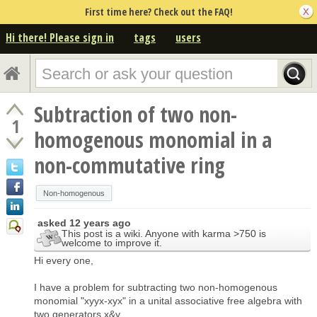
First time here? Check out the FAQ!
Hi there! Please sign in
tags
users
Subtraction of two non-
1
homogenous monomial in a
non-commutative ring
Non-homogenous
asked
12 years ago
This post is a wiki. Anyone with karma >750 is
welcome to improve it.
Hi every one,
I have a problem for subtracting two non-homogenous
monomial "xyyx-xyx" in a unital associative free algebra with
two generators x&y.