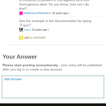
homogenous ideal. Do you know, how can I do
that?
Abdolrasoul Baharifard
(
12 years ago
)
See the example in the documentation by typing
`F.quo?`
Luca
(
12 years ago
)
add a comment
Your Answer
Please start posting anonymously
- your entry will be published
after you log in or create a new account.
Add Answer