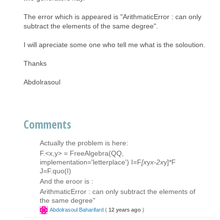
The error which is appeared is "ArithmaticError : can only
subtract the elements of the same degree".
I will apreciate some one who tell me what is the soloution.
Thanks
Abdolrasoul
Comments
Actually the problem is here:
F.<x,y> = FreeAlgebra(QQ,
implementation='letterplace') I=F
[x
y
x-2x
y]*F
J=F.quo(I)
And the eroor is :
ArithmaticError : can only subtract the elements of
the same degree"
Abdolrasoul Baharifard
(
12 years ago
)