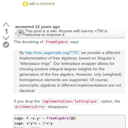
add a comment
answered
12 years ago
1
This post is a wiki. Anyone with karma >750 is
welcome to improve it.
The docstring of
says
FreeAlgebra
By
http://trac.sagemath.org/7797
, we provide a different
implementation of free algebras, based on Singular's
"letterplace rings". Our letterplace wrapper allows for
chosing positive integral degree weights for the
generators of the free algebra. However, only (weighted)
homogenous elements are supported. Of course,
isomorphic algebras in different implementations are not
identical:
If you drop the
option, the
implementation='letterplace'
disappears:
ArithmeticError
sage
:
 F
.<
x
,
y
>
=
FreeAlgebra
(
QQ
)
sage
:
 x
*
y
*
x 
+
2
*
x
*