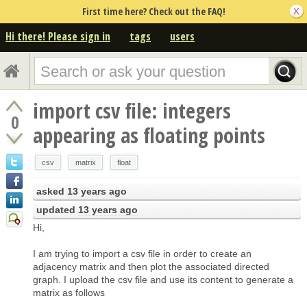
First time here? Check out the FAQ!
Hi there! Please sign in
tags
users
import csv file: integers
0
appearing as floating points
csv
matrix
float
asked
13 years ago
updated
13 years ago
Hi,
I am trying to import a csv file in order to create an
adjacency matrix and then plot the associated directed
graph. I upload the csv file and use its content to generate a
matrix as follows