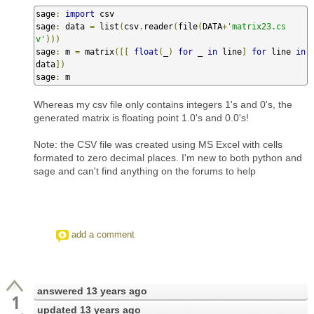
sage
:
import
 csv                           

sage
:
 data 
=
 list
(
csv
.
reader
(
file
(
DATA
+
'matrix23.cs
v'
)))
sage
:
 m 
=
 matrix
([[
float
(
_
)
for
 _ 
in
 line
]
for
 line 
in
data
])
sage
:
 m
Whereas my csv file only contains integers 1's and 0's, the
generated matrix is floating point 1.0's and 0.0's!
Note: the CSV file was created using MS Excel with cells
formated to zero decimal places. I'm new to both python and
sage and can't find anything on the forums to help
add a comment
answered
13 years ago
1
updated
13 years ago