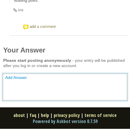
floating point.
link
add a comment
Your Answer
Please start posting anonymously
- your entry will be published
after you log in or create a new account.
Add Answer
about
|
faq
|
help
|
privacy policy
|
terms of service
Powered by Askbot version 0.7.59