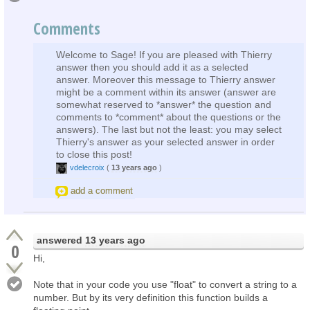
Comments
Welcome to Sage! If you are pleased with Thierry
answer then you should add it as a selected
answer. Moreover this message to Thierry answer
might be a comment within its answer (answer are
somewhat reserved to *answer* the question and
comments to *comment* about the questions or the
answers). The last but not the least: you may select
Thierry's answer as your selected answer in order
to close this post!
vdelecroix
(
13 years ago
)
add a comment
answered
13 years ago
0
Hi,
Note that in your code you use "float" to convert a string to a
number. But by its very definition this function builds a