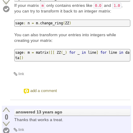
If your matrix
only contains entries like
and
,
m
0.O
1.0
you can try to transform it back to an integer matrix:
sage
:
 n 
=
 m
.
change_ring
(
ZZ
)
You can also transform your entries into integers while
creating your matrix:
sage
:
 m 
=
 matrix
([[
 ZZ
(
_
)
for
 _ 
in
 line
]
for
 line 
in
 da
ta
])
link
add a comment
answered
13 years ago
0
Thanks that works a treat.
link