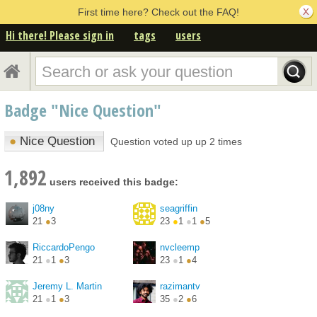
First time here? Check out the FAQ!
Hi there! Please sign in
tags
users
Badge "Nice Question"
●
Nice Question
Question voted up up 2 times
1,892
users received this badge:
j08ny
seagriffin
21
●
3
23
●
1
●
1
●
5
RiccardoPengo
nvcleemp
21
●
1
●
3
23
●
1
●
4
Jeremy L. Martin
razimantv
21
●
1
●
3
35
●
2
●
6