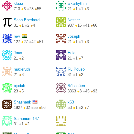
klaaa
alkarhythm
713
●
6
●
23
●
55
21
●
1
●
1
●
3
Sean Eberhard
Nasser
31
●
1
●
2
●
4
937
●
16
●
41
●
66
rewi
Joseph
127
●
27
●
42
●
51
21
●
1
●
1
●
3
Joux
Hola
21
●
2
21
●
1
●
7
maxeruth
RL Pouso
21
●
3
31
●
1
●
2
bjodah
Sébastien
23
●
5
3363
●
8
●
45
●
93
http://www.slabbe.org/
Shashank
x63
1927
●
32
●
55
●
86
53
●
1
●
2
●
7
Samarium-147
31
●
1
●
2
YesIsBetterThanCrimson
53
●
1
●
2
●
7