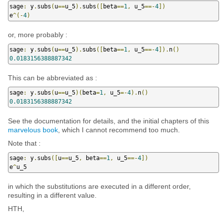
sage
:
 y
.
subs
(
u
==
u_5
).
subs
([
beta
==
1
,
 u_5
==-
4
])
e
^(-
4
)
or, more probably :
sage
:
 y
.
subs
(
u
==
u_5
).
subs
([
beta
==
1
,
 u_5
==-
4
]).
n
()
0.0183156388887342
This can be abbreviated as :
sage
:
 y
.
subs
(
u
==
u_5
)(
beta
=
1
,
 u_5
=-
4
).
n
()
0.0183156388887342
See the documentation for details, and the initial chapters of this
marvelous book
, which I cannot recommend too much.
Note that :
sage
:
 y
.
subs
([
u
==
u_5
,
 beta
==
1
,
 u_5
==-
4
])
e
^
u_5
in which the substitutions are executed in a different order,
resulting in a different value.
HTH,