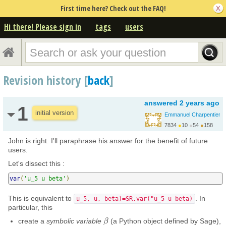
First time here? Check out the FAQ!
Hi there! Please sign in
tags
users
Revision history [
back
]
answered
2 years ago
1
initial version
Emmanuel Charpentier
7834
●
10
●
54
●
158
John is right. I'll paraphrase his answer for the benefit of future
users.
Let's dissect this :
var
(
'u_5 u beta'
)
This is equivalent to
. In
u_5, u, beta)=SR.var("u_5 u beta)
particular, this
create a
symbolic variable
(a Python object defined by Sage),
β
β