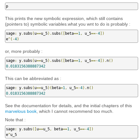
p
This prints the new symbolic expression, which still contains
(pointers to) symbolic variables.what you wnt to do is probably :
sage
:
 y
.
subs
(
u
==
u_5
).
subs
([
beta
==
1
,
 u_5
==-
4
])
e
^(-
4
)
or, more probably :
sage
:
 y
.
subs
(
u
==
u_5
).
subs
([
beta
==
1
,
 u_5
==-
4
]).
n
()
0.0183156388887342
This can be abbreviated as :
sage
:
 y
.
subs
(
u
==
u_5
)(
beta
=
1
,
 u_5
=-
4
).
n
()
0.0183156388887342
See the documentation for details, and the initial chapters of this
marvelous book
, which I cannot recommend too much.
Note that :
sage
:
 y
.
subs
([
u
==
u_5
,
 beta
==
1
,
 u_5
==-
4
])
e
^
u_5