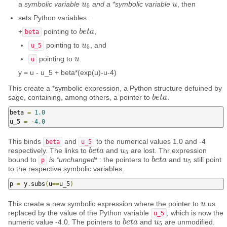
a
symbolic variable
and a *symbolic variable
, then
u
u
5
u
u
5
sets Python variables :
+
pointing to
,
b
b
e
e
t
t
a
a
beta
pointing to
, and
u
u
5
u_5
5
pointing to
.
u
u
u
y = u - u_5 + beta*(exp(u)-u-4)
This create a *symbolic expression, a Python structure defuined by
sage, containing, among others, a pointer to
.
b
b
e
e
t
t
a
a
beta 
=
1.0
u_5 
=
-
4.0
This binds
and
to the numerical values 1.0 and -4
beta
u_5
respectively. The links to
and
are lost. Thr expression
b
b
e
e
t
t
a
a
u
u
5
5
bound to
is *unchanged
* : the pointers to
and
still point
b
b
e
e
t
t
a
a
u
u
5
p
5
to the respective symbolic variables.
p 
=
 y
.
subs
(
u
==
u_5
)
This create a new symbolic expression where the pointer to
us
u
u
replaced by the value of the Python variable
, which is now the
u_5
numeric value -4.0. The pointers to
and
are unmodified.
b
b
e
e
t
t
a
a
u
u
5
5