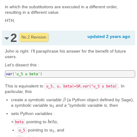
in which the substitutions are executed in a different order,
resulting in a different value.
HTH,
2
updated
2 years ago
No.2 Revision
John is right. I'll paraphrase his answer for the benefit of future
users.
Let's dissect this :
var
(
'u_5 u beta'
)
This is equivalent to
. In
u_5, u, beta)=SR.var("u_5 u beta)
particular, this
create a
symbolic variable
(a Python object defined by Sage),
β
β
a
symbolic variable
and a *symbolic variable
, then
u
u
5
u
u
5
sets Python variables :
+
pointing to
,
b
b
e
e
t
t
a
a
beta
pointing to
, and
u
u
5
u_5
5