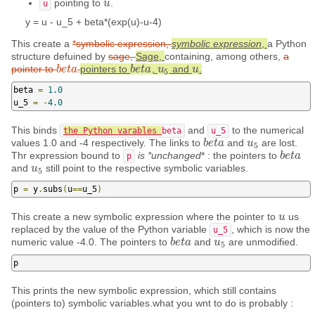
pointing to
.
u
u
u
y = u - u_5 + beta*(exp(u)-u-4)
This create a
*symbolic expression,
symbolic expression
,
a Python
structure defuined by
sage,
Sage,
containing, among others,
a
pointer to
.
pointers to
,
and
.
b
b
e
e
t
t
a
a
b
b
e
e
t
t
a
a
u
u
5
u
u
5
beta 
=
1.0
u_5 
=
-
4.0
This binds
and
to the numerical
the Python varables
beta
u_5
values 1.0 and -4 respectively. The links to
and
are lost.
b
b
e
e
t
t
a
a
u
u
5
5
Thr expression bound to
is *unchanged
* : the pointers to
b
b
e
e
t
t
a
a
p
and
still point to the respective symbolic variables.
u
u
5
5
p 
=
 y
.
subs
(
u
==
u_5
)
This create a new symbolic expression where the pointer to
us
u
u
replaced by the value of the Python variable
, which is now the
u_5
numeric value -4.0. The pointers to
and
are unmodified.
b
b
e
e
t
t
a
a
u
u
5
5
p
This prints the new symbolic expression, which still contains
(pointers to) symbolic variables.what you wnt to do is probably :