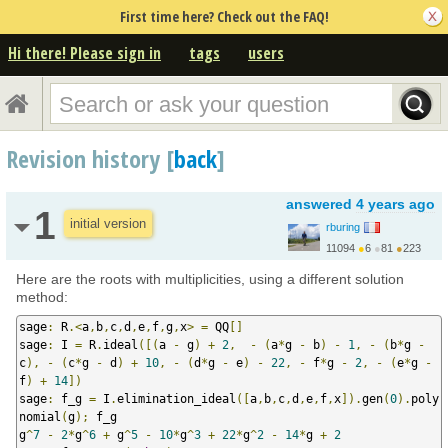
First time here? Check out the FAQ!
Hi there! Please sign in
tags
users
Revision history [
back
]
answered
4 years ago
1
initial version
rburing
11094
●
6
●
81
●
223
https://www.rburing.nl/
Here are the roots with multiplicities, using a different solution
method:
sage
:
 R
.<
a
,
b
,
c
,
d
,
e
,
f
,
g
,
x
>
=
 QQ
[]
sage
:
 I 
=
 R
.
ideal
([(
a 
-
 g
)
+
2
,
-
(
a
*
g 
-
 b
)
-
1
,
-
(
b
*
g 
-
c
),
-
(
c
*
g 
-
 d
)
+
10
,
-
(
d
*
g 
-
 e
)
-
22
,
-
 f
*
g 
-
2
,
-
(
e
*
g 
-
f
)
+
14
])
sage
:
 f_g 
=
 I
.
elimination_ideal
([
a
,
b
,
c
,
d
,
e
,
f
,
x
]).
gen
(
0
).
poly
nomial
(
g
);
 f_g

g
^
7
-
2
*
g
^
6
+
 g
^
5
-
10
*
g
^
3
+
22
*
g
^
2
-
14
*
g 
+
2