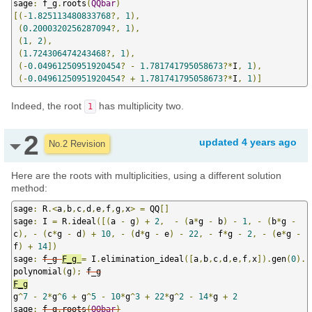
sage
:
 f_g
.
roots
(
QQbar
)
[(-
1.825113480833768
?,
1
),
(
0.2000320256287094
?,
1
),
(
1
,
2
),
(
1.724306474243468
?,
1
),
(-
0.04961250951920454
?
-
1.781741795058673
?*
I
,
1
),
(-
0.04961250951920454
?
+
1.781741795058673
?*
I
,
1
)]
Indeed, the root
has multiplicity two.
1
2
updated
4 years ago
No.2 Revision
Here are the roots with multiplicities, using a different solution
method:
sage
:
 R
.<
a
,
b
,
c
,
d
,
e
,
f
,
g
,
x
>
=
 QQ
[]
sage
:
 I 
=
 R
.
ideal
([(
a 
-
 g
)
+
2
,
-
(
a
*
g 
-
 b
)
-
1
,
-
(
b
*
g 
-
c
),
-
(
c
*
g 
-
 d
)
+
10
,
-
(
d
*
g 
-
 e
)
-
22
,
-
 f
*
g 
-
2
,
-
(
e
*
g 
-
f
)
+
14
])
sage
:
f_g 
F_g 
=
 I
.
elimination_ideal
([
a
,
b
,
c
,
d
,
e
,
f
,
x
]).
gen
(
0
).
polynomial
(
g
);
g
^
7
-
2
*
g
^
6
+
 g
^
5
-
10
*
g
^
3
+
22
*
g
^
2
-
14
*
g 
+
2
sage
:
f_g
.
roots
(
QQbar
)