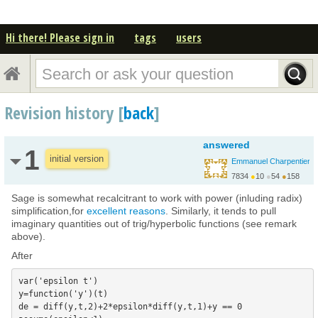
Hi there! Please sign in
tags
users
Revision history [
back
]
answered
1
initial version
Emmanuel Charpentier
7834
●
10
●
54
●
158
Sage is somewhat recalcitrant to work with power (inluding radix)
simplification,for
excellent reasons
. Similarly, it tends to pull
imaginary quantities out of trig/hyperbolic functions (see remark
above).
After
var('epsilon t')

y=function('y')(t)

de = diff(y,t,2)+2*epsilon*diff(y,t,1)+y == 0
