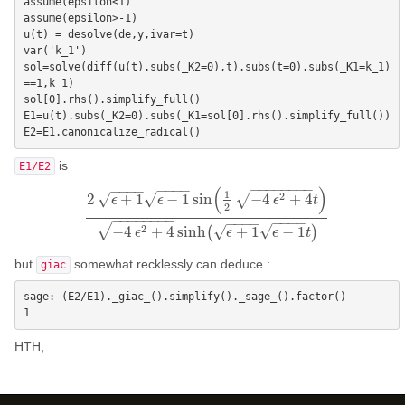
assume(epsilon<1)

assume(epsilon>-1)

u(t) = desolve(de,y,ivar=t)

var('k_1')

sol=solve(diff(u(t).subs(_K2=0),t).subs(t=0).subs(_K1=k_1)
==1,k_1)

sol[0].rhs().simplify_full()

E1=u(t).subs(_K2=0).subs(_K1=sol[0].rhs().simplify_full())

is
E1/E2
−
−
−
−
−
−
−
−
−
−
−
−
−
−
−
−
(
)
1
√
2
√
2
+
1
−
1
sin
−
4
+
4
√
ϵ
ϵ
ϵ
t
2
2
ϵ
+
1
ϵ
−
1
sin
(
1
2
−
4
ϵ
2
+
4
t
)
−
4
ϵ
2
+
4
sinh
(
ϵ
+
1
ϵ
−
1
t
)
−
−
−
−
−
−
−
−
−
−
−
−
−
−
−
−
√
2
√
−
4
+
4
sinh
(
+
1
−
1
)
√
ϵ
ϵ
ϵ
t
but
somewhat recklessly can deduce :
giac
sage: (E2/E1)._giac_().simplify()._sage_().factor()

HTH,